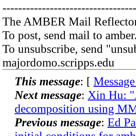
---------------------------------
The AMBER Mail Reflecto
To post, send mail to amber
To unsubscribe, send "unsu
majordomo.scripps.edu
This message
: [
Message
Next message
:
Xin Hu: 
decomposition using 
Previous message
:
Ed Pa
initial conditions for amb