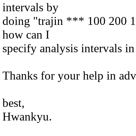
intervals by
doing "trajin *** 100 200 1
how can I
specify analysis intervals
Thanks for your help in ad
best,
Hwankyu.