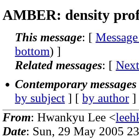
AMBER: density profil
This message
: [
Message
bottom
) ]
Related messages
:
[
Next
Contemporary messages 
by subject
] [
by author
]
From
: Hwankyu Lee <
leeh
Date
: Sun, 29 May 2005 23