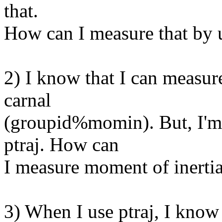
that.
How can I measure that by u
2) I know that I can measur
carnal
(groupid%momin). But, I'm 
ptraj. How can
I measure moment of inertia
3) When I use ptraj, I know 