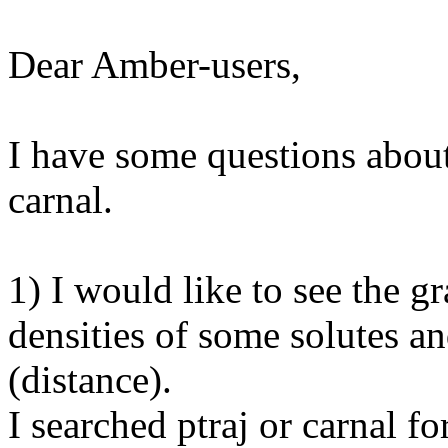
Dear Amber-users,
I have some questions about
carnal.
1) I would like to see the g
densities of some solutes a
(distance).
I searched ptraj or carnal fo