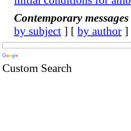
Contemporary messages 
by subject
] [
by author
]
Custom Search