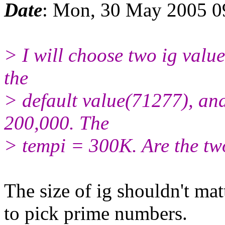
Date
: Mon, 30 May 2005 0
> I will choose two ig value
the
> default value(71277), and
200,000. The
> tempi = 300K. Are the tw
The size of ig shouldn't mat
to pick prime numbers.