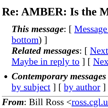
Re: AMBER: Is the M
This message
: [
Message
bottom
) ]
Related messages
:
[
Next
Maybe in reply to
]
[
Nex
Contemporary messages 
by subject
] [
by author
]
From
: Bill Ross <
ross.cgl.