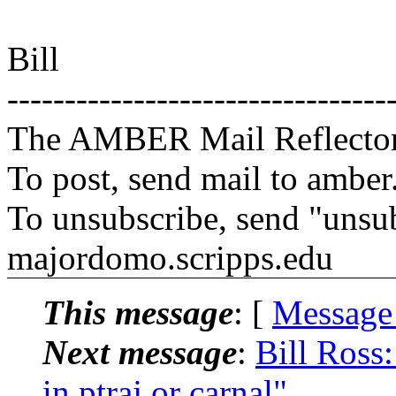
Bill
---------------------------------
The AMBER Mail Reflecto
To post, send mail to amber
To unsubscribe, send "unsu
majordomo.scripps.edu
This message
: [
Message
Next message
:
Bill Ross
in ptraj or carnal"