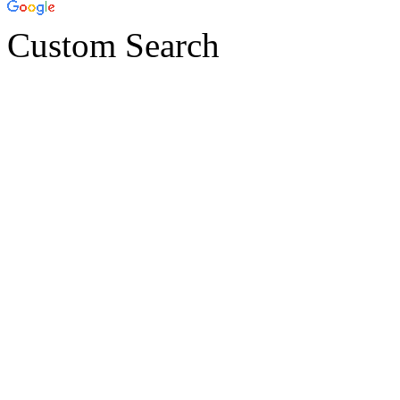
Custom Search