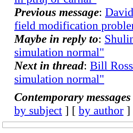
Previous message
:
David
field modification probl
Maybe in reply to
:
Shuli
simulation normal"
Next in thread
:
Bill Ros
simulation normal"
Contemporary messages 
by subject
] [
by author
]