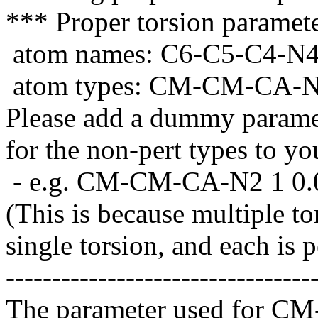
*** Proper torsion paramet
atom names: C6-C5-C4-N
atom types: CM-CM-CA-
Please add a dummy paramet
for the non-pert types to yo
- e.g. CM-CM-CA-N2 1 0.0
(This is because multiple to
single torsion, and each is 
---------------------------------
The parameter used for C