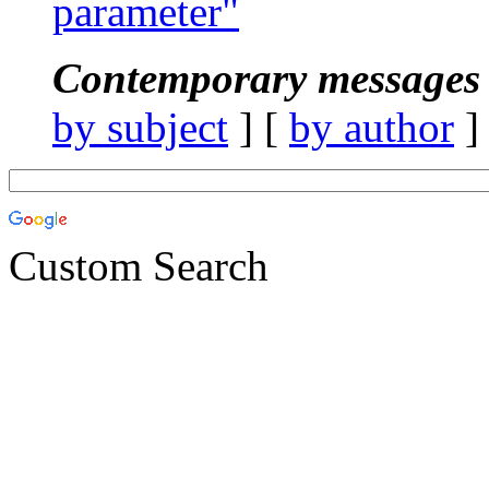
parameter"
Contemporary messages 
by subject
] [
by author
]
Custom Search