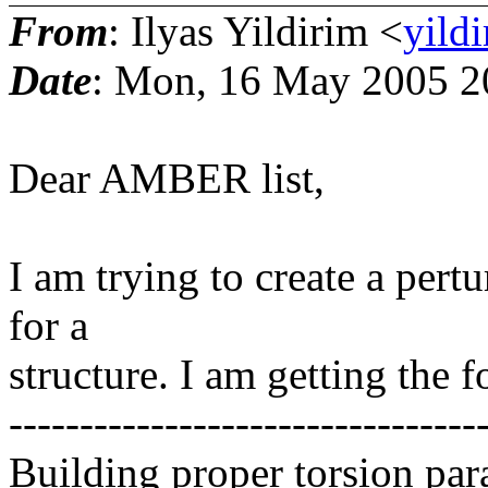
From
: Ilyas Yildirim <
yild
Date
: Mon, 16 May 2005 2
Dear AMBER list,
I am trying to create a pert
for a
structure. I am getting the f
---------------------------------
Building proper torsion par