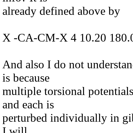
already defined above by
X -CA-CM-X 4 10.20 180.0
And also I do not understan
is because
multiple torsional potential
and each is
perturbed individually in gi
I will