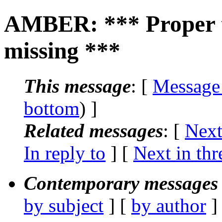
AMBER: *** Proper t
missing ***
This message
: [
Message
bottom
) ]
Related messages
:
[
Next
In reply to
]
[
Next in thr
Contemporary messages 
by subject
] [
by author
]