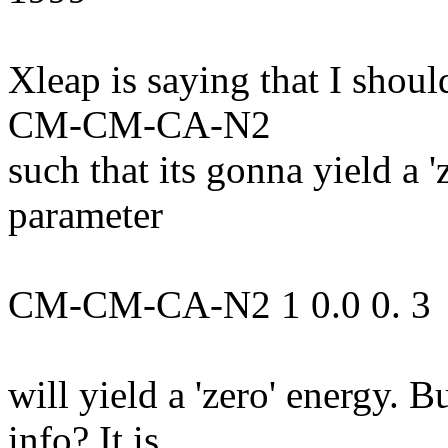
Xleap is saying that I shou
CM-CM-CA-N2
such that its gonna yield a 
parameter
CM-CM-CA-N2 1 0.0 0. 3
will yield a 'zero' energy. 
info? It is