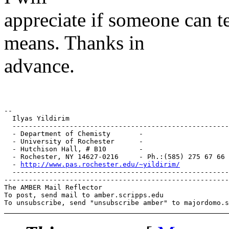
appreciate if someone can t
means. Thanks in
advance.
-- 

  Ilyas Yildirim

  -----------------------------------------------------
  - Department of Chemisty       -				-

  - University of Rochester      -				-

  - Hutchison Hall, # B10        -				-

  - Rochester, NY 14627-0216     - Ph.:(585) 275 67 66 (O
  - 
http://www.pas.rochester.edu/~yildirim/
		
  -----------------------------------------------------
-------------------------------------------------------
The AMBER Mail Reflector

To post, send mail to amber.scripps.edu
