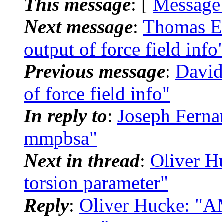
This message
: [
Message
Next message
:
Thomas E
output of force field info
Previous message
:
David
of force field info"
In reply to
:
Joseph Fern
mmpbsa"
Next in thread
:
Oliver H
torsion parameter"
Reply
:
Oliver Hucke: "AM