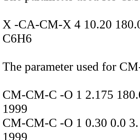
X -CA-CM-X 4 10.20 180.0 
C6H6
The parameter used for C
CM-CM-C -O 1 2.175 180.0 
1999
CM-CM-C -O 1 0.30 0.0 3. 
1999