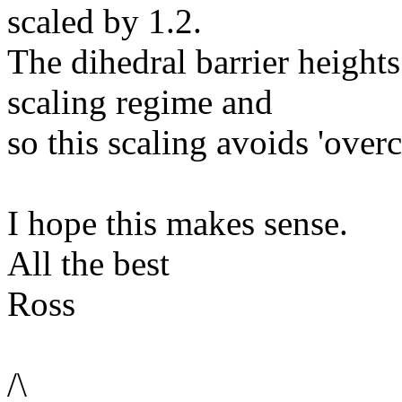
scaled by 1.2.
The dihedral barrier heights 
scaling regime and
so this scaling avoids 'over
I hope this makes sense.
All the best
Ross
/\