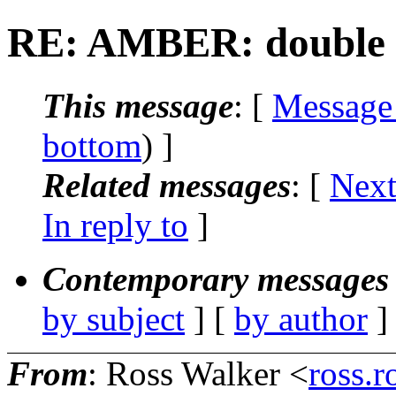
RE: AMBER: double co
This message
: [
Message
bottom
) ]
Related messages
:
[
Next
In reply to
]
Contemporary messages 
by subject
] [
by author
]
From
: Ross Walker <
ross.r