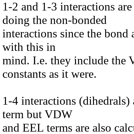
1-2 and 1-3 interactions ar
doing the non-bonded
interactions since the bond
with this in
mind. I.e. they include th
constants as it were.
1-4 interactions (dihedrals)
term but VDW
and EEL terms are also calc