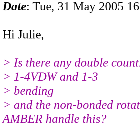
Date
: Tue, 31 May 2005 16
Hi Julie,
> Is there any double counti
> 1-4VDW and 1-3
> bending
> and the non-bonded rotat
AMBER handle this?