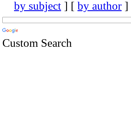
by subject
] [
by author
]
Custom Search