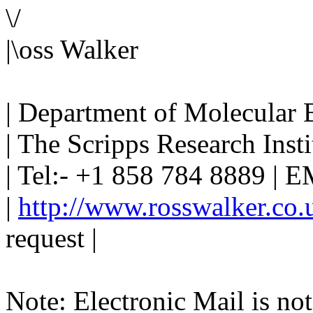
\/
|\oss Walker
| Department of Molecular 
| The Scripps Research Instit
| Tel:- +1 858 784 8889 | EM
|
http://www.rosswalker.co.
request |
Note: Electronic Mail is not