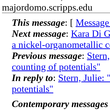
majordomo.scripps.edu
This message
: [
Message
Next message
:
Kara Di 
a nickel-organometallic
Previous message
:
Stern
counting of potentials"
In reply to
:
Stern, Julie
potentials"
Contemporary messages 