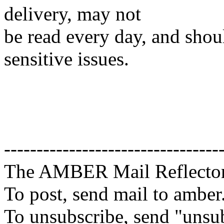
delivery, may not
be read every day, and shou
sensitive issues.
---------------------------------
The AMBER Mail Reflecto
To post, send mail to amber
To unsubscribe, send "unsu