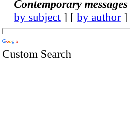
Contemporary messages 
by subject
] [
by author
]
Custom Search