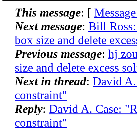
This message
: [
Message
Next message
:
Bill Ross
box size and delete exces
Previous message
:
hj zo
size and delete excess so
Next in thread
:
David A.
constraint"
Reply
:
David A. Case: "
constraint"