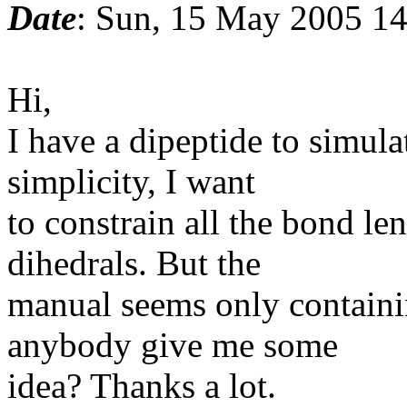
Date
: Sun, 15 May 2005 14
Hi,
I have a dipeptide to simulat
simplicity, I want
to constrain all the bond le
dihedrals. But the
manual seems only containi
anybody give me some
idea? Thanks a lot.