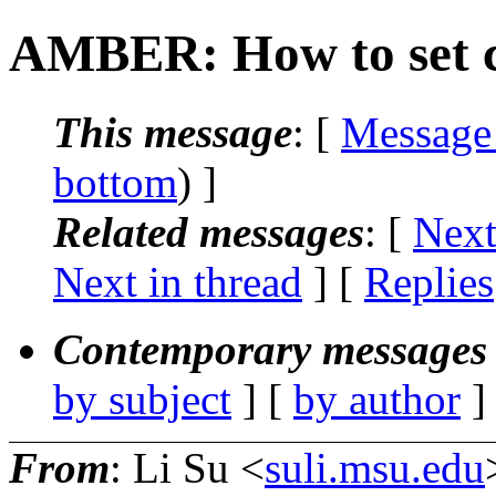
AMBER: How to set c
This message
: [
Message
bottom
) ]
Related messages
:
[
Next
Next in thread
] [
Replies
Contemporary messages 
by subject
] [
by author
]
From
: Li Su <
suli.msu.edu