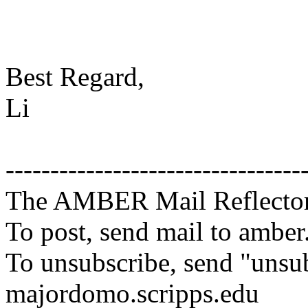
Best Regard,
Li
---------------------------------
The AMBER Mail Reflecto
To post, send mail to amber
To unsubscribe, send "unsu
majordomo.scripps.edu