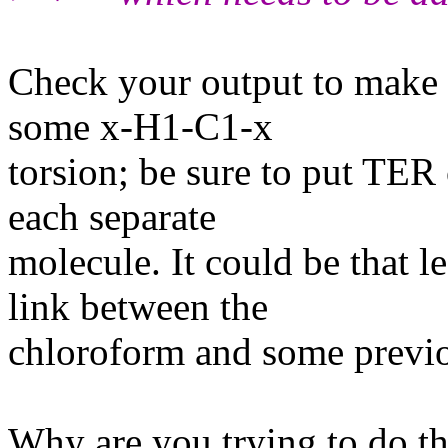
Check your output to make s
some x-H1-C1-x
torsion; be sure to put TER
each separate
molecule. It could be that l
link between the
chloroform and some previo
Why are you trying to do t