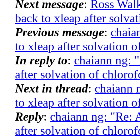
Next message
:
Ross Wal
back to xleap after solva
Previous message
:
chaia
to xleap after solvation 
In reply to
:
chaiann ng: 
after solvation of chloro
Next in thread
:
chaiann 
to xleap after solvation 
Reply
:
chaiann ng: "Re:
after solvation of chloro