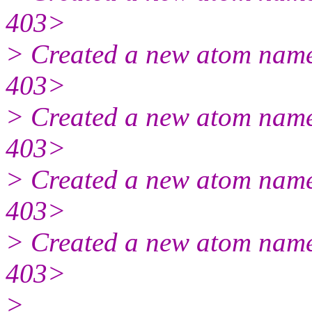
403>
> Created a new atom name
403>
> Created a new atom name
403>
> Created a new atom name
403>
> Created a new atom name
403>
>