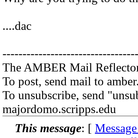
....dac
---------------------------------
The AMBER Mail Reflecto
To post, send mail to amber
To unsubscribe, send "unsu
majordomo.scripps.edu
This message
: [
Message