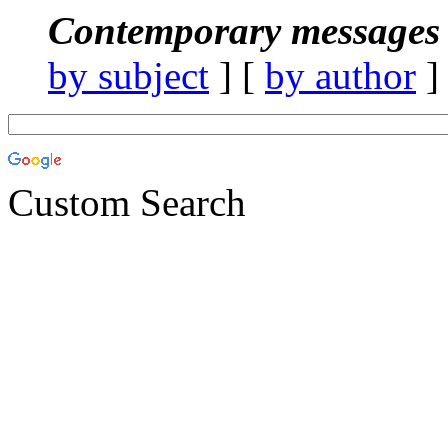
Contemporary messages 
by subject
] [
by author
]
Custom Search