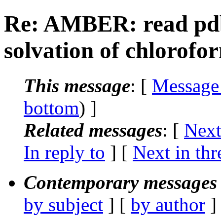
Re: AMBER: read pdb 
solvation of chlorofo
This message
: [
Message
bottom
) ]
Related messages
:
[
Next
In reply to
]
[
Next in thr
Contemporary messages 
by subject
] [
by author
]