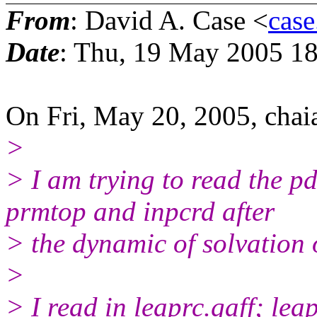
From
: David A. Case <
case
Date
: Thu, 19 May 2005 18
On Fri, May 20, 2005, chai
>
> I am trying to read the p
prmtop and inpcrd after
> the dynamic of solvation 
>
> I read in leaprc.gaff; leap