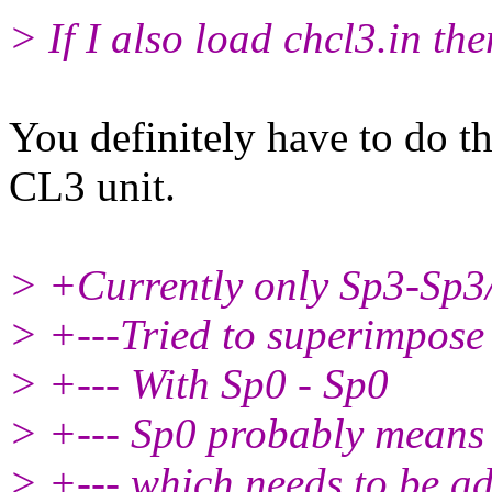
> If I also load chcl3.in then
You definitely have to do th
CL3 unit.
> +Currently only Sp3-Sp3
> +---Tried to superimpose
> +--- With Sp0 - Sp0
> +--- Sp0 probably means 
> +--- which needs to be 