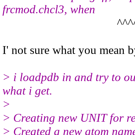
frcmod.chcl3, when
^^^^^^^^^
I' not sure what you mean b
> i loadpdb in and try to ou
what i get.
>
> Creating new UNIT for r
> Created a new atom name