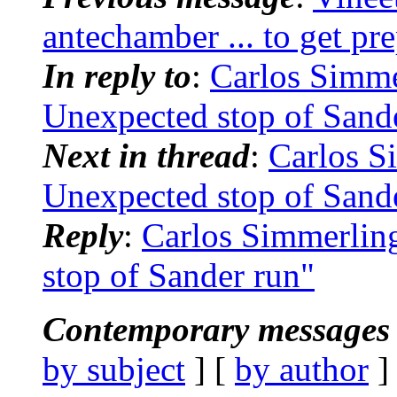
antechamber ... to get pre
In reply to
:
Carlos Simm
Unexpected stop of Sand
Next in thread
:
Carlos 
Unexpected stop of Sand
Reply
:
Carlos Simmerli
stop of Sander run"
Contemporary messages 
by subject
] [
by author
]