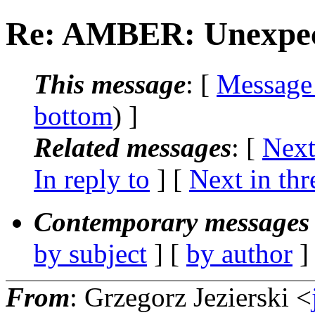
Re: AMBER: Unexpect
This message
: [
Message
bottom
) ]
Related messages
:
[
Next
In reply to
]
[
Next in thr
Contemporary messages 
by subject
] [
by author
]
From
: Grzegorz Jezierski <