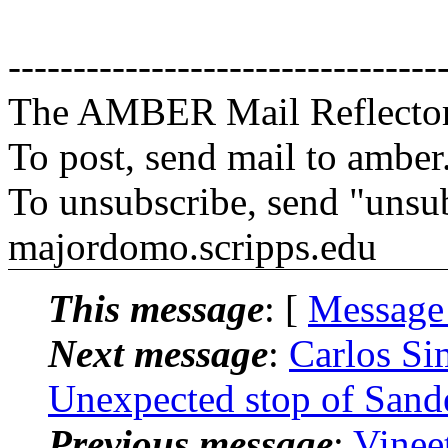
---------------------------------
The AMBER Mail Reflecto
To post, send mail to amber
To unsubscribe, send "unsu
majordomo.scripps.edu
This message
: [
Message
Next message
:
Carlos S
Unexpected stop of Sand
Previous message
:
Vinee