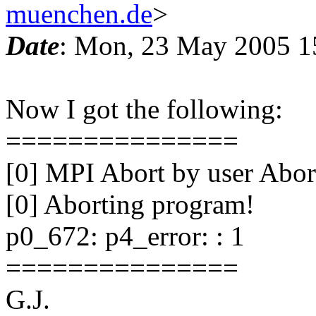
muenchen.de
>
Date
: Mon, 23 May 2005 1
Now I got the following:
===============
[0] MPI Abort by user Abor
[0] Aborting program!
p0_672: p4_error: : 1
===============
G.J.