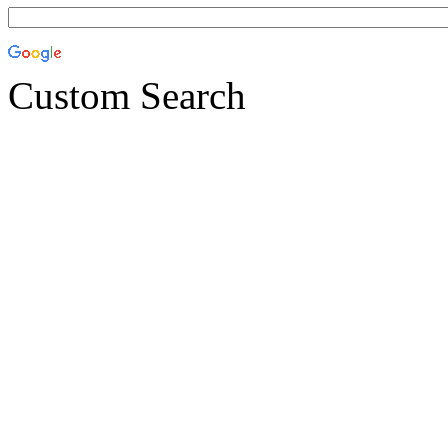
Custom Search