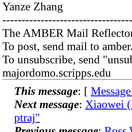
Yanze Zhang
---------------------------------
The AMBER Mail Reflecto
To post, send mail to amber
To unsubscribe, send "unsu
majordomo.scripps.edu
This message
: [
Message
Next message
:
Xiaowei (
ptraj"
Previous message
:
Ross