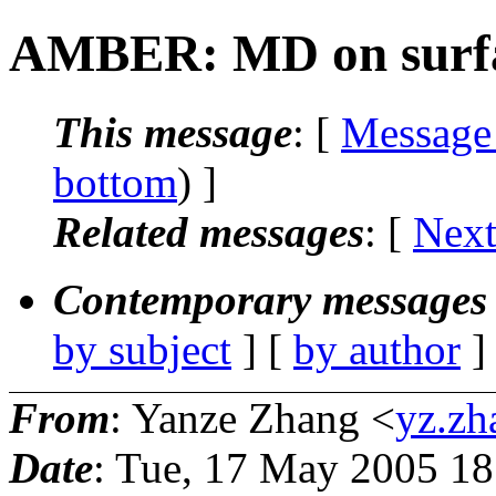
AMBER: MD on surf
This message
: [
Message
bottom
) ]
Related messages
:
[
Next
Contemporary messages 
by subject
] [
by author
]
From
: Yanze Zhang <
yz.zh
Date
: Tue, 17 May 2005 18