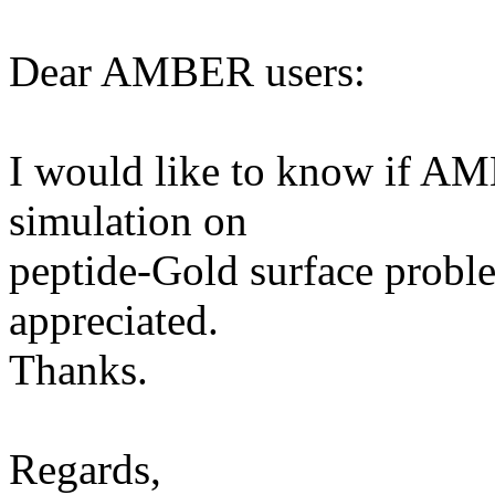
Dear AMBER users:
I would like to know if A
simulation on
peptide-Gold surface probl
appreciated.
Thanks.
Regards,