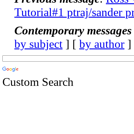
Tutorial#1 ptraj/sander 
Contemporary messages 
by subject
] [
by author
]
Custom Search