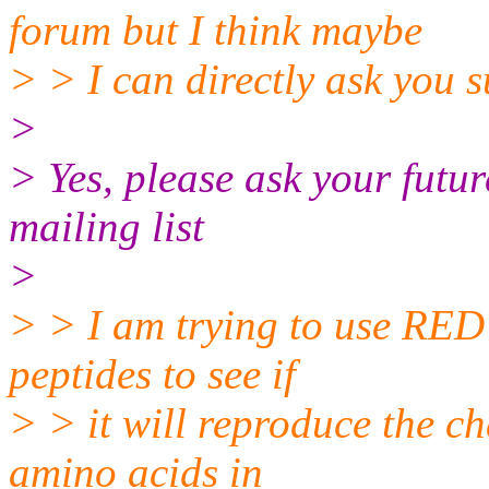
forum but I think maybe
> > I can directly ask you s
>
> Yes, please ask your fut
mailing list
>
> > I am trying to use RED
peptides to see if
> > it will reproduce the c
amino acids in