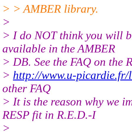
> > AMBER library.
>
> I do NOT think you will b
available in the AMBER
> DB. See the FAQ on the R.
>
http://www.u-picardie.f
other FAQ
> It is the reason why we i
RESP fit in R.E.D.-I
>