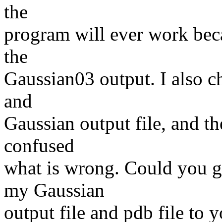
the
program will ever work beca
the
Gaussian03 output. I also c
and
Gaussian output file, and th
confused
what is wrong. Could you g
my Gaussian
output file and pdb file to y