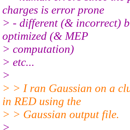
charges is error prone
> - different (& incorrect) 
optimized (& MEP
> computation)
> etc...
>
> > I ran Gaussian on a cl
in RED using the
> > Gaussian output file.
>