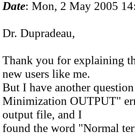
Date
: Mon, 2 May 2005 14
Dr. Dupradeau,
Thank you for explaining th
new users like me.
But I have another question
Minimization OUTPUT" erro
output file, and I
found the word "Normal ter