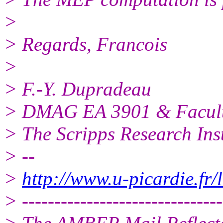
>
> Regards, Francois
>
> F.-Y. Dupradeau
> DMAG EA 3901 & Faculte
> The Scripps Research Inst
> --
>
http://www.u-picardie.fr
> -------------------------------