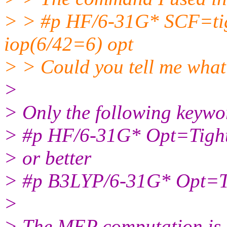
> > #p HF/6-31G* SCF=ti
iop(6/42=6) opt
> > Could you tell me what
>
> Only the following keywo
> #p HF/6-31G* Opt=Tight
> or better
> #p B3LYP/6-31G* Opt=Ti
>
> The MEP computation is p