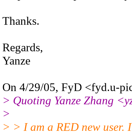
Thanks.
Regards,
Yanze
On 4/29/05, FyD <fyd.u-pic
> Quoting Yanze Zhang <y
>
> > I am a RED new user. I