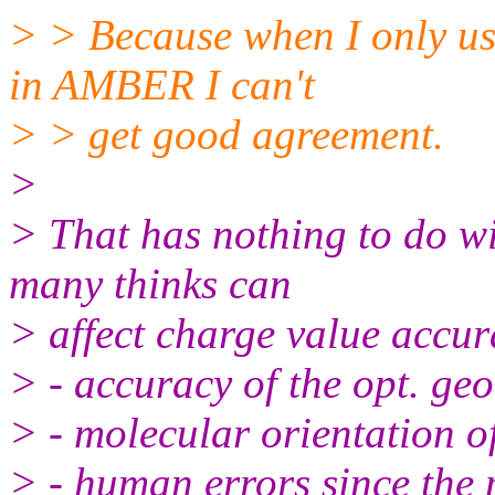
> > Because when I only u
in AMBER I can't
> > get good agreement.
>
> That has nothing to do wit
many thinks can
> affect charge value accur
> - accuracy of the opt. ge
> - molecular orientation o
> - human errors since the