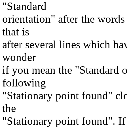
"Standard
orientation" after the words
that is
after several lines which hav
wonder
if you mean the "Standard o
following
"Stationary point found" clo
the
"Stationary point found". If 