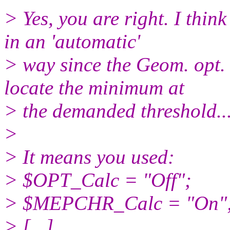
> Yes, you are right. I think
in an 'automatic'
> way since the Geom. opt. 
locate the minimum at
> the demanded threshold..
>
> It means you used:
> $OPT_Calc = "Off";
> $MEPCHR_Calc = "On"
> [...]