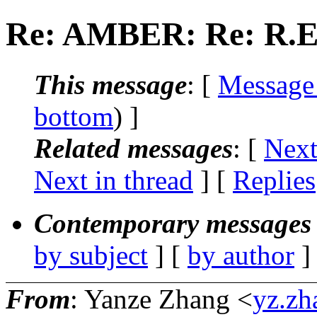
Re: AMBER: Re: R.E.
This message
: [
Message
bottom
) ]
Related messages
:
[
Next
Next in thread
] [
Replies
Contemporary messages 
by subject
] [
by author
]
From
: Yanze Zhang <
yz.zh