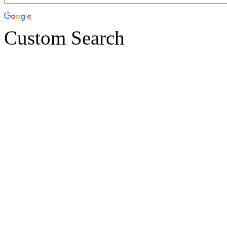
Custom Search