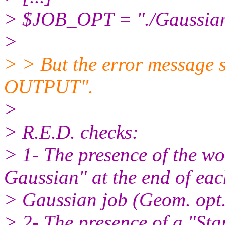
> $JOB_OPT = "./Gaussian
>
> > But the error message 
OUTPUT".
>
> R.E.D. checks:
> 1- The presence of the w
Gaussian" at the end of eac
> Gaussian job (Geom. op
> 2- The presence of a "Sta