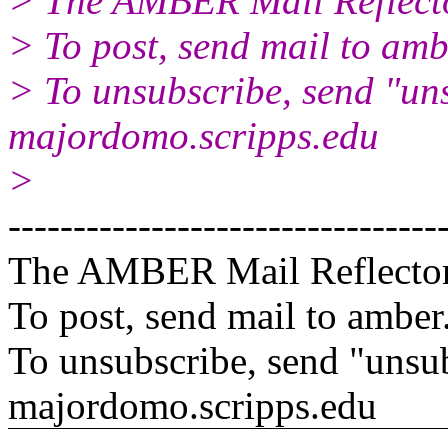
> The AMBER Mail Reflect
> To post, send mail to amb
> To unsubscribe, send "un
majordomo.scripps.edu
>
---------------------------------
The AMBER Mail Reflecto
To post, send mail to amber
To unsubscribe, send "unsu
majordomo.scripps.edu