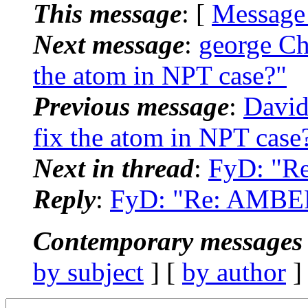
This message
: [
Message
Next message
:
george C
the atom in NPT case?"
Previous message
:
David
fix the atom in NPT case
Next in thread
:
FyD: "Re
Reply
:
FyD: "Re: AMBER:
Contemporary messages 
by subject
] [
by author
]