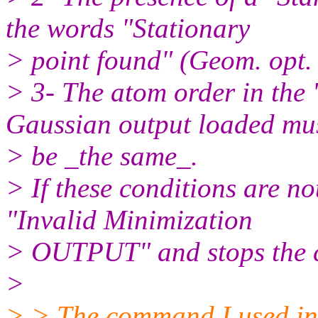
the words "Stationary
> point found" (Geom. opt.
> 3- The atom order in the '
Gaussian output loaded mu
> be _the same_.
> If these conditions are no
"Invalid Minimization
> OUTPUT" and stops the c
>
> > The command I used in G