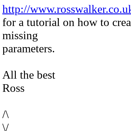
http://www.rosswalker.co.u
for a tutorial on how to cre
missing
parameters.
All the best
Ross
/\
\/