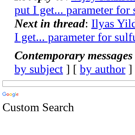
put I get... parameter for
Next in thread
:
Ilyas Yi
I get... parameter for sul
Contemporary messages 
by subject
] [
by author
]
Custom Search