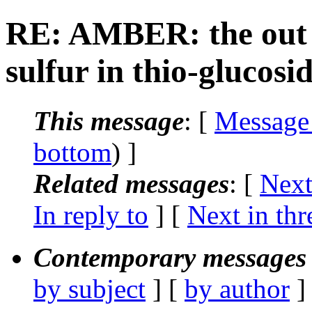
RE: AMBER: the out p
sulfur in thio-glucosi
This message
: [
Message
bottom
) ]
Related messages
:
[
Next
In reply to
]
[
Next in thr
Contemporary messages 
by subject
] [
by author
]