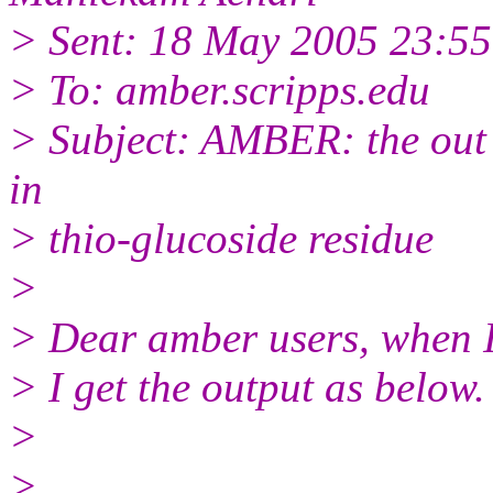
> Sent: 18 May 2005 23:55
> To: amber.scripps.edu
> Subject: AMBER: the out p
in
> thio-glucoside residue
>
> Dear amber users, when I
> I get the output as below.
>
>