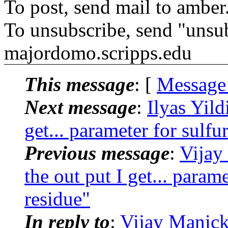
To post, send mail to amber
To unsubscribe, send "unsu
majordomo.scripps.edu
This message
: [
Message
Next message
:
Ilyas Yil
get... parameter for sulfu
Previous message
:
Vijay
the out put I get... param
residue"
In reply to
:
Vijay Manic