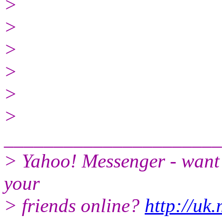
>
>
>
>
>
>
______________________
> Yahoo! Messenger - want 
your
> friends online?
http://uk