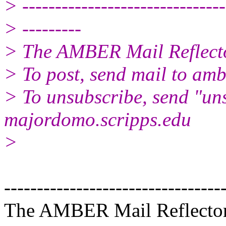
> -------------------------------
> ---------
> The AMBER Mail Reflect
> To post, send mail to amb
> To unsubscribe, send "un
majordomo.scripps.edu
>
---------------------------------
The AMBER Mail Reflecto