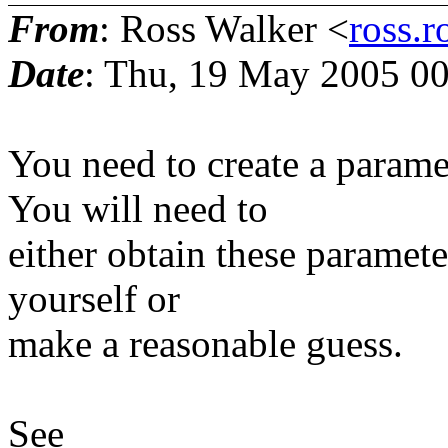
From
: Ross Walker <
ross.r
Date
: Thu, 19 May 2005 00
You need to create a paramet
You will need to
either obtain these paramet
yourself or
make a reasonable guess.
See