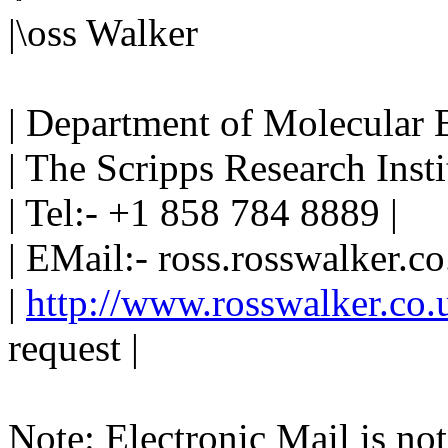
|\oss Walker
| Department of Molecular 
| The Scripps Research Instit
| Tel:- +1 858 784 8889 |
| EMail:- ross.rosswalker.co
|
http://www.rosswalker.co.
request |
Note: Electronic Mail is not