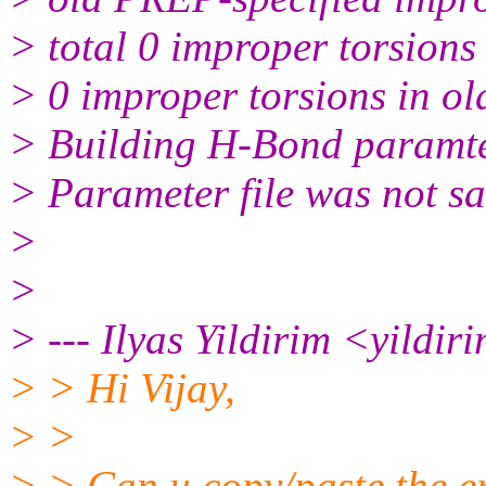
> total 0 improper torsions
> 0 improper torsions in ol
> Building H-Bond paramt
> Parameter file was not sa
>
>
> --- Ilyas Yildirim <yildir
> > Hi Vijay,
> >
> > Can u copy/paste the e