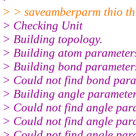
> > saveamberparm thio thi
> Checking Unit
> Building topology.
> Building atom parameter
> Building bond parameter
> Could not find bond para
> Building angle parameter
> Could not find angle par
> Could not find angle par
> Could not find angle par