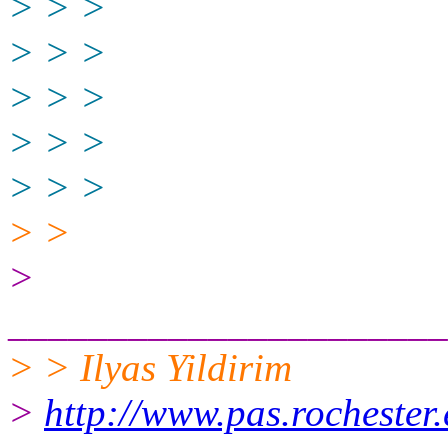
> > >
> > >
> > >
> > >
> > >
> >
>
______________________
> > Ilyas Yildirim
>
http://www.pas.rochester.