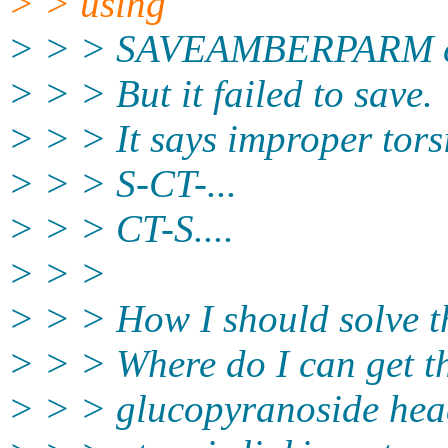
> > using
> > > SAVEAMBERPARM 
> > > But it failed to save.
> > > It says improper torsi
> > > S-CT-...
> > > CT-S....
> > >
> > > How I should solve t
> > > Where do I can get t
> > > glucopyranoside head