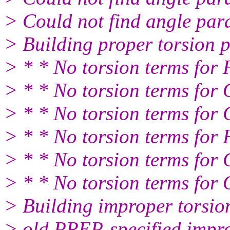
> Could not find angle par
> Building proper torsion 
> * * No torsion terms fo
> * * No torsion terms fo
> * * No torsion terms fo
> * * No torsion terms fo
> * * No torsion terms fo
> * * No torsion terms fo
> Building improper torsio
> old PREP-specified impr