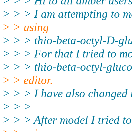
> > > Hi to all amber users
> > > I am attempting to mo
> > using
> > > thio-beta-octyl-D-gl
> > > For that I tried to mo
> > > thio-beta-octyl-gluc
> > editor.
> > > I have also changed t
> > >
> > > After model I tried to