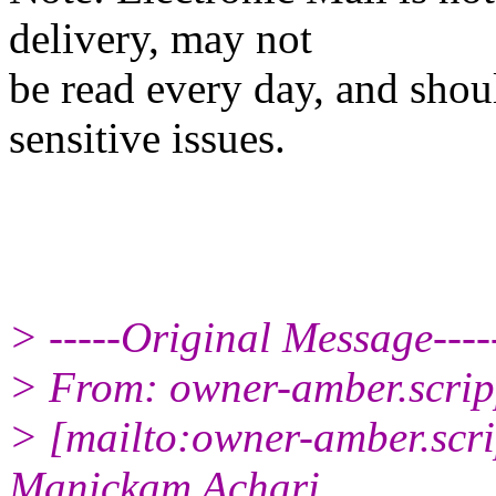
delivery, may not
be read every day, and shou
sensitive issues.
> -----Original Message----
> From: owner-amber.scrip
> [mailto:owner-amber.scri
Manickam Achari