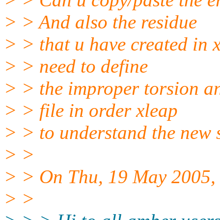
> > And also the residue
> > that u have created in 
> > need to define
> > the improper torsion a
> > file in order xleap
> > to understand the new s
> >
> > On Thu, 19 May 2005, 
> >