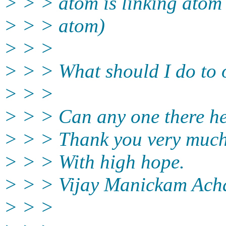
> > > atom is linking atom 
> > > atom)
> > >
> > > What should I do to 
> > >
> > > Can any one there h
> > > Thank you very muc
> > > With high hope.
> > > Vijay Manickam Ach
> > >