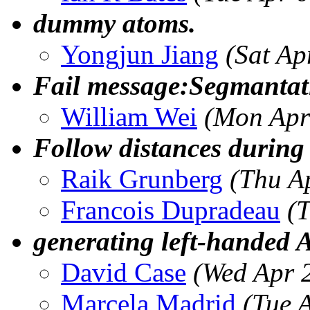
dummy atoms.
Yongjun Jiang
(Sat Ap
Fail message:Segmantati
William Wei
(Mon Apr
Follow distances durin
Raik Grunberg
(Thu A
Francois Dupradeau
(
generating left-handed
David Case
(Wed Apr 
Marcela Madrid
(Tue 