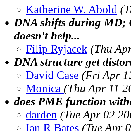
Katherine W. Abold
(T
DNA shifts during MD; 
doesn't help...
Filip Ryjacek
(Thu Ap
DNA structure get distor
David Case
(Fri Apr 
Monica
(Thu Apr 11 2
does PME function witho
darden
(Tue Apr 02 20
Ian R Bates
(Tue Apr 