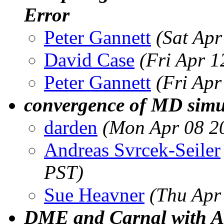
Error
Peter Gannett
(Sat Ap
David Case
(Fri Apr 
Peter Gannett
(Fri Ap
convergence of MD simu
darden
(Mon Apr 08 2
Andreas Svrcek-Seiler
PST)
Sue Heavner
(Thu Apr
DME and Carnal with