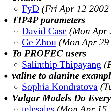
FyD
(Fri Apr 12 2002
TIP4P parameters
David Case
(Mon Apr 
Ge Zhou
(Mon Apr 29
To PROFEC users
Salinthip Thipayang
(
valine to alanine examp
Sophia Kondratova
(T
Vulgar Models Do Every
telesales
(Mon Apr 15 