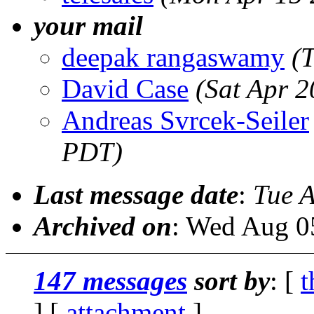
your mail
deepak rangaswamy
(
David Case
(Sat Apr 
Andreas Svrcek-Seiler
PDT)
Last message date
:
Tue 
Archived on
: Wed Aug 0
147 messages
sort by
: [
t
] [
attachment
]