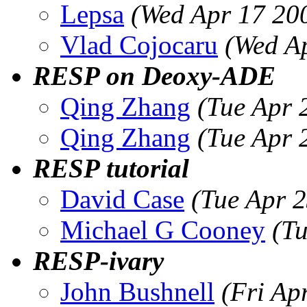
Lepsa
(Wed Apr 17 20
Vlad Cojocaru
(Wed A
RESP on Deoxy-ADE
Qing Zhang
(Tue Apr 
Qing Zhang
(Tue Apr 
RESP tutorial
David Case
(Tue Apr 
Michael G Cooney
(T
RESP-ivary
John Bushnell
(Fri Ap