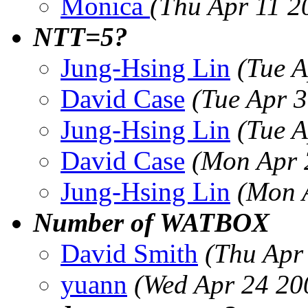
Monica
(Thu Apr 11 2
NTT=5?
Jung-Hsing Lin
(Tue 
David Case
(Tue Apr 
Jung-Hsing Lin
(Tue 
David Case
(Mon Apr 
Jung-Hsing Lin
(Mon 
Number of WATBOX
David Smith
(Thu Apr
yuann
(Wed Apr 24 20