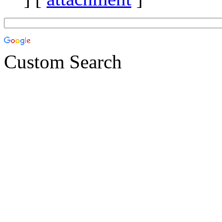
Custom Search