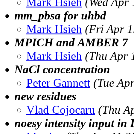
Mark Hsieh
(Wed Apr 
mm_pbsa for uhbd
Mark Hsieh
(Fri Apr 
MPICH and AMBER 7
Mark Hsieh
(Thu Apr 
NaCl concentration
Peter Gannett
(Tue Ap
new residues
Vlad Cojocaru
(Thu A
noesy intensity input i