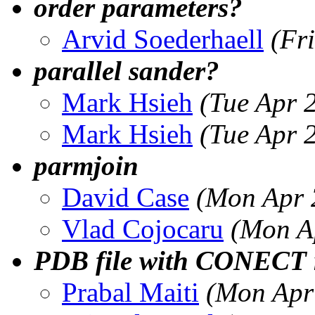
order parameters?
Arvid Soederhaell
(Fr
parallel sander?
Mark Hsieh
(Tue Apr 
Mark Hsieh
(Tue Apr 
parmjoin
David Case
(Mon Apr 
Vlad Cojocaru
(Mon A
PDB file with CONECT 
Prabal Maiti
(Mon Apr