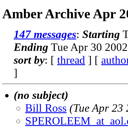
Amber Archive Apr 20
147 messages
:
Starting
T
Ending
Tue Apr 30 2002
sort by
: [
thread
] [
autho
]
(no subject)
Bill Ross
(Tue Apr 23
SPEROLEEM_at_aol.