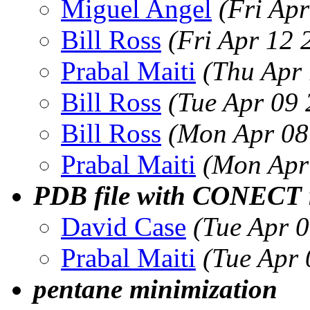
Miguel Angel
(Fri Ap
Bill Ross
(Fri Apr 12
Prabal Maiti
(Thu Apr
Bill Ross
(Tue Apr 09
Bill Ross
(Mon Apr 08
Prabal Maiti
(Mon Apr
PDB file with CONECT r
David Case
(Tue Apr 
Prabal Maiti
(Tue Apr
pentane minimization