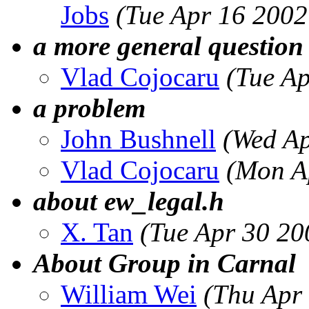
Jobs
(Tue Apr 16 2002
a more general question
Vlad Cojocaru
(Tue A
a problem
John Bushnell
(Wed Ap
Vlad Cojocaru
(Mon A
about ew_legal.h
X. Tan
(Tue Apr 30 20
About Group in Carnal
William Wei
(Thu Apr