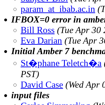
param_at_ibab.ac.in
(
IFBOX=0 error in ambe
Bill Ross
(Tue Apr 30
Eva Darian
(Tue Apr 
Initial Amber 7 benchma
St�phane Teletch�a
PST)
David Case
(Wed Apr 
input files