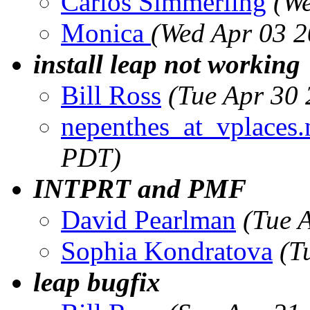
Carlos Simmerling
(We
Monica
(Wed Apr 03 2
install leap not working
Bill Ross
(Tue Apr 30
nepenthes_at_vplaces.
PDT)
INTPRT and PMF
David Pearlman
(Tue 
Sophia Kondratova
(T
leap bugfix