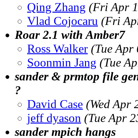
Qing Zhang
(Fri Apr 
Vlad Cojocaru
(Fri Ap
Roar 2.1 with Amber7
Ross Walker
(Tue Apr
Soonmin Jang
(Tue Ap
sander & prmtop file ge
?
David Case
(Wed Apr 
jeff dyason
(Tue Apr 2
sander mpich hangs