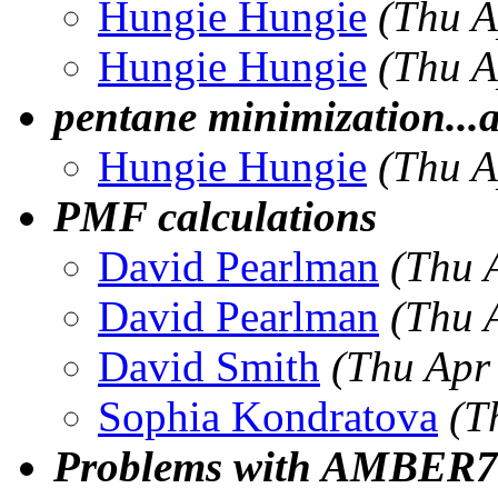
Hungie Hungie
(Thu A
Hungie Hungie
(Thu A
pentane minimization...
Hungie Hungie
(Thu A
PMF calculations
David Pearlman
(Thu 
David Pearlman
(Thu 
David Smith
(Thu Apr
Sophia Kondratova
(T
Problems with AMBER7 