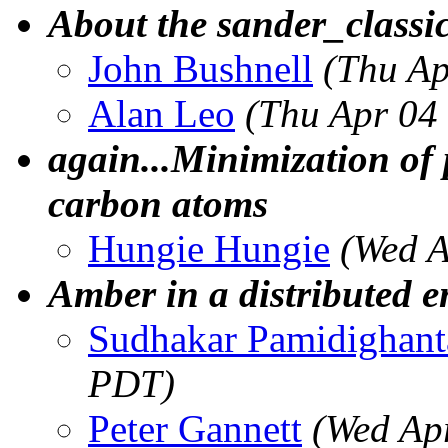
About the sander_classic
John Bushnell
(Thu Ap
Alan Leo
(Thu Apr 04
again...Minimization of 
carbon atoms
Hungie Hungie
(Wed A
Amber in a distributed 
Sudhakar Pamidighan
PDT)
Peter Gannett
(Wed Ap