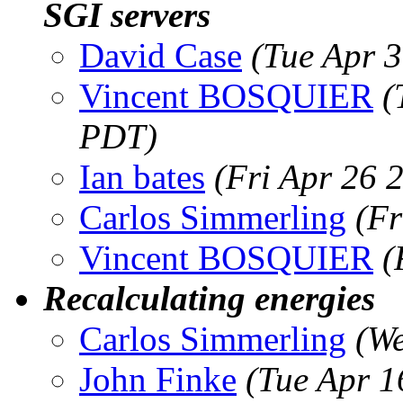
SGI servers
David Case
(Tue Apr 
Vincent BOSQUIER
(
PDT)
Ian bates
(Fri Apr 26 
Carlos Simmerling
(Fr
Vincent BOSQUIER
(
Recalculating energies
Carlos Simmerling
(We
John Finke
(Tue Apr 1