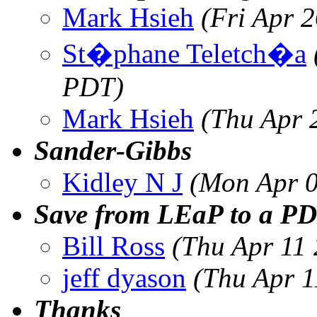
Mark Hsieh
(Fri Apr 
St�phane Teletch�a
PDT)
Mark Hsieh
(Thu Apr 
Sander-Gibbs
Kidley N J
(Mon Apr 0
Save from LEaP to a PD
Bill Ross
(Thu Apr 11
jeff dyason
(Thu Apr 1
Thanks