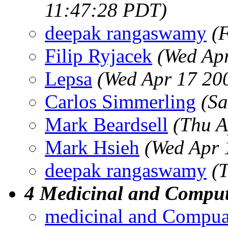
11:47:28 PDT)
deepak rangaswamy
(
Filip Ryjacek
(Wed Ap
Lepsa
(Wed Apr 17 20
Carlos Simmerling
(Sa
Mark Beardsell
(Thu A
Mark Hsieh
(Wed Apr 
deepak rangaswamy
(
4 Medicinal and Comput
medicinal and Compua