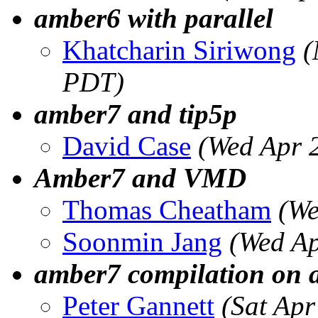
amber6 with parallel
Khatcharin Siriwong
(
PDT)
amber7 and tip5p
David Case
(Wed Apr 
Amber7 and VMD
Thomas Cheatham
(We
Soonmin Jang
(Wed Ap
amber7 compilation on a
Peter Gannett
(Sat Ap