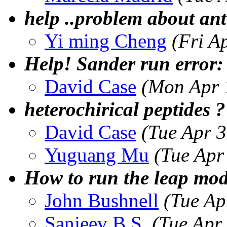
help ..problem about a
Yi ming Cheng
(Fri A
Help! Sander run error:
David Case
(Mon Apr 
heterochirical peptides ?
David Case
(Tue Apr 
Yuguang Mu
(Tue Apr
How to run the leap mo
John Bushnell
(Tue Ap
Sanjeev B.S.
(Tue Apr