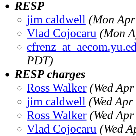
RESP
jim caldwell
(Mon Apr
Vlad Cojocaru
(Mon A
cfrenz_at_aecom.yu.e
PDT)
RESP charges
Ross Walker
(Wed Apr
jim caldwell
(Wed Apr
Ross Walker
(Wed Apr
Vlad Cojocaru
(Wed A