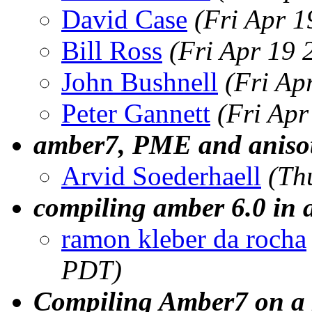
David Case
(Fri Apr 
Bill Ross
(Fri Apr 19
John Bushnell
(Fri Ap
Peter Gannett
(Fri Ap
amber7, PME and anisot
Arvid Soederhaell
(Th
compiling amber 6.0 in 
ramon kleber da rocha
PDT)
Compiling Amber7 on a 