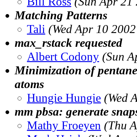
Bill Ross
(Sun Apr 21
Matching Patterns
Tali
(Wed Apr 10 2002
max_rstack requested
Albert Codony
(Sun A
Minimization of pentane
atoms
Hungie Hungie
(Wed A
mm pbsa: generate snap
Mathy Froeyen
(Thu A