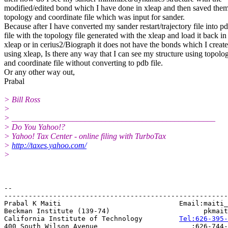
modified/edited bond which I have done in xleap and then saved them
topology and coordinate file which was input for sander.
Because after I have converted my sander restart/trajectory file into p
file with the topology file generated with the xleap and load it back in
xleap or in cerius2/Biograph it does not have the bonds which I creat
using xleap, Is there any way that I can see my structure using topolo
and coordinate file without converting to pdb file.
Or any other way out,
Prabal
> Bill Ross
>
> __________________________________________________
> Do You Yahoo!?
> Yahoo! Tax Center - online filing with TurboTax
>
http://taxes.yahoo.com/
>
-- 

-------------------------------------------------------
Prabal K Maiti                             Email:maiti_
Beckman Institute (139-74)                       pkmait
California Institute of Technology         
Tel:626-395-
400 South Wilson Avenue                       :626-744-