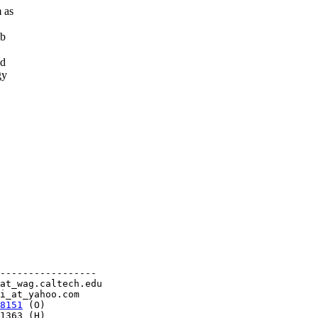
 as
db
ed
gy
-----------------

at_wag.caltech.edu

i_at_yahoo.com

8151
 (O)

1363 (H)                    
