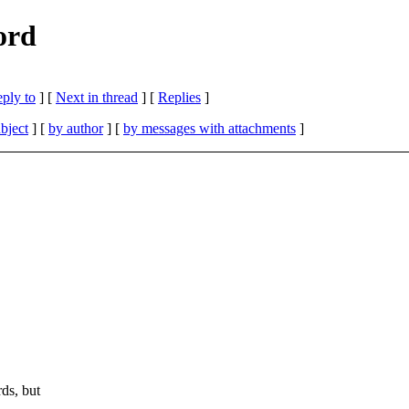
ord
eply to
]
[
Next in thread
] [
Replies
]
bject
] [
by author
] [
by messages with attachments
]
ds, but