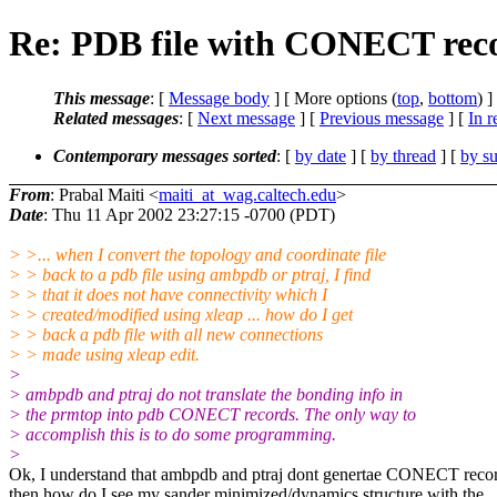
Re: PDB file with CONECT rec
This message
: [
Message body
] [ More options (
top
,
bottom
) ]
Related messages
:
[
Next message
] [
Previous message
] [
In r
Contemporary messages sorted
: [
by date
] [
by thread
] [
by su
From
: Prabal Maiti <
maiti_at_wag.caltech.edu
>
Date
: Thu 11 Apr 2002 23:27:15 -0700 (PDT)
> >... when I convert the topology and coordinate file
> > back to a pdb file using ambpdb or ptraj, I find
> > that it does not have connectivity which I
> > created/modified using xleap ... how do I get
> > back a pdb file with all new connections
> > made using xleap edit.
>
> ambpdb and ptraj do not translate the bonding info in
> the prmtop into pdb CONECT records. The only way to
> accomplish this is to do some programming.
>
Ok, I understand that ambpdb and ptraj dont genertae CONECT recor
then how do I see my sander minimized/dynamics structure with the