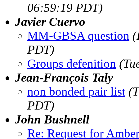
06:59:19 PDT)
Javier Cuervo
MM-GBSA question
(
PDT)
Groups defenition
(Tu
Jean-François Taly
non bonded pair list
(
PDT)
John Bushnell
Re: Request for Amber