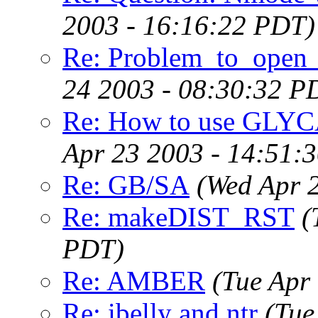
2003 - 16:16:22 PDT)
Re: Problem_to_ope
24 2003 - 08:30:32 P
Re: How to use GLYC
Apr 23 2003 - 14:51:
Re: GB/SA
(Wed Apr 
Re: makeDIST_RST
(
PDT)
Re: AMBER
(Tue Apr
Re: ibelly and ntr
(Tue