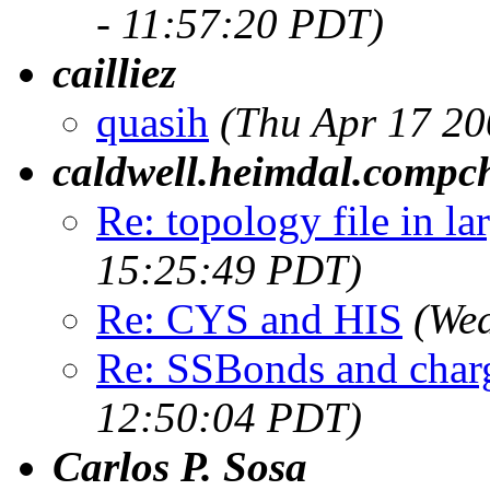
- 11:57:20 PDT)
cailliez
quasih
(Thu Apr 17 20
caldwell.heimdal.compc
Re: topology file in la
15:25:49 PDT)
Re: CYS and HIS
(We
Re: SSBonds and char
12:50:04 PDT)
Carlos P. Sosa