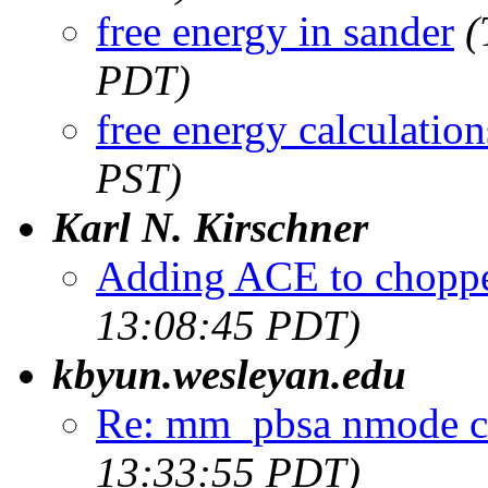
free energy in sander
(
PDT)
free energy calculation
PST)
Karl N. Kirschner
Adding ACE to choppe
13:08:45 PDT)
kbyun.wesleyan.edu
Re: mm_pbsa nmode ca
13:33:55 PDT)