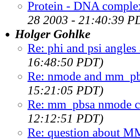
Protein - DNA complex
28 2003 - 21:40:39 P
Holger Gohlke
Re: phi and psi angles 
16:48:50 PDT)
Re: nmode and mm_pbs
15:21:05 PDT)
Re: mm_pbsa nmode ca
12:12:51 PDT)
Re: question about 