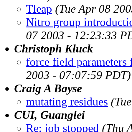
Tleap
(Tue Apr 08 200
Nitro group introducti
07 2003 - 12:23:33 P
Christoph Kluck
force field parameters
2003 - 07:07:59 PDT)
Craig A Bayse
mutating residues
(Tue
CUI, Guanglei
Re: job stopped
(Thu 