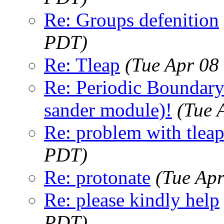
Re: Groups defenition
PDT)
Re: Tleap
(Tue Apr 08
Re: Periodic Boundar
sander module)!
(Tue 
Re: problem with tlea
PDT)
Re: protonate
(Tue Ap
Re: please kindly help
PDT)