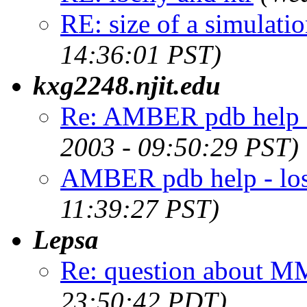
RE: size of a simulati
14:36:01 PST)
kxg2248.njit.edu
Re: AMBER pdb help - 
2003 - 09:50:29 PST)
AMBER pdb help - los
11:39:27 PST)
Lepsa
Re: question about 
23:50:42 PDT)