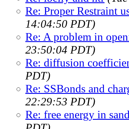
Re: Proper Restraint u
14:04:50 PDT)
Re: A problem in openi
23:50:04 PDT)
Re: diffusion coefficie
PDT)
Re: SSBonds and char
22:29:53 PDT)
Re: free energy in san
PDT)