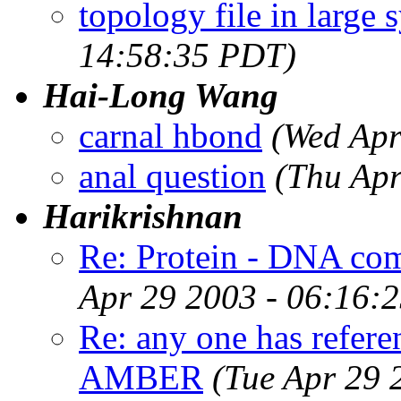
topology file in large 
14:58:35 PDT)
Hai-Long Wang
carnal hbond
(Wed Apr
anal question
(Thu Apr
Harikrishnan
Re: Protein - DNA com
Apr 29 2003 - 06:16:
Re: any one has referen
AMBER
(Tue Apr 29 