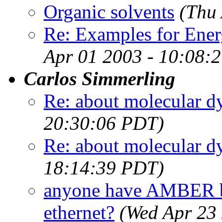
Organic solvents
(Thu
Re: Examples for Ene
Apr 01 2003 - 10:08:
Carlos Simmerling
Re: about molecular d
20:30:06 PDT)
Re: about molecular d
18:14:39 PDT)
anyone have AMBER b
ethernet?
(Wed Apr 23