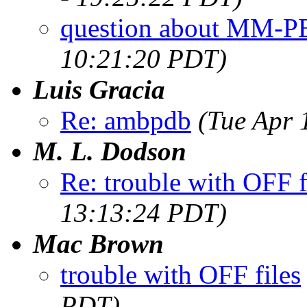
question about MM-
10:21:20 PDT)
Luis Gracia
Re: ambpdb
(Tue Apr 
M. L. Dodson
Re: trouble with OFF f
13:13:24 PDT)
Mac Brown
trouble with OFF files
PDT)