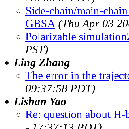
Side-chain/main-chai
GBSA
(Thu Apr 03 20
Polarizable simulation
PST)
Ling Zhang
The error in the traject
09:37:58 PDT)
Lishan Yao
Re: question about H-
- 17:37:13 PDT)