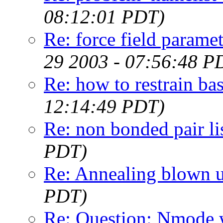
08:12:01 PDT)
Re: force field parame
29 2003 - 07:56:48 P
Re: how to restrain bas
12:14:49 PDT)
Re: non bonded pair li
PDT)
Re: Annealing blown 
PDT)
Re: Question: Nmode w