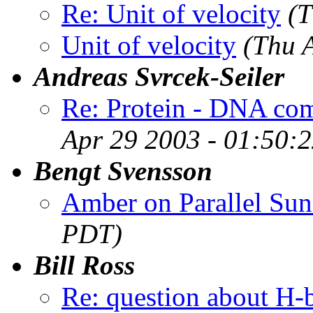
Re: Unit of velocity
(T
Unit of velocity
(Thu 
Andreas Svrcek-Seiler
Re: Protein - DNA com
Apr 29 2003 - 01:50:
Bengt Svensson
Amber on Parallel Sun
PDT)
Bill Ross
Re: question about H-