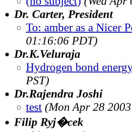
(no subject)
(Wed Apr 
Dr. Carter, President
To: amber as a Nicer P
01:16:06 PDT)
Dr.K.Veluraja
Hydrogen bond energ
PST)
Dr.Rajendra Joshi
test
(Mon Apr 28 2003
Filip Ryj�cek