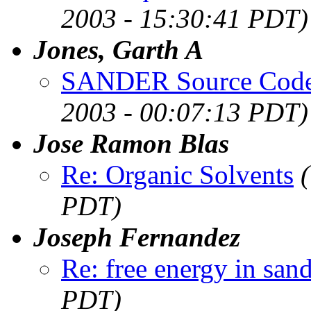
2003 - 15:30:41 PDT)
Jones, Garth A
SANDER Source Code
2003 - 00:07:13 PDT)
Jose Ramon Blas
Re: Organic Solvents
PDT)
Joseph Fernandez
Re: free energy in san
PDT)