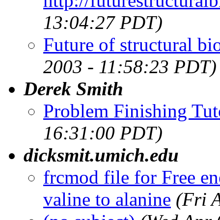
http://futurestructural
13:04:27 PDT)
Future of structural b
2003 - 11:58:23 PDT)
Derek Smith
Problem Finishing Tut
16:31:00 PDT)
dicksmit.umich.edu
frcmod file for Free en
valine to alanine
(Fri 