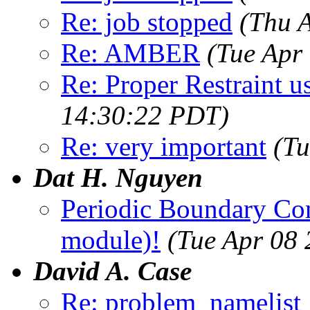
Re: job stopped
(Thu 
Re: AMBER
(Tue Apr
Re: Proper Restraint u
14:30:22 PDT)
Re: very important
(Tu
Dat H. Nguyen
Periodic Boundary Co
module)!
(Tue Apr 08
David A. Case
Re: problem_namelist