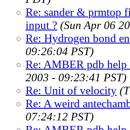
Re: sander & prmtop f
input ?
(Sun Apr 06 2
Re: Hydrogen bond en
09:26:04 PST)
Re: AMBER pdb help - 
2003 - 09:23:41 PST)
Re: Unit of velocity
(T
Re: A weird antechamb
07:24:12 PST)
Re: AMBER pdb help -