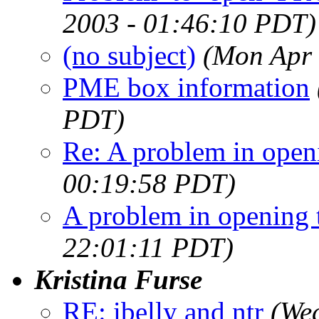
2003 - 01:46:10 PDT)
(no subject)
(Mon Apr 
PME box information
PDT)
Re: A problem in openi
00:19:58 PDT)
A problem in opening t
22:01:11 PDT)
Kristina Furse
RE: ibelly and ntr
(We