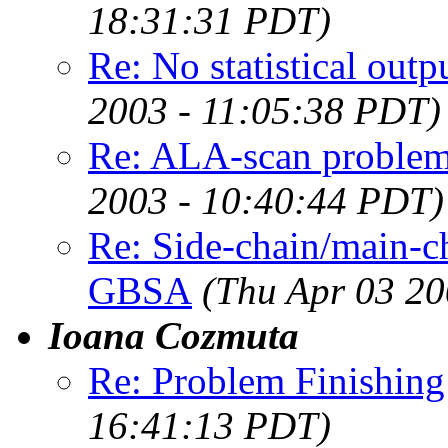
18:31:31 PDT)
Re: No statistical ou
2003 - 11:05:38 PDT)
Re: ALA-scan problem
2003 - 10:40:44 PDT)
Re: Side-chain/main-
GBSA
(Thu Apr 03 20
Ioana Cozmuta
Re: Problem Finishing
16:41:13 PDT)