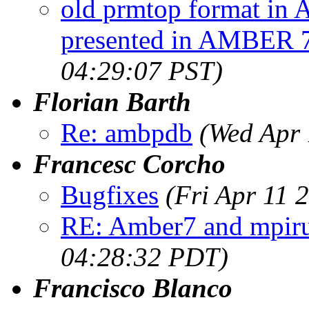
old prmtop format in 
presented in AMBER 
04:29:07 PST)
Florian Barth
Re: ambpdb
(Wed Apr 
Francesc Corcho
Bugfixes
(Fri Apr 11 
RE: Amber7 and mpir
04:28:32 PDT)
Francisco Blanco