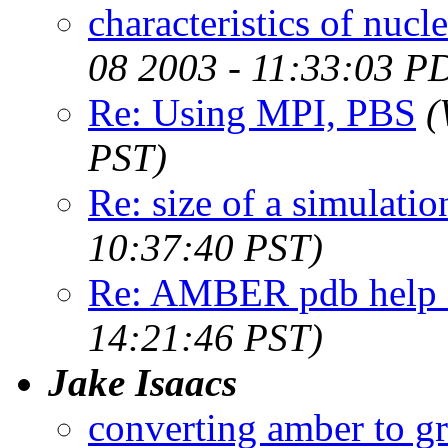
characteristics of nuc
08 2003 - 11:33:03 P
Re: Using MPI, PBS
(
PST)
Re: size of a simulati
10:37:40 PST)
Re: AMBER pdb help -
14:21:46 PST)
Jake Isaacs
converting amber to g