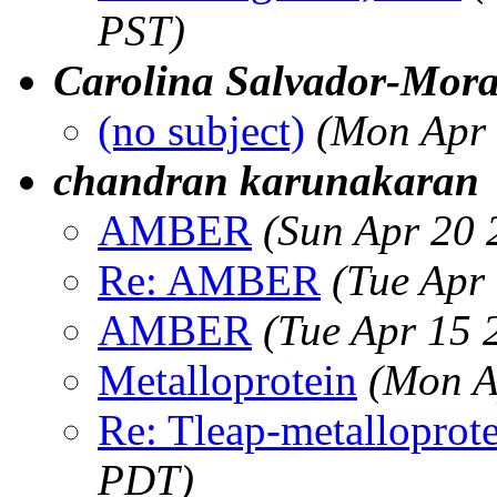
PST)
Carolina Salvador-Mora
(no subject)
(Mon Apr 
chandran karunakaran
AMBER
(Sun Apr 20 
Re: AMBER
(Tue Apr
AMBER
(Tue Apr 15 
Metalloprotein
(Mon A
Re: Tleap-metalloprot
PDT)