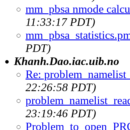
mm_pbsa nmode calcu
11:33:17 PDT)
mm_pbsa_statistics.p
PDT)
Khanh.Dao.iac.uib.no
Re: problem_namelist
22:26:58 PDT)
problem_namelist_rea
23:19:46 PDT)
Problem_to_open_PR