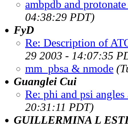
ambpdb and protonat
04:38:29 PDT)
FyD
Re: Description of 
29 2003 - 14:07:35 P
mm_pbsa & nmode
(T
Guanglei Cui
Re: phi and psi angles 
20:31:11 PDT)
GUILLERMINA L EST