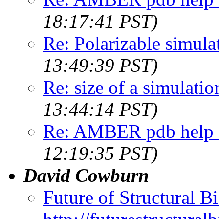
18:17:41 PST)
Re: Polarizable simula
13:49:39 PST)
Re: size of a simulati
13:44:14 PST)
Re: AMBER pdb help -
12:19:35 PST)
David Cowburn
Future of Structural B