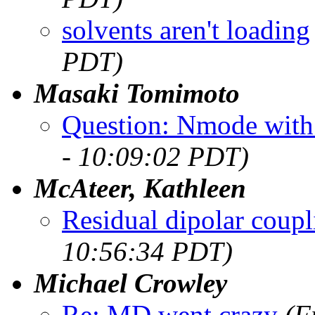
solvents aren't loading
PDT)
Masaki Tomimoto
Question: Nmode with 
- 10:09:02 PDT)
McAteer, Kathleen
Residual dipolar coupl
10:56:34 PDT)
Michael Crowley
Re: MD went crazy
(F