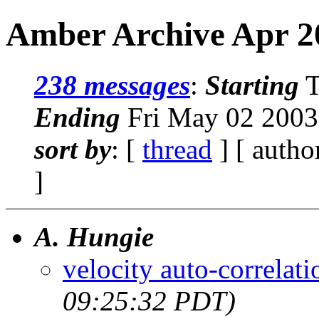
Amber Archive Apr 2
238 messages
:
Starting
T
Ending
Fri May 02 2003
sort by
: [
thread
] [ autho
]
A. Hungie
velocity auto-correlati
09:25:32 PDT)