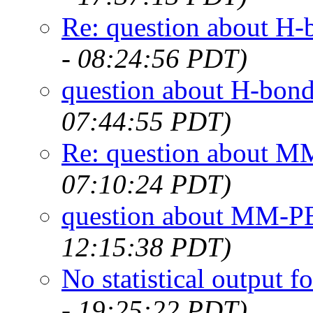
Re: question about H-
- 08:24:56 PDT)
question about H-bond
07:44:55 PDT)
Re: question about 
07:10:24 PDT)
question about MM-
12:15:38 PDT)
No statistical output
- 19:25:22 PDT)