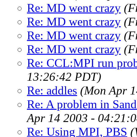
Re: MD went crazy
(F
Re: MD went crazy
(F
Re: MD went crazy
(F
Re: MD went crazy
(F
Re: CCL:MPI run pro
13:26:42 PDT)
Re: addles
(Mon Apr 1
Re: A problem in Sand
Apr 14 2003 - 04:21:
Re: Using MPI, PBS
(