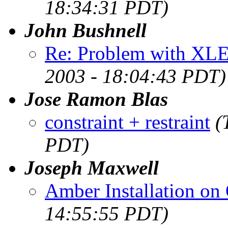
18:34:31 PDT)
John Bushnell
Re: Problem with XLE
2003 - 18:04:43 PDT)
Jose Ramon Blas
constraint + restraint
(
PDT)
Joseph Maxwell
Amber Installation on
14:55:55 PDT)