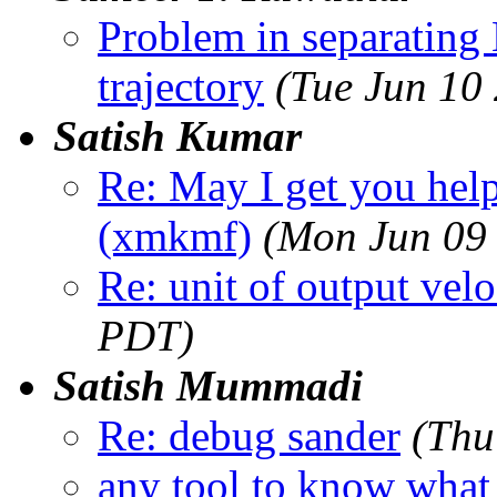
Problem in separating 
trajectory
(Tue Jun 10
Satish Kumar
Re: May I get you hel
(xmkmf)
(Mon Jun 09
Re: unit of output velo
PDT)
Satish Mummadi
Re: debug sander
(Thu
any tool to know what 