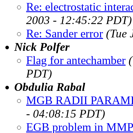
Re: electrostatic intera
2003 - 12:45:22 PDT)
Re: Sander error
(Tue 
Nick Polfer
Flag for antechamber
PDT)
Obdulia Rabal
MGB RADII PARAM
- 04:08:15 PDT)
EGB problem in MM