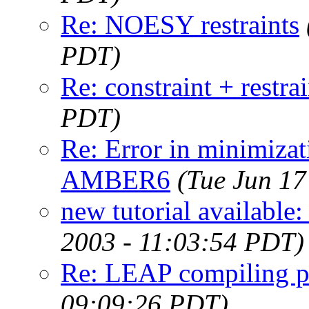
Re: NOESY restraints
PDT)
Re: constraint + restrai
PDT)
Re: Error in minimizat
AMBER6
(Tue Jun 17
new tutorial available:
2003 - 11:03:54 PDT)
Re: LEAP compiling 
09:09:26 PDT)