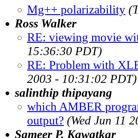
Mg++ polarizability
(
Ross Walker
RE: viewing movie w
15:36:30 PDT)
RE: Problem with XLE
2003 - 10:31:02 PDT)
salinthip thipayang
which AMBER program t
output?
(Wed Jun 11 2
Sameer P. Kawatkar