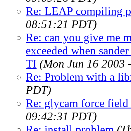
Re: LEAP compiling 
08:51:21 PDT)
Re: can you give me m
exceeded when sander c
TI
(Mon Jun 16 2003 
Re: Problem with a lib
PDT)
Re: glycam force field
09:42:31 PDT)
Re: install problem
(T