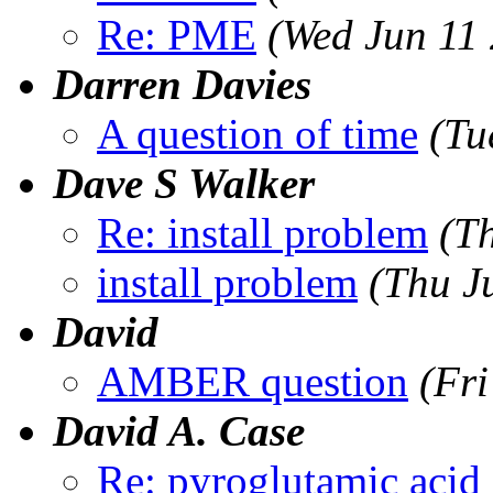
Re: PME
(Wed Jun 11
Darren Davies
A question of time
(Tu
Dave S Walker
Re: install problem
(T
install problem
(Thu J
David
AMBER question
(Fr
David A. Case
Re: pyroglutamic acid