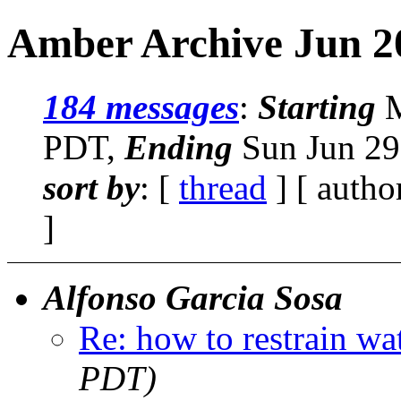
Amber Archive Jun 2
184 messages
:
Starting
M
PDT,
Ending
Sun Jun 29
sort by
: [
thread
] [ autho
]
Alfonso Garcia Sosa
Re: how to restrain wa
PDT)