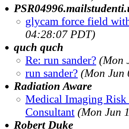
PSR04996.mailstudenti.u
glycam force field wit
04:28:07 PDT)
quch quch
Re: run sander?
(Mon 
run sander?
(Mon Jun 
Radiation Aware
Medical Imaging Risk
Consultant
(Mon Jun 1
Robert Duke