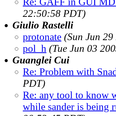
Re: GAFF in GUI MD
22:50:58 PDT)
Giulio Rastelli
protonate
(Sun Jun 29
pol_h
(Tue Jun 03 20
Guanglei Cui
Re: Problem with Sna
PDT)
Re: any tool to know w
while sander is being 