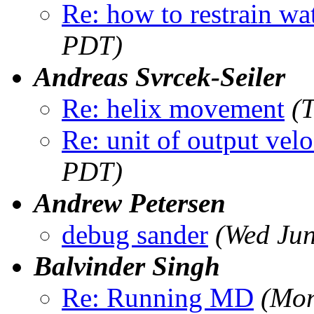
Re: how to restrain wa
PDT)
Andreas Svrcek-Seiler
Re: helix movement
(
Re: unit of output velo
PDT)
Andrew Petersen
debug sander
(Wed Jun
Balvinder Singh
Re: Running MD
(Mon