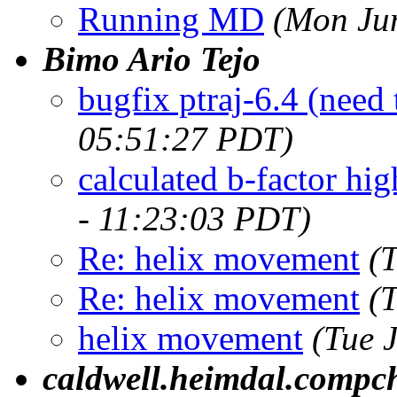
Running MD
(Mon Ju
Bimo Ario Tejo
bugfix ptraj-6.4 (need
05:51:27 PDT)
calculated b-factor hig
- 11:23:03 PDT)
Re: helix movement
(
Re: helix movement
(
helix movement
(Tue 
caldwell.heimdal.compc