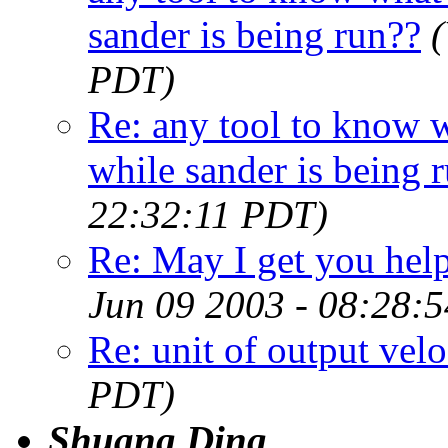
sander is being run??
PDT)
Re: any tool to know w
while sander is being 
22:32:11 PDT)
Re: May I get you hel
Jun 09 2003 - 08:28:
Re: unit of output velo
PDT)
Shuang Ding