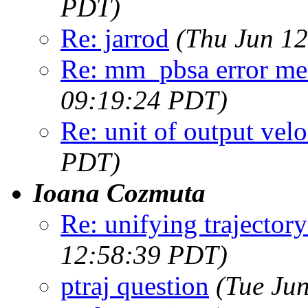
PDT)
Re: jarrod
(Thu Jun 12
Re: mm_pbsa error me
09:19:24 PDT)
Re: unit of output velo
PDT)
Ioana Cozmuta
Re: unifying trajectory
12:58:39 PDT)
ptraj question
(Tue Ju