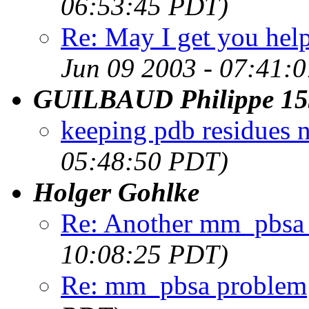
06:53:45 PDT)
Re: May I get you hel
Jun 09 2003 - 07:41:
GUILBAUD Philippe 15
keeping pdb residues 
05:48:50 PDT)
Holger Gohlke
Re: Another mm_pbsa
10:08:25 PDT)
Re: mm_pbsa problem