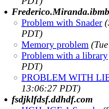
PDT)
Frederico.Miranda.ibmb
Problem with Snader
(
PDT)
Memory problem
(Tue
Problem with a library
PDT)
PROBLEM WITH LI
13:06:27 PDT)
fsdjklfdsf.ddhdf.com