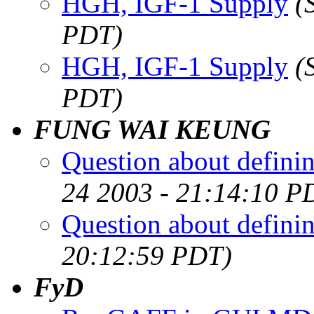
HGH, IGF-1 Supply
(
PDT)
HGH, IGF-1 Supply
(
PDT)
FUNG WAI KEUNG
Question about definin
24 2003 - 21:14:10 P
Question about definin
20:12:59 PDT)
FyD