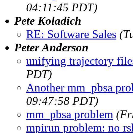
04:11:45 PDT)
Pete Koladich
RE: Software Sales
(T
Peter Anderson
unifying trajectory file
PDT)
Another mm_pbsa pro
09:47:58 PDT)
mm_pbsa problem
(Fr
mpirun problem: no rs