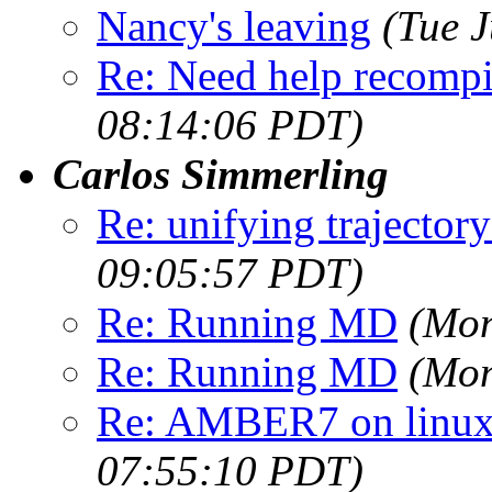
Nancy's leaving
(Tue 
Re: Need help recompi
08:14:06 PDT)
Carlos Simmerling
Re: unifying trajectory
09:05:57 PDT)
Re: Running MD
(Mon
Re: Running MD
(Mon
Re: AMBER7 on linux 
07:55:10 PDT)