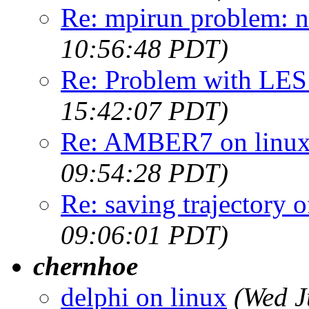
Re: mpirun problem: n
10:56:48 PDT)
Re: Problem with LES 
15:42:07 PDT)
Re: AMBER7 on linux 
09:54:28 PDT)
Re: saving trajectory o
09:06:01 PDT)
chernhoe
delphi on linux
(Wed J