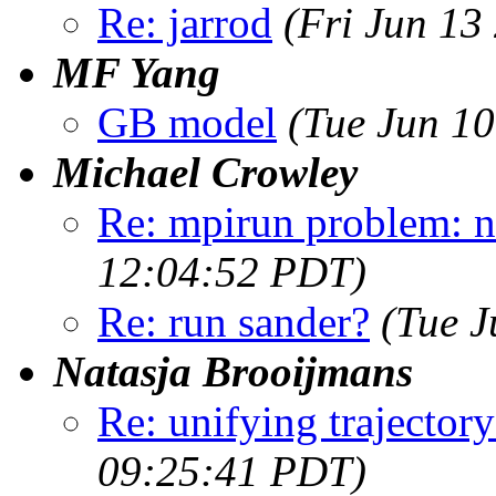
Re: jarrod
(Fri Jun 13
MF Yang
GB model
(Tue Jun 1
Michael Crowley
Re: mpirun problem: n
12:04:52 PDT)
Re: run sander?
(Tue J
Natasja Brooijmans
Re: unifying trajectory
09:25:41 PDT)