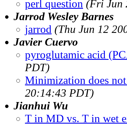
perl question
(Fri Jun
Jarrod Wesley Barnes
jarrod
(Thu Jun 12 20
Javier Cuervo
pyroglutamic acid (P
PDT)
Minimization does not
20:14:43 PDT)
Jianhui Wu
T in MD vs. T in wet 