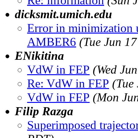
Re: information
(Sun 
dicksmit.umich.edu
Error in minimization 
AMBER6
(Tue Jun 17
ENikitina
VdW in FEP
(Wed Jun
Re: VdW in FEP
(Tue
VdW in FEP
(Mon Jun
Filip Razga
Superimposed trajecto