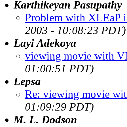
Karthikeyan Pasupathy
Problem with XLEaP i
2003 - 10:08:23 PDT)
Layi Adekoya
viewing movie with 
01:00:51 PDT)
Lepsa
Re: viewing movie w
01:09:29 PDT)
M. L. Dodson