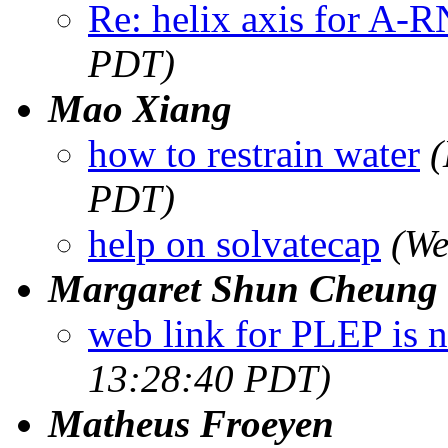
Re: helix axis for A-
PDT)
Mao Xiang
how to restrain water
(
PDT)
help on solvatecap
(We
Margaret Shun Cheung
web link for PLEP is n
13:28:40 PDT)
Matheus Froeyen