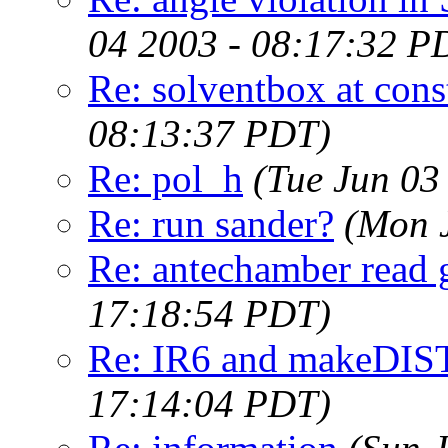
04 2003 - 08:17:32 P
Re: solventbox at cons
08:13:37 PDT)
Re: pol_h
(Tue Jun 03
Re: run sander?
(Mon 
Re: antechamber read g
17:18:54 PDT)
Re: IR6 and makeDIS
17:14:04 PDT)