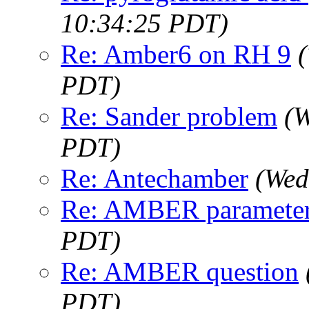
10:34:25 PDT)
Re: Amber6 on RH 9
PDT)
Re: Sander problem
(W
PDT)
Re: Antechamber
(Wed
Re: AMBER paramete
PDT)
Re: AMBER question
PDT)