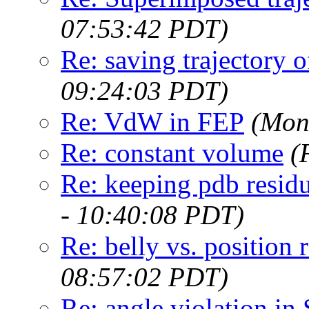
07:53:42 PDT)
Re: saving trajectory o
09:24:03 PDT)
Re: VdW in FEP
(Mon
Re: constant volume
(
Re: keeping pdb resid
- 10:40:08 PDT)
Re: belly vs. position r
08:57:02 PDT)
Re: angle violation i