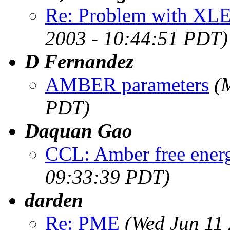
Re: Problem with XLE
2003 - 10:44:51 PDT)
D Fernandez
AMBER parameters
(
PDT)
Daquan Gao
CCL: Amber free ener
09:33:39 PDT)
darden
Re: PME
(Wed Jun 11