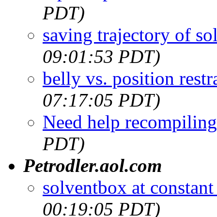
PDT)
saving trajectory of so
09:01:53 PDT)
belly vs. position restr
07:17:05 PDT)
Need help recompiling
PDT)
Petrodler.aol.com
solventbox at constant
00:19:05 PDT)