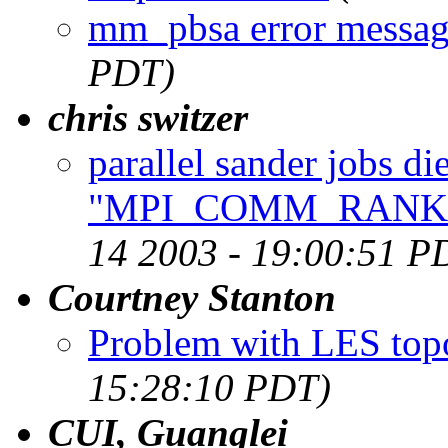
mm_pbsa error messa
PDT)
chris switzer
parallel sander jobs die
"MPI_COMM_RANK : 
14 2003 - 19:00:51 P
Courtney Stanton
Problem with LES topo
15:28:10 PDT)
CUI, Guanglei