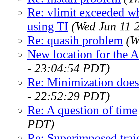
Re: vlimit exceeded wh
using TI
(Wed Jun 11 
Re: quasih problem
(W
New location for the 
- 23:04:54 PDT)
Re: Minimization does
- 22:52:29 PDT)
Re: A question of time
PDT)
Re: Superimposed traj