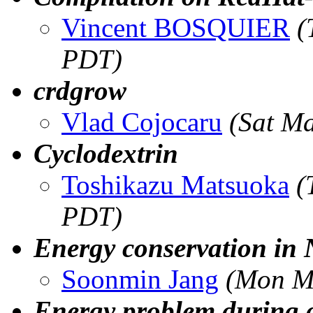
Vincent BOSQUIER
(
PDT)
crdgrow
Vlad Cojocaru
(Sat M
Cyclodextrin
Toshikazu Matsuoka
(
PDT)
Energy conservation in
Soonmin Jang
(Mon M
Energy problem during 