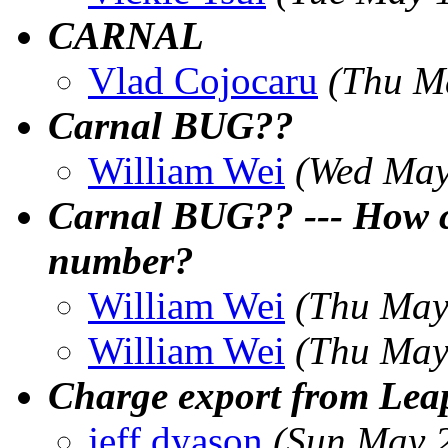
CARNAL
Vlad Cojocaru
(Thu M
Carnal BUG??
William Wei
(Wed May
Carnal BUG?? --- How ca
number?
William Wei
(Thu May
William Wei
(Thu May
Charge export from Leap
jeff dyason
(Sun May 