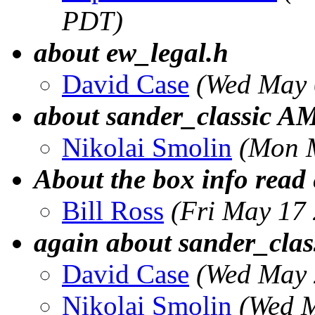
PDT)
about ew_legal.h
David Case
(Wed May 
about sander_classic 
Nikolai Smolin
(Mon 
About the box info read 
Bill Ross
(Fri May 17
again about sander_clas
David Case
(Wed May 
Nikolai Smolin
(Wed M