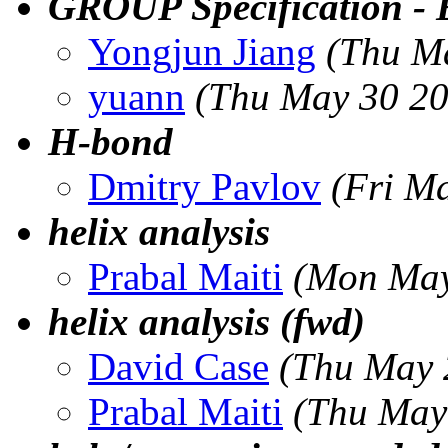
GROUP Specification - E
Yongjun Jiang
(Thu M
yuann
(Thu May 30 20
H-bond
Dmitry Pavlov
(Fri M
helix analysis
Prabal Maiti
(Mon May
helix analysis (fwd)
David Case
(Thu May 
Prabal Maiti
(Thu May