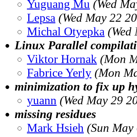
Yuguang Mu
(Wed May
Lepsa
(Wed May 22 20
Michal Otyepka
(Wed 
Linux Parallel compila
Viktor Hornak
(Mon M
Fabrice Yerly
(Mon Ma
minimization to fix up h
yuann
(Wed May 29 20
missing residues
Mark Hsieh
(Sun May 