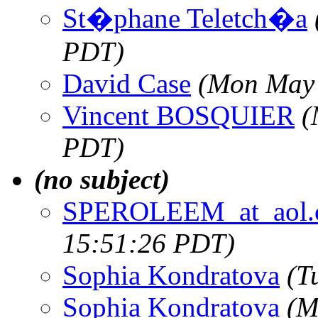
St�phane Teletch�a
PDT)
David Case
(Mon May 
Vincent BOSQUIER
(
PDT)
(no subject)
SPEROLEEM_at_aol.
15:51:26 PDT)
Sophia Kondratova
(T
Sophia Kondratova
(M