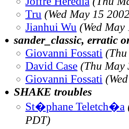
Joffre Heredia
(Thu Ma
Tru
(Wed May 15 2002
Jianhui Wu
(Wed May 
sander_classic, erratic 
Giovanni Fossati
(Thu
David Case
(Thu May 
Giovanni Fossati
(Wed
SHAKE troubles
St�phane Teletch�a
PDT)