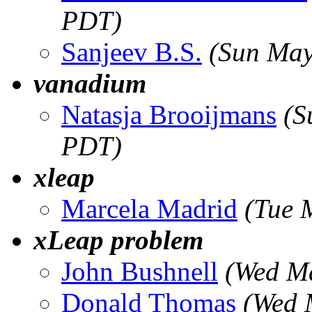
PDT)
Sanjeev B.S.
(Sun May
vanadium
Natasja Brooijmans
(S
PDT)
xleap
Marcela Madrid
(Tue 
xLeap problem
John Bushnell
(Wed M
Donald Thomas
(Wed 