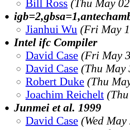
Bill Ross
(Thu May 02
igb=2,gbsa=1,antechamb
Jianhui Wu
(Fri May 
Intel ifc Compiler
David Case
(Fri May 
David Case
(Thu May 
Robert Duke
(Thu May
Joachim Reichelt
(Thu
Junmei et al. 1999
David Case
(Wed May 