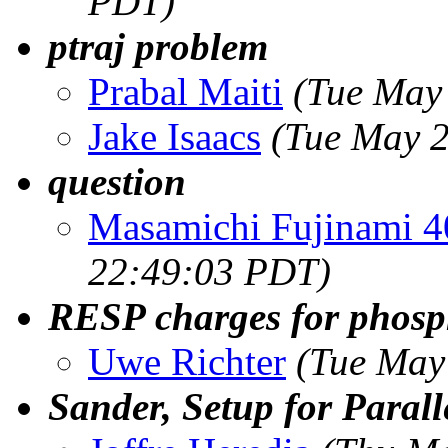
PDT)
ptraj problem
Prabal Maiti
(Tue May
Jake Isaacs
(Tue May 2
question
Masamichi Fujinami 
22:49:03 PDT)
RESP charges for phosph
Uwe Richter
(Tue May
Sander, Setup for Paral