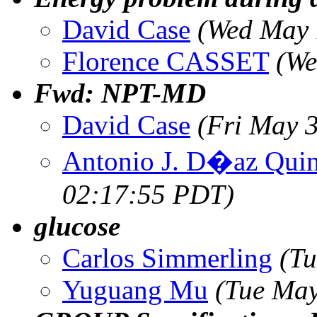
David Case
(Wed May 
Florence CASSET
(We
Fwd: NPT-MD
David Case
(Fri May 
Antonio J. D�az Quin
02:17:55 PDT)
glucose
Carlos Simmerling
(Tu
Yuguang Mu
(Tue May