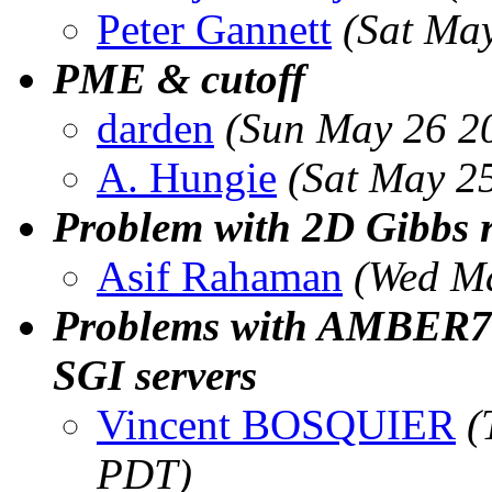
Peter Gannett
(Sat Ma
PME & cutoff
darden
(Sun May 26 2
A. Hungie
(Sat May 2
Problem with 2D Gibbs 
Asif Rahaman
(Wed Ma
Problems with AMBER7 
SGI servers
Vincent BOSQUIER
(
PDT)