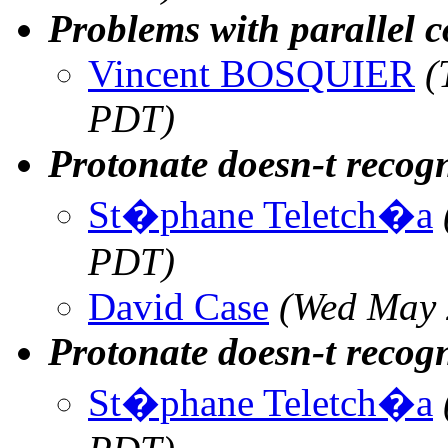
Problems with parallel 
Vincent BOSQUIER
(
PDT)
Protonate doesn-t recogn
St�phane Teletch�a
PDT)
David Case
(Wed May 
Protonate doesn-t recogn
St�phane Teletch�a