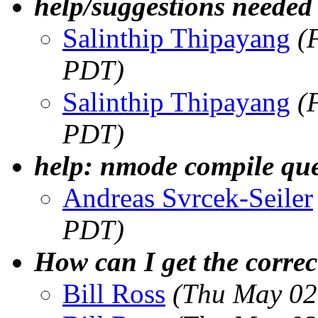
help/suggestions need
Salinthip Thipayang
(
PDT)
Salinthip Thipayang
(
PDT)
help: nmode compile que
Andreas Svrcek-Seiler
PDT)
How can I get the corre
Bill Ross
(Thu May 02