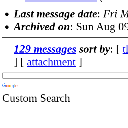
Last message date
:
Fri 
Archived on
: Sun Aug 0
129 messages
sort by
: [
t
] [
attachment
]
Custom Search