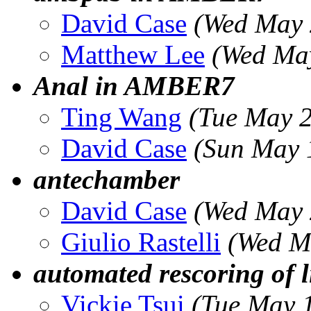
David Case
(Wed May 
Matthew Lee
(Wed Ma
Anal in AMBER7
Ting Wang
(Tue May 
David Case
(Sun May 
antechamber
David Case
(Wed May 
Giulio Rastelli
(Wed M
automated rescoring of 
Vickie Tsui
(Tue May 