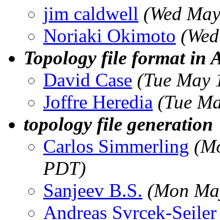
jim caldwell
(Wed May
Noriaki Okimoto
(Wed
Topology file format i
David Case
(Tue May 
Joffre Heredia
(Tue Ma
topology file generation
Carlos Simmerling
(M
PDT)
Sanjeev B.S.
(Mon May
Andreas Svrcek-Seiler