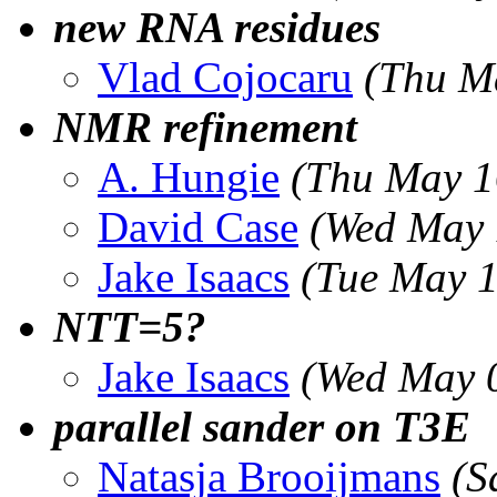
new RNA residues
Vlad Cojocaru
(Thu M
NMR refinement
A. Hungie
(Thu May 1
David Case
(Wed May 
Jake Isaacs
(Tue May 1
NTT=5?
Jake Isaacs
(Wed May 
parallel sander on T3E
Natasja Brooijmans
(S