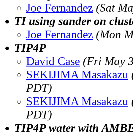
Joe Fernandez
(Sat Ma
TI using sander on clust
Joe Fernandez
(Mon M
TIP4P
David Case
(Fri May 
SEKIJIMA Masakazu
PDT)
SEKIJIMA Masakazu
PDT)
TIP4P water with AMB