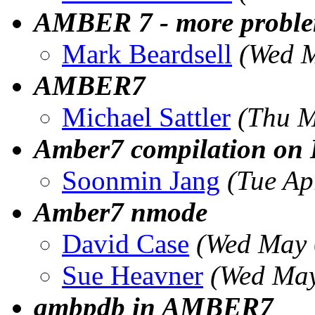
AMBER 7 - more problem
Mark Beardsell
(Wed M
AMBER7
Michael Sattler
(Thu M
Amber7 compilation on
Soonmin Jang
(Tue Ap
Amber7 nmode
David Case
(Wed May 
Sue Heavner
(Wed May
ambpdb in AMBER7