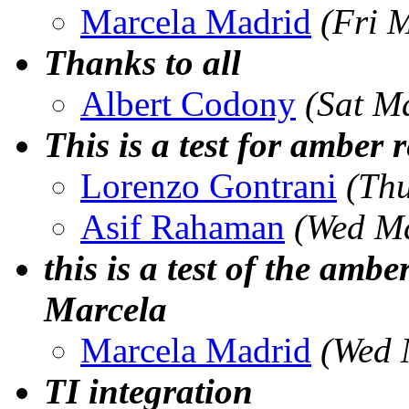
Marcela Madrid
(Fri 
Thanks to all
Albert Codony
(Sat M
This is a test for amber r
Lorenzo Gontrani
(Th
Asif Rahaman
(Wed Ma
this is a test of the ambe
Marcela
Marcela Madrid
(Wed 
TI integration