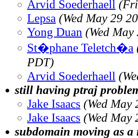
Arvid Soederhaell
(Fr
Lepsa
(Wed May 29 20
Yong Duan
(Wed May 
St�phane Teletch�a
PDT)
Arvid Soederhaell
(We
still having ptraj proble
Jake Isaacs
(Wed May 
Jake Isaacs
(Wed May 
subdomain moving as a 