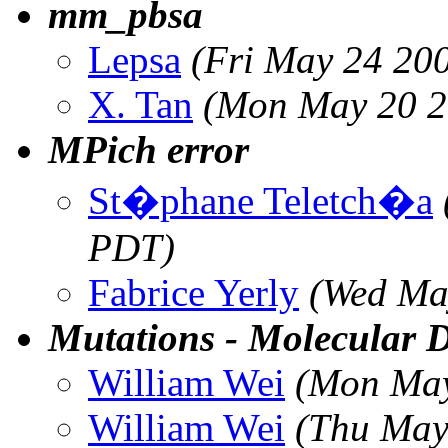
mm_pbsa
Lepsa
(Fri May 24 20
X. Tan
(Mon May 20 2
MPich error
St�phane Teletch�a
PDT)
Fabrice Yerly
(Wed Ma
Mutations - Molecular 
William Wei
(Mon May
William Wei
(Thu May