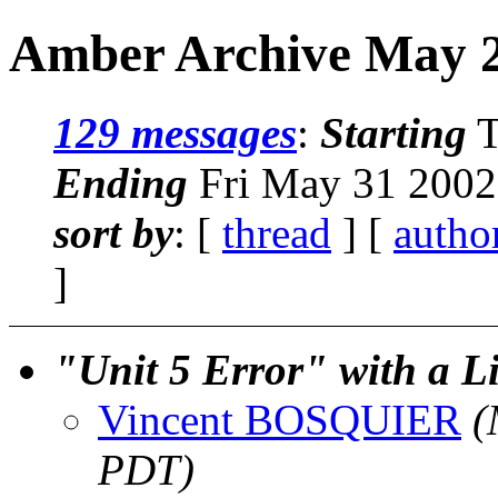
Amber Archive May 2
129 messages
:
Starting
T
Ending
Fri May 31 2002
sort by
: [
thread
] [
autho
]
"Unit 5 Error" with a
Vincent BOSQUIER
(
PDT)