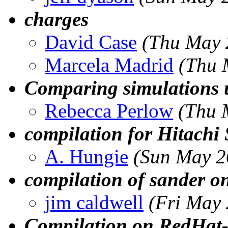
charges
David Case
(Thu May 
Marcela Madrid
(Thu 
Comparing simulations 
Rebecca Perlow
(Thu 
compilation for Hitachi
A. Hungie
(Sun May 2
compilation of sander o
jim caldwell
(Fri May
Compilation on RedHat