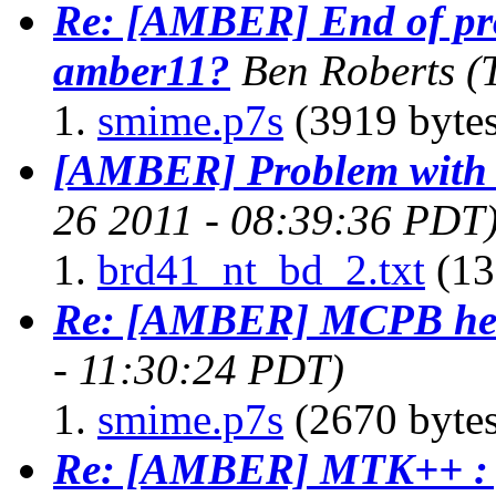
Re: [AMBER] End of pr
amber11?
Ben Roberts
(
smime.p7s
(3919 bytes
[AMBER] Problem with 
26 2011 - 08:39:36 PDT
brd41_nt_bd_2.txt
(13
Re: [AMBER] MCPB he
- 11:30:24 PDT)
smime.p7s
(2670 bytes
Re: [AMBER] MTK++ : g