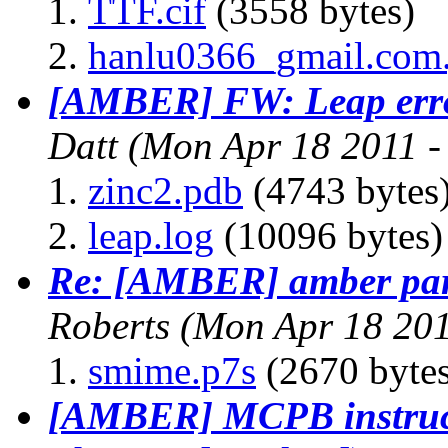
TTF.cif
(3558 bytes)
hanlu0366_gmail.com
[AMBER] FW: Leap error
Datt
(Mon Apr 18 2011 -
zinc2.pdb
(4743 bytes
leap.log
(10096 bytes)
Re: [AMBER] amber par
Roberts
(Mon Apr 18 201
smime.p7s
(2670 bytes
[AMBER] MCPB instruc