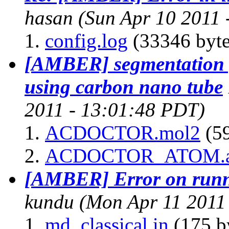
hasan
(Sun Apr 10 2011 
config.log
(33346 byte
[AMBER] segmentation 
using carbon nano tube
2011 - 13:01:48 PDT)
ACDOCTOR.mol2
(59
ACDOCTOR_ATOM.
[AMBER] Error on runni
kundu
(Mon Apr 11 2011
md_classical.in
(175 b