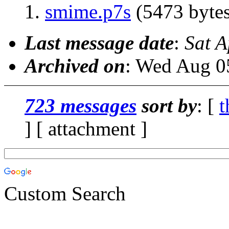
smime.p7s
(5473 bytes
Last message date
:
Sat A
Archived on
: Wed Aug 0
723 messages
sort by
: [
t
] [ attachment ]
Custom Search