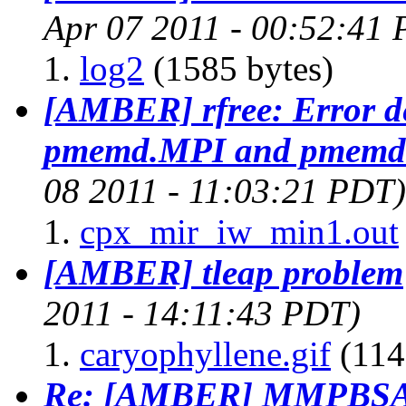
Apr 07 2011 - 00:52:41
log2
(1585 bytes)
[AMBER] rfree: Error de
pmemd.MPI and pmemd 
08 2011 - 11:03:21 PDT)
cpx_mir_iw_min1.out
[AMBER] tleap problem
2011 - 14:11:43 PDT)
caryophyllene.gif
(114
Re: [AMBER] MMPBSA 