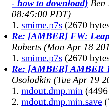
- how to download)
Ben 
08:45:00 PDT)
smime.p7s
(2670 bytes
Re: [AMBER] FW: Leap e
Roberts
(Mon Apr 18 201
smime.p7s
(2670 bytes
Re: [AMBER] AMBER 11
Osolodkin
(Tue Apr 19 2
mdout.dmp.min
(4496 
mdout.dmp.min.save
(