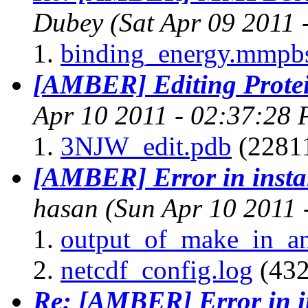
Dubey
(Sat Apr 09 2011
binding_energy.mmpb
[AMBER] Editing Prote
Apr 10 2011 - 02:37:28
3NJW_edit.pdb
(22811
[AMBER] Error in insta
hasan
(Sun Apr 10 2011 
output_of_make_in_a
netcdf_config.log
(432
Re: [AMBER] Error in i