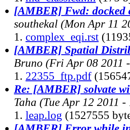
[AMBER] Fwd: docked co
southekal
(Mon Apr 11 2
complex_eqi.rst
(11935
[AMBER] Spatial Distri
Bruno
(Fri Apr 08 2011 
22355_ftp.pdf
(156547
Re: [AMBER] solvate wit
Taha
(Tue Apr 12 2011 -
leap.log
(1527555 byte
[AMBER] Error while in