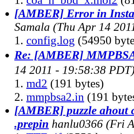
[AMBER] Error in Insta
Samala
(Thu Apr 14 201
config.log
(54950 byte
Re: [AMBER] MMPBSA.
14 2011 - 19:58:38 PDT
md2
(191 bytes)
mmpbsa2.in
(191 byte
[AMBER] puzzle ahout c
.prepin
hanlu0366
(Fri 