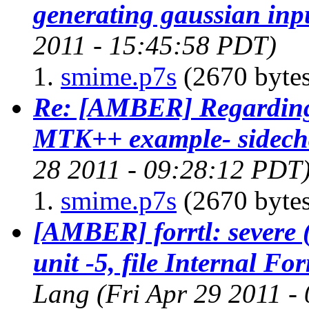
generating gaussian inpu
2011 - 15:45:58 PDT)
smime.p7s
(2670 bytes
Re: [AMBER] Regarding 
MTK++ example- sidech
28 2011 - 09:28:12 PDT
smime.p7s
(2670 bytes
[AMBER] forrtl: severe (
unit -5, file Internal F
Lang
(Fri Apr 29 2011 -