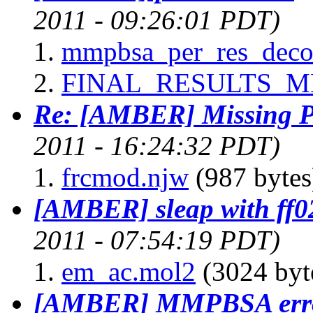
2011 - 09:26:01 PDT)
mmpbsa_per_res_deco
FINAL_RESULTS_M
Re: [AMBER] Missing P
2011 - 16:24:32 PDT)
frcmod.njw
(987 bytes
[AMBER] sleap with ff0
2011 - 07:54:19 PDT)
em_ac.mol2
(3024 byt
[AMBER] MMPBSA err