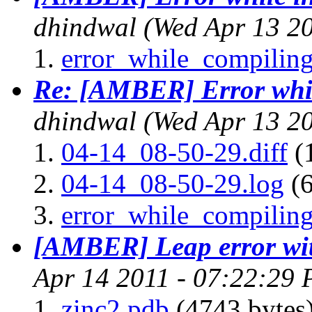
dhindwal
(Wed Apr 13 2
error_while_compiling
Re: [AMBER] Error whil
dhindwal
(Wed Apr 13 2
04-14_08-50-29.diff
(
04-14_08-50-29.log
(6
error_while_compiling
[AMBER] Leap error wit
Apr 14 2011 - 07:22:29
zinc2.pdb
(4743 bytes