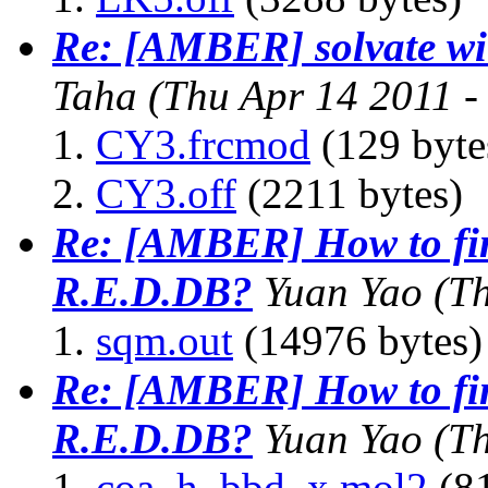
Re: [AMBER] solvate wit
Taha
(Thu Apr 14 2011 
CY3.frcmod
(129 byte
CY3.off
(2211 bytes)
Re: [AMBER] How to fin
R.E.D.DB?
Yuan Yao
(T
sqm.out
(14976 bytes)
Re: [AMBER] How to fin
R.E.D.DB?
Yuan Yao
(T
coa_h_bbd_x.mol2
(81