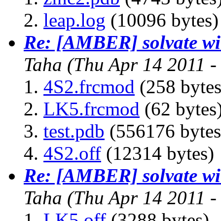
leap.log
(10096 bytes)
Re: [AMBER] solvate wit
Taha
(Thu Apr 14 2011 
4S2.frcmod
(258 bytes
LK5.frcmod
(62 bytes
test.pdb
(556176 bytes
4S2.off
(12314 bytes)
Re: [AMBER] solvate wit
Taha
(Thu Apr 14 2011 
LK5.off
(3288 bytes)