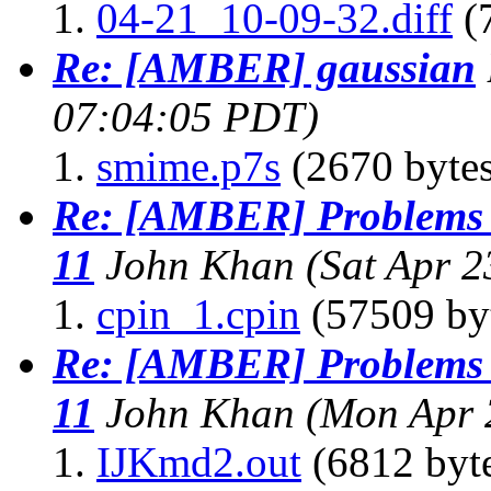
04-21_10-09-32.diff
(7
Re: [AMBER] gaussian
07:04:05 PDT)
smime.p7s
(2670 bytes
Re: [AMBER] Problems 
11
John Khan
(Sat Apr 
cpin_1.cpin
(57509 by
Re: [AMBER] Problems 
11
John Khan
(Mon Apr 
IJKmd2.out
(6812 byt