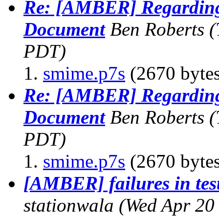
Re: [AMBER] Regardin
Document
Ben Roberts
(
PDT)
smime.p7s
(2670 bytes
Re: [AMBER] Regardin
Document
Ben Roberts
(
PDT)
smime.p7s
(2670 bytes
[AMBER] failures in test
stationwala
(Wed Apr 20