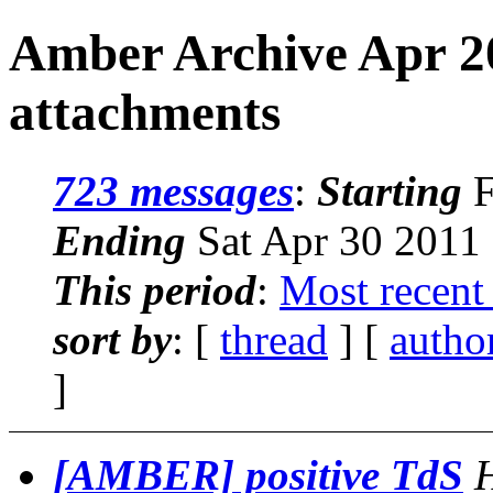
Amber Archive Apr 2
attachments
723 messages
:
Starting
F
Ending
Sat Apr 30 2011
This period
:
Most recent
sort by
: [
thread
] [
autho
]
[AMBER] positive TdS
H