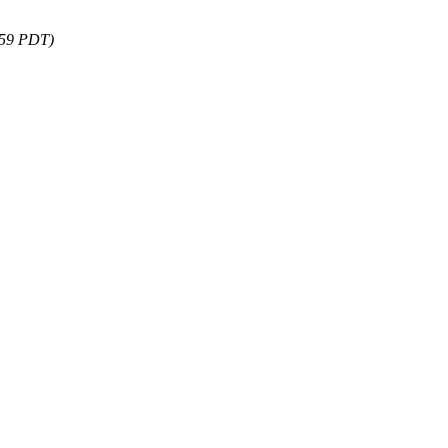
:59 PDT)