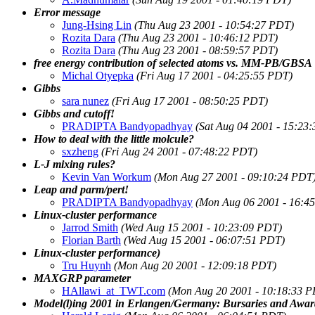
Error message
Jung-Hsing Lin
(Thu Aug 23 2001 - 10:54:27 PDT)
Rozita Dara
(Thu Aug 23 2001 - 10:46:12 PDT)
Rozita Dara
(Thu Aug 23 2001 - 08:59:57 PDT)
free energy contribution of selected atoms vs. MM-PB/GBSA
Michal Otyepka
(Fri Aug 17 2001 - 04:25:55 PDT)
Gibbs
sara nunez
(Fri Aug 17 2001 - 08:50:25 PDT)
Gibbs and cutoff!
PRADIPTA Bandyopadhyay
(Sat Aug 04 2001 - 15:23
How to deal with the little molcule?
sxzheng
(Fri Aug 24 2001 - 07:48:22 PDT)
L-J mixing rules?
Kevin Van Workum
(Mon Aug 27 2001 - 09:10:24 PDT
Leap and parm/pert!
PRADIPTA Bandyopadhyay
(Mon Aug 06 2001 - 16:4
Linux-cluster performance
Jarrod Smith
(Wed Aug 15 2001 - 10:23:09 PDT)
Florian Barth
(Wed Aug 15 2001 - 06:07:51 PDT)
Linux-cluster performance)
Tru Huynh
(Mon Aug 20 2001 - 12:09:18 PDT)
MAXGRP parameter
HAllawi_at_TWT.com
(Mon Aug 20 2001 - 10:18:33 
Model(l)ing 2001 in Erlangen/Germany: Bursaries and Award