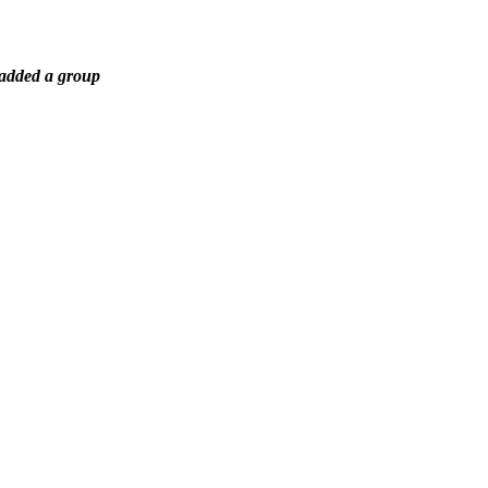
 added a group