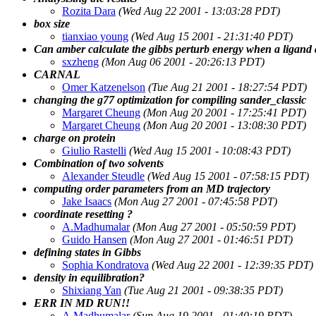
Rozita Dara
(Wed Aug 22 2001 - 13:03:28 PDT)
box size
tianxiao young
(Wed Aug 15 2001 - 21:31:40 PDT)
Can amber calculate the gibbs perturb energy when a ligand
sxzheng
(Mon Aug 06 2001 - 20:26:13 PDT)
CARNAL
Omer Katzenelson
(Tue Aug 21 2001 - 18:27:54 PDT)
changing the g77 optimization for compiling sander_classic
Margaret Cheung
(Mon Aug 20 2001 - 17:25:41 PDT)
Margaret Cheung
(Mon Aug 20 2001 - 13:08:30 PDT)
charge on protein
Giulio Rastelli
(Wed Aug 15 2001 - 10:08:43 PDT)
Combination of two solvents
Alexander Steudle
(Wed Aug 15 2001 - 07:58:15 PDT)
computing order parameters from an MD trajectory
Jake Isaacs
(Mon Aug 27 2001 - 07:45:58 PDT)
coordinate resetting ?
A.Madhumalar
(Mon Aug 27 2001 - 05:50:59 PDT)
Guido Hansen
(Mon Aug 27 2001 - 01:46:51 PDT)
defining states in Gibbs
Sophia Kondratova
(Wed Aug 22 2001 - 12:39:35 PDT)
density in equilibration?
Shixiang Yan
(Tue Aug 21 2001 - 09:38:35 PDT)
ERR IN MD RUN!!
A.Madhumalar
(Sun Aug 19 2001 - 01:40:19 PDT)