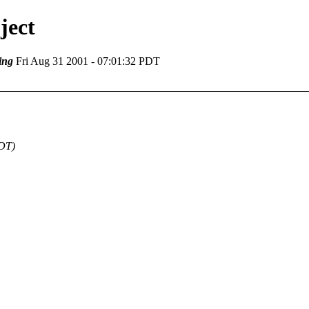
ject
ing
Fri Aug 31 2001 - 07:01:32 PDT
PDT)