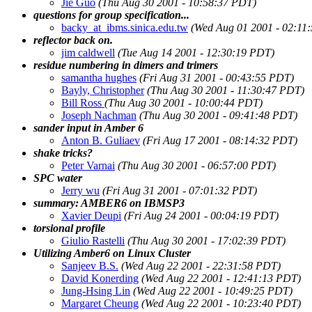
Jie Guo
(Thu Aug 30 2001 - 10:58:37 PDT)
questions for group specification...
backy_at_ibms.sinica.edu.tw
(Wed Aug 01 2001 - 02:11
reflector back on.
jim caldwell
(Tue Aug 14 2001 - 12:30:19 PDT)
residue numbering in dimers and trimers
samantha hughes
(Fri Aug 31 2001 - 00:43:55 PDT)
Bayly, Christopher
(Thu Aug 30 2001 - 11:30:47 PDT)
Bill Ross
(Thu Aug 30 2001 - 10:00:44 PDT)
Joseph Nachman
(Thu Aug 30 2001 - 09:41:48 PDT)
sander input in Amber 6
Anton B. Guliaev
(Fri Aug 17 2001 - 08:14:32 PDT)
shake tricks?
Peter Varnai
(Thu Aug 30 2001 - 06:57:00 PDT)
SPC water
Jerry wu
(Fri Aug 31 2001 - 07:01:32 PDT)
summary: AMBER6 on IBMSP3
Xavier Deupi
(Fri Aug 24 2001 - 00:04:19 PDT)
torsional profile
Giulio Rastelli
(Thu Aug 30 2001 - 17:02:39 PDT)
Utilizing Amber6 on Linux Cluster
Sanjeev B.S.
(Wed Aug 22 2001 - 22:31:58 PDT)
David Konerding
(Wed Aug 22 2001 - 12:41:13 PDT)
Jung-Hsing Lin
(Wed Aug 22 2001 - 10:49:25 PDT)
Margaret Cheung
(Wed Aug 22 2001 - 10:23:40 PDT)