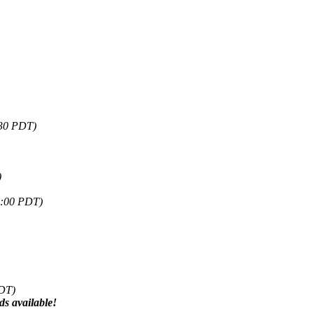
:30 PDT)
)
5:00 PDT)
PDT)
s available!