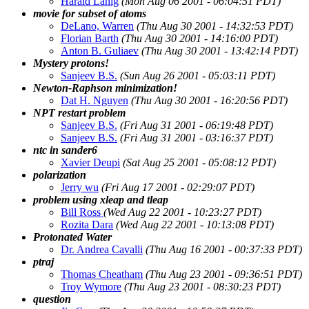
Harald Lanig
(Mon Aug 06 2001 - 06:04:51 PDT)
movie for subset of atoms
DeLano, Warren
(Thu Aug 30 2001 - 14:32:53 PDT)
Florian Barth
(Thu Aug 30 2001 - 14:16:00 PDT)
Anton B. Guliaev
(Thu Aug 30 2001 - 13:42:14 PDT)
Mystery protons!
Sanjeev B.S.
(Sun Aug 26 2001 - 05:03:11 PDT)
Newton-Raphson minimization!
Dat H. Nguyen
(Thu Aug 30 2001 - 16:20:56 PDT)
NPT restart problem
Sanjeev B.S.
(Fri Aug 31 2001 - 06:19:48 PDT)
Sanjeev B.S.
(Fri Aug 31 2001 - 03:16:37 PDT)
ntc in sander6
Xavier Deupi
(Sat Aug 25 2001 - 05:08:12 PDT)
polarization
Jerry wu
(Fri Aug 17 2001 - 02:29:07 PDT)
problem using xleap and tleap
Bill Ross
(Wed Aug 22 2001 - 10:23:27 PDT)
Rozita Dara
(Wed Aug 22 2001 - 10:13:08 PDT)
Protonated Water
Dr. Andrea Cavalli
(Thu Aug 16 2001 - 00:37:33 PDT)
ptraj
Thomas Cheatham
(Thu Aug 23 2001 - 09:36:51 PDT)
Troy Wymore
(Thu Aug 23 2001 - 08:30:23 PDT)
question