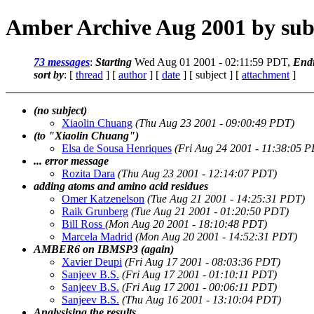
Amber Archive Aug 2001 by sub
73 messages
:
Starting
Wed Aug 01 2001 - 02:11:59 PDT,
End
sort by
: [
thread
] [
author
] [
date
] [ subject ] [
attachment
]
(no subject)
Xiaolin Chuang
(Thu Aug 23 2001 - 09:00:49 PDT)
(to "Xiaolin Chuang")
Elsa de Sousa Henriques
(Fri Aug 24 2001 - 11:38:05 
... error message
Rozita Dara
(Thu Aug 23 2001 - 12:14:07 PDT)
adding atoms and amino acid residues
Omer Katzenelson
(Tue Aug 21 2001 - 14:25:31 PDT)
Raik Grunberg
(Tue Aug 21 2001 - 01:20:50 PDT)
Bill Ross
(Mon Aug 20 2001 - 18:10:48 PDT)
Marcela Madrid
(Mon Aug 20 2001 - 14:52:31 PDT)
AMBER6 on IBMSP3 (again)
Xavier Deupi
(Fri Aug 17 2001 - 08:03:36 PDT)
Sanjeev B.S.
(Fri Aug 17 2001 - 01:10:11 PDT)
Sanjeev B.S.
(Fri Aug 17 2001 - 00:06:11 PDT)
Sanjeev B.S.
(Thu Aug 16 2001 - 13:10:04 PDT)
Analysising the results