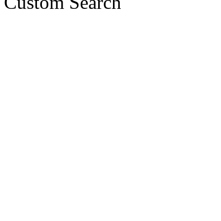
Custom Search