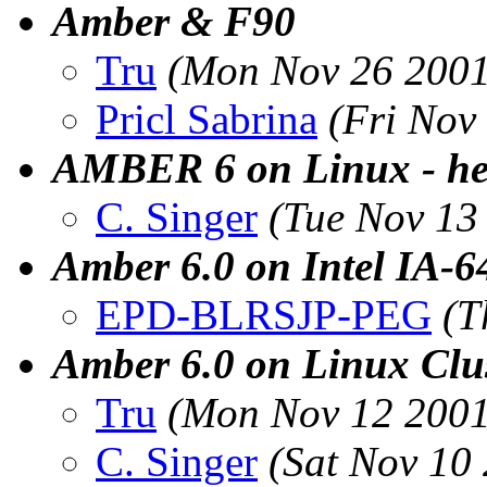
Amber & F90
Tru
(Mon Nov 26 2001
Pricl Sabrina
(Fri Nov
AMBER 6 on Linux - he
C. Singer
(Tue Nov 13
Amber 6.0 on Intel IA-6
EPD-BLRSJP-PEG
(T
Amber 6.0 on Linux Clu
Tru
(Mon Nov 12 2001
C. Singer
(Sat Nov 10