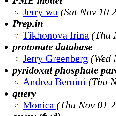
PME model
Jerry wu
(Sat Nov 10 
Prep.in
Tikhonova Irina
(Thu 
protonate database
Jerry Greenberg
(Wed 
pyridoxal phosphate par
Andrea Bernini
(Thu N
query
Monica
(Thu Nov 01 2