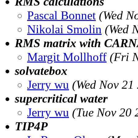
RMS calculations
Pascal Bonnet
(Wed No
Nikolai Smolin
(Wed N
RMS matrix with CAR
Margit Mollhoff
(Fri 
solvatebox
Jerry wu
(Wed Nov 21 
supercritical water
Jerry wu
(Tue Nov 20 
TIP4P