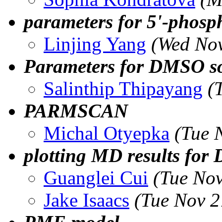
parameters for 5'-phos
Linjing Yang
(Wed Nov
Parameters for DMSO so
Salinthip Thipayang
(
PARMSCAN
Michal Otyepka
(Tue 
plotting MD results for
Guanglei Cui
(Tue Nov
Jake Isaacs
(Tue Nov 2