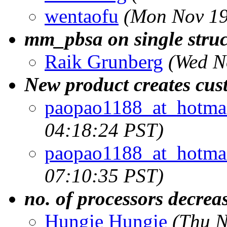
wentaofu
(Mon Nov 19
mm_pbsa on single struc
Raik Grunberg
(Wed N
New product creates cust
paopao1188_at_hotma
04:18:24 PST)
paopao1188_at_hotma
07:10:35 PST)
no. of processors decrea
Hungie Hungie
(Thu N