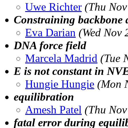
Uwe Richter
(Thu Nov
Constraining backbone 
Eva Darian
(Wed Nov 
DNA force field
Marcela Madrid
(Tue 
E is not constant in NV
Hungie Hungie
(Mon N
equilibration
Amesh Patel
(Thu Nov
fatal error during equili