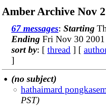
Amber Archive Nov 2
67 messages
:
Starting
Th
Ending
Fri Nov 30 2001
sort by
: [
thread
] [
autho
]
(no subject)
hathaimard pongkase
PST)