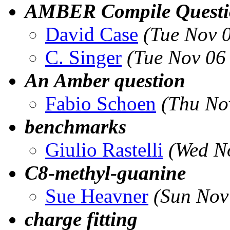
AMBER Compile Questi
David Case
(Tue Nov 
C. Singer
(Tue Nov 06
An Amber question
Fabio Schoen
(Thu No
benchmarks
Giulio Rastelli
(Wed N
C8-methyl-guanine
Sue Heavner
(Sun Nov
charge fitting