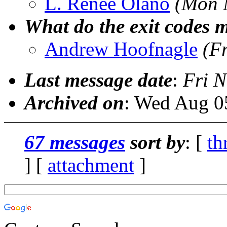
L. Renee Olano
(Mon 
What do the exit codes 
Andrew Hoofnagle
(F
Last message date
:
Fri N
Archived on
: Wed Aug 0
67 messages
sort by
: [
th
] [
attachment
]