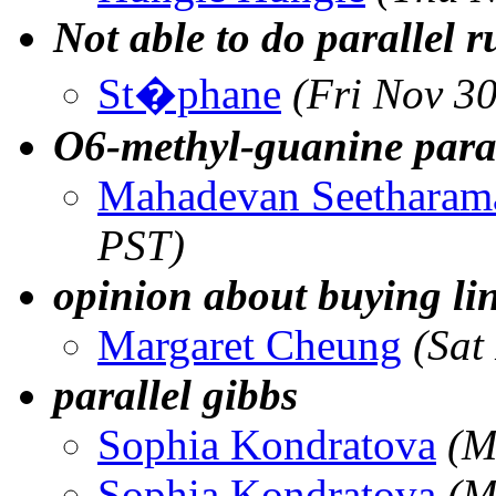
Not able to do parallel r
St�phane
(Fri Nov 3
O6-methyl-guanine para
Mahadevan Seetharam
PST)
opinion about buying lin
Margaret Cheung
(Sat
parallel gibbs
Sophia Kondratova
(M
Sophia Kondratova
(M