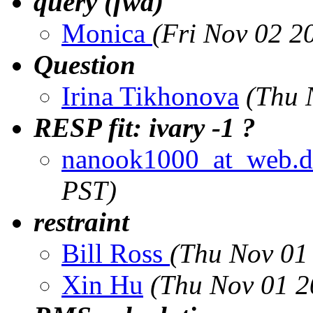
query (fwd)
Monica
(Fri Nov 02 2
Question
Irina Tikhonova
(Thu 
RESP fit: ivary -1 ?
nanook1000_at_web.d
PST)
restraint
Bill Ross
(Thu Nov 01
Xin Hu
(Thu Nov 01 2