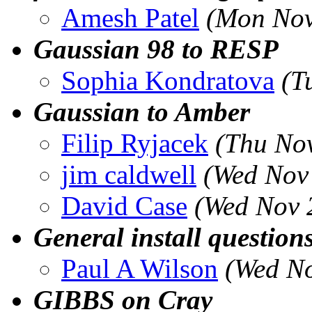
Amesh Patel
(Mon Nov
Gaussian 98 to RESP
Sophia Kondratova
(T
Gaussian to Amber
Filip Ryjacek
(Thu Nov
jim caldwell
(Wed Nov
David Case
(Wed Nov 
General install question
Paul A Wilson
(Wed No
GIBBS on Cray