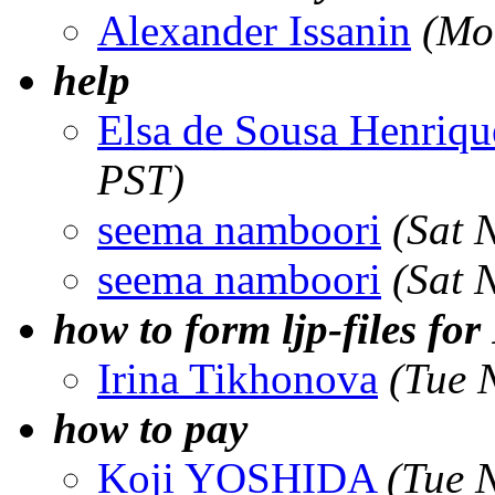
Alexander Issanin
(Mo
help
Elsa de Sousa Henriqu
PST)
seema namboori
(Sat 
seema namboori
(Sat 
how to form ljp-files f
Irina Tikhonova
(Tue 
how to pay
Koji YOSHIDA
(Tue 