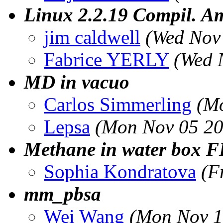
Linux 2.2.19 Compil. Am
jim caldwell
(Wed Nov
Fabrice YERLY
(Wed 
MD in vacuo
Carlos Simmerling
(M
Lepsa
(Mon Nov 05 20
Methane in water box 
Sophia Kondratova
(F
mm_pbsa
Wei Wang
(Mon Nov 1