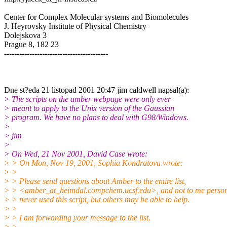
Center for Complex Molecular systems and Biomolecules
J. Heyrovsky Institute of Physical Chemistry
Dolejskova 3
Prague 8, 182 23
-----------------------------------------
Dne st?eda 21 listopad 2001 20:47 jim caldwell napsal(a):
> The scripts on the amber webpage were only ever
> meant to apply to the Unix version of the Gaussian
> program. We have no plans to deal with G98/Windows.
>
> jim
>
> On Wed, 21 Nov 2001, David Case wrote:
> > On Mon, Nov 19, 2001, Sophia Kondratova wrote:
> >
> > Please send questions about Amber to the entire list,
> > <amber_at_heimdal.compchem.ucsf.edu>, and not to me persona
> > never used this script, but others may be able to help.
> >
> > I am forwarding your message to the list.
> >