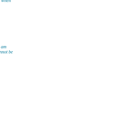
ut when
I am
annot be