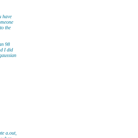
ou have
someone
to the
an 98
d I did
 gaussian
te a.out,