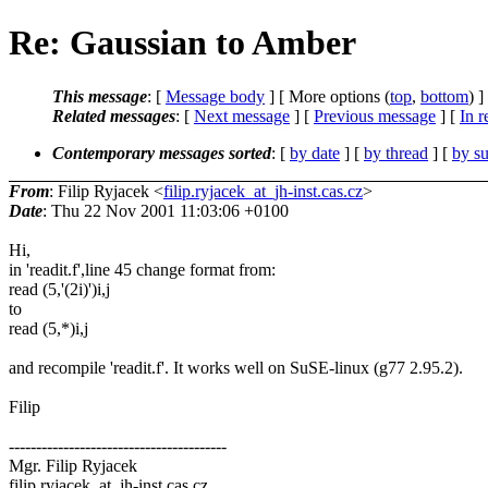
Re: Gaussian to Amber
This message
: [
Message body
] [ More options (
top
,
bottom
) ]
Related messages
:
[
Next message
] [
Previous message
] [
In r
Contemporary messages sorted
: [
by date
] [
by thread
] [
by su
From
: Filip Ryjacek <
filip.ryjacek_at_jh-inst.cas.cz
>
Date
: Thu 22 Nov 2001 11:03:06 +0100
Hi,
in 'readit.f',line 45 change format from:
read (5,'(2i)')i,j
to
read (5,*)i,j
and recompile 'readit.f'. It works well on SuSE-linux (g77 2.95.2).
Filip
----------------------------------------
Mgr. Filip Ryjacek
filip.ryjacek_at_jh-inst.cas.cz