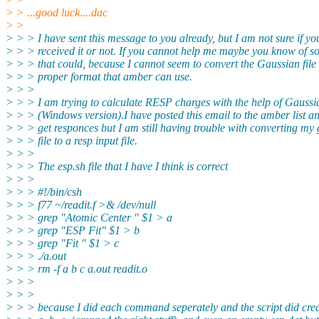
> > ...good luck....dac
> >
> > > I have sent this message to you already, but I am not sure if y
> > > received it or not. If you cannot help me maybe you know of 
> > > that could, because I cannot seem to convert the Gaussian file 
> > > proper format that amber can use.
> > >
> > > I am trying to calculate RESP charges with the help of Gaussi
> > > (Windows version).I have posted this email to the amber list an
> > > get responces but I am still having trouble with converting my
> > > file to a resp input file.
> > >
> > > The esp.sh file that I have I think is correct
> > >
> > > #!/bin/csh
> > > f77 ~/readit.f >& /dev/null
> > > grep "Atomic Center " $1 > a
> > > grep "ESP Fit" $1 > b
> > > grep "Fit " $1 > c
> > > ./a.out
> > > rm -f a b c a.out readit.o
> > >
> > >
> > > because I did each command seperately and the script did crea