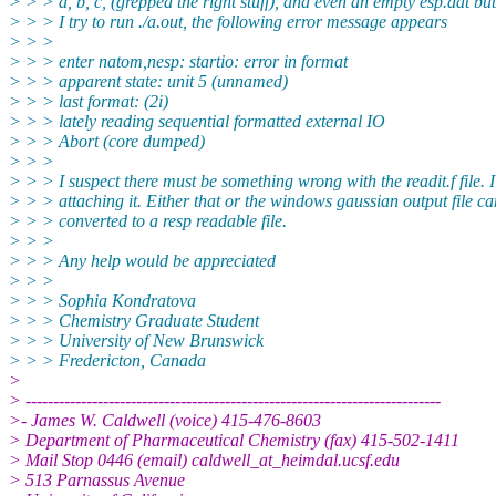
> > > a, b, c, (grepped the right stuff), and even an empty esp.dat b
> > > I try to run ./a.out, the following error message appears
> > >
> > > enter natom,nesp: startio: error in format
> > > apparent state: unit 5 (unnamed)
> > > last format: (2i)
> > > lately reading sequential formatted external IO
> > > Abort (core dumped)
> > >
> > > I suspect there must be something wrong with the readit.f file. 
> > > attaching it. Either that or the windows gaussian output file c
> > > converted to a resp readable file.
> > >
> > > Any help would be appreciated
> > >
> > > Sophia Kondratova
> > > Chemistry Graduate Student
> > > University of New Brunswick
> > > Fredericton, Canada
>
> ---------------------------------------------------------------------------
>- James W. Caldwell (voice) 415-476-8603
> Department of Pharmaceutical Chemistry (fax) 415-502-1411
> Mail Stop 0446 (email) caldwell_at_heimdal.ucsf.edu
> 513 Parnassus Avenue