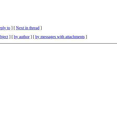
eply to
]
[
Next in thread
]
bject
] [
by author
] [
by messages with attachments
]