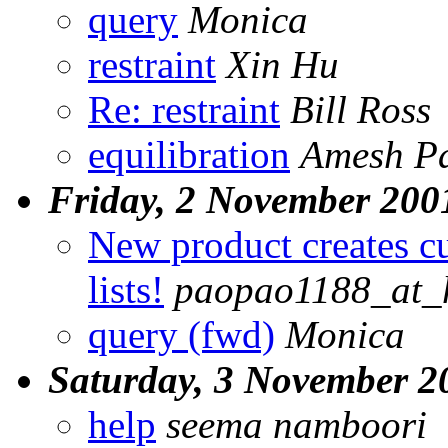
query
Monica
restraint
Xin Hu
Re: restraint
Bill Ross
equilibration
Amesh Pa
Friday, 2 November 200
New product creates c
lists!
paopao1188_at_
query (fwd)
Monica
Saturday, 3 November 2
help
seema namboori