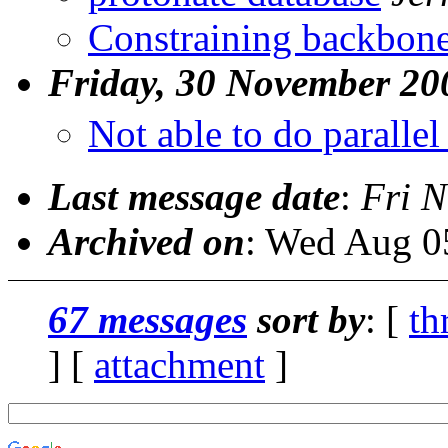
Constraining backbone
Friday, 30 November 20
Not able to do parallel
Last message date
:
Fri N
Archived on
: Wed Aug 0
67 messages
sort by
: [
th
] [
attachment
]