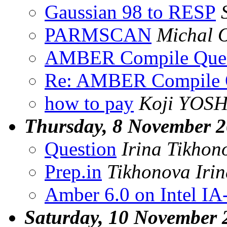
Gaussian 98 to RESP
PARMSCAN
Michal 
AMBER Compile Ques
Re: AMBER Compile 
how to pay
Koji YOS
Thursday, 8 November 
Question
Irina Tikhon
Prep.in
Tikhonova Iri
Amber 6.0 on Intel IA
Saturday, 10 November 