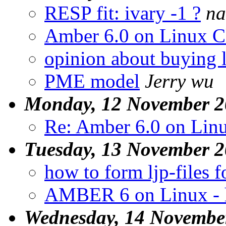
RESP fit: ivary -1 ?
na
Amber 6.0 on Linux C
opinion about buying l
PME model
Jerry wu
Monday, 12 November 2
Re: Amber 6.0 on Linu
Tuesday, 13 November 
how to form ljp-files
AMBER 6 on Linux - 
Wednesday, 14 Novembe