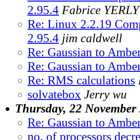
2.95.4
Fabrice YERLY
Re: Linux 2.2.19 Comp
2.95.4
jim caldwell
Re: Gaussian to Ambe
Re: Gaussian to Ambe
Re: RMS calculations
solvatebox
Jerry wu
Thursday, 22 November
Re: Gaussian to Ambe
no. of processors decr