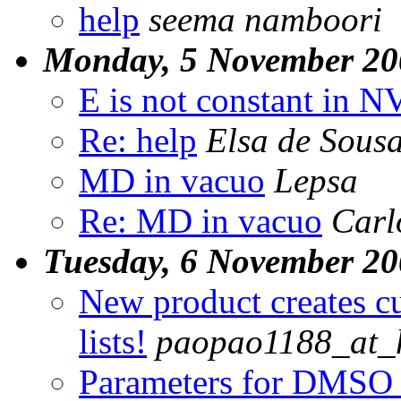
help
seema namboori
Monday, 5 November 20
E is not constant in 
Re: help
Elsa de Sous
MD in vacuo
Lepsa
Re: MD in vacuo
Carl
Tuesday, 6 November 2
New product creates c
lists!
paopao1188_at_
Parameters for DMSO 