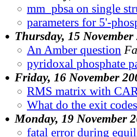
mm_pbsa on single str
parameters for 5'-pho
Thursday, 15 November
An Amber question
Fa
pyridoxal phosphate p
Friday, 16 November 20
RMS matrix with C
What do the exit code
Monday, 19 November 2
fatal error during equi