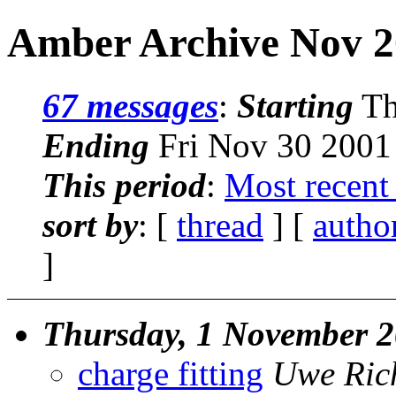
Amber Archive Nov 2
67 messages
:
Starting
Th
Ending
Fri Nov 30 2001
This period
:
Most recent
sort by
: [
thread
] [
autho
]
Thursday, 1 November 
charge fitting
Uwe Ric