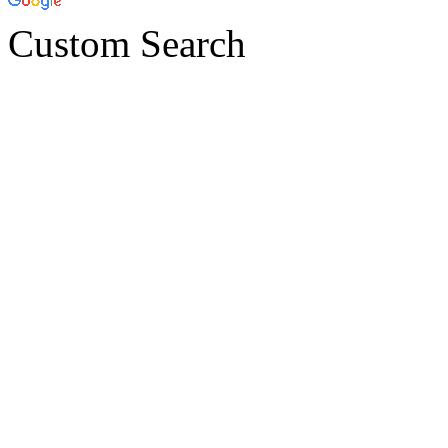
Custom Search