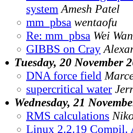
system
Amesh Patel
mm_pbsa
wentaofu
Re: mm_pbsa
Wei Wa
GIBBS on Cray
Alexa
Tuesday, 20 November 
DNA force field
Marce
supercritical water
Jer
Wednesday, 21 Novembe
RMS calculations
Niko
Linux 2.2.19 Compil. 