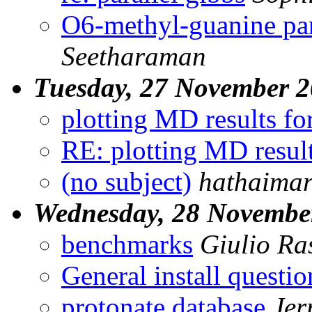
O6-methyl-guanine pa
Seetharaman
Tuesday, 27 November 
plotting MD results f
RE: plotting MD resul
(no subject)
hathaima
Wednesday, 28 Novembe
benchmarks
Giulio Ras
General install questio
protonate database
Jer