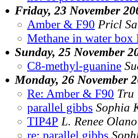
Friday, 23 November 20
Amber & F90
Pricl S
Methane in water box
Sunday, 25 November 2
C8-methyl-guanine
Su
Monday, 26 November 2
Re: Amber & F90
Tru
parallel gibbs
Sophia 
TIP4P
L. Renee Olano
re: parallel gibbs
Soph