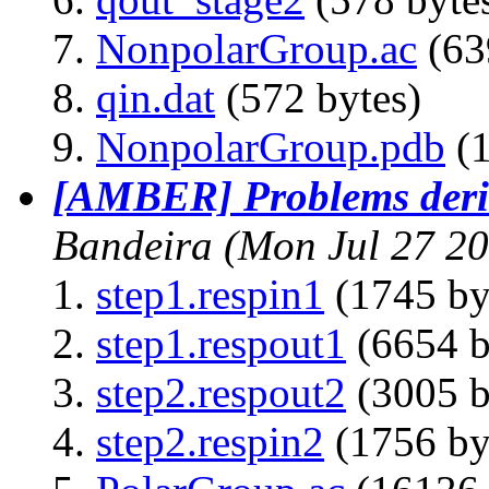
NonpolarGroup.ac
(63
qin.dat
(572 bytes)
NonpolarGroup.pdb
(1
[AMBER] Problems deri
Bandeira
(Mon Jul 27 2
step1.respin1
(1745 by
step1.respout1
(6654 b
step2.respout2
(3005 b
step2.respin2
(1756 by