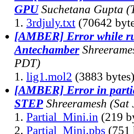
GPU
Suchetana Gupta
(
3rdjuly.txt
(70642 byte
[AMBER] Error while r
Antechamber
Shreerame
PDT)
lig1.mol2
(3883 bytes
[AMBER] Error in par
STEP
Shreeramesh
(Sat
Partial_Mini.in
(219 b
Partial_Mini.pbs
(751 