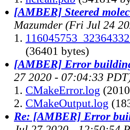
[AMBER] Steered molec
Mazumder
(Fri Jul 24 2
116045753_32364332
(36401 bytes)
[AMBER] Error buildin
27 2020 - 07:04:33 PDT
CMakeError.log
(2010
CMakeOutput.log
(183
Re: [AMBER] Error bui
Jul 27 2020 - 12:50:54 