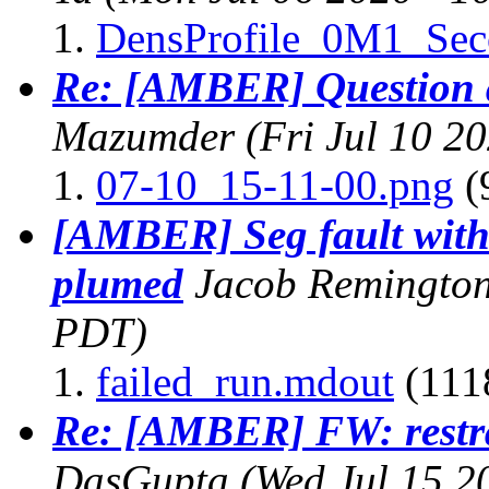
DensProfile_0M1_Se
Re: [AMBER] Question 
Mazumder
(Fri Jul 10 2
07-10_15-11-00.png
(
[AMBER] Seg fault wit
plumed
Jacob Remingto
PDT)
failed_run.mdout
(111
Re: [AMBER] FW: restra
DasGupta
(Wed Jul 15 2