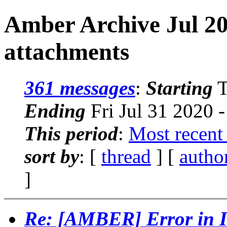
Amber Archive Jul 20
attachments
361 messages
:
Starting
T
Ending
Fri Jul 31 2020 
This period
:
Most recent
sort by
: [
thread
] [
autho
]
Re: [AMBER] Error in I