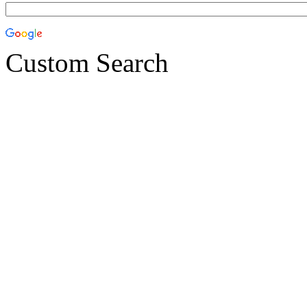
Custom Search