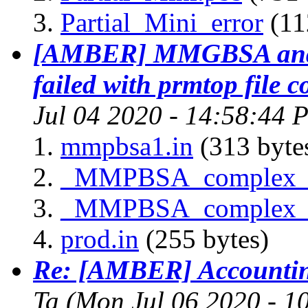
Partial_Mini_error
(11
[AMBER] MMGBSA and 
failed with prmtop file 
Jul 04 2020 - 14:58:44 
mmpbsa1.in
(313 byte
_MMPBSA_complex_g
_MMPBSA_complex_g
prod.in
(255 bytes)
Re: [AMBER] Accounting
Ta
(Mon Jul 06 2020 - 1