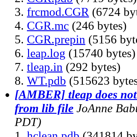
frcmod.CGR
(6724 byt
CGR.mc
(246 bytes)
CGR.prepin
(5156 byt
leap.log
(15740 bytes)
tleap.in
(292 bytes)
WT.pdb
(515623 bytes
[AMBER] tleap does not
from lib file
JoAnne Bab
PDT)
hclean.pdb
(341814 by