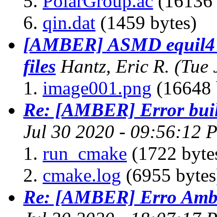
PolarGroup.ac
(16136 
qin.dat
(1459 bytes)
[AMBER] ASMD equil4 n
files
Hantz, Eric R.
(Tue 
image001.png
(16648 
Re: [AMBER] Error bui
Jul 30 2020 - 09:56:12 
run_cmake
(1722 byte
cmake.log
(6955 bytes
Re: [AMBER] Erro Am