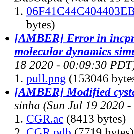
06F41C44C404403EB
bytes)
[AMBER] Error in incprd
molecular dynamics sim
18 2020 - 00:09:30 PDT
pull.png
(153046 byte
[AMBER] Modified cyste
sinha
(Sun Jul 19 2020 
CGR.ac
(8413 bytes)
CGR.pdb
(7719 bytes)