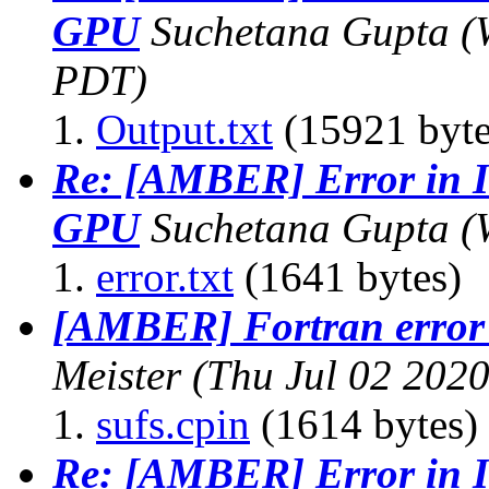
GPU
Suchetana Gupta
(
PDT)
Output.txt
(15921 byte
Re: [AMBER] Error in I
GPU
Suchetana Gupta
(
error.txt
(1641 bytes)
[AMBER] Fortran error
Meister
(Thu Jul 02 202
sufs.cpin
(1614 bytes)
Re: [AMBER] Error in I