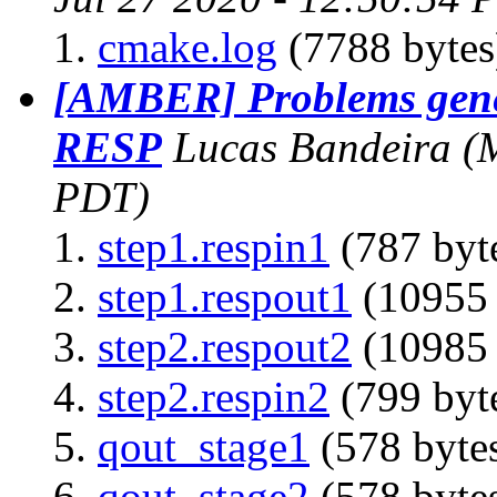
cmake.log
(7788 bytes
[AMBER] Problems gene
RESP
Lucas Bandeira
(
PDT)
step1.respin1
(787 byt
step1.respout1
(10955 
step2.respout2
(10985 
step2.respin2
(799 byt
qout_stage1
(578 byte
qout_stage2
(578 byte