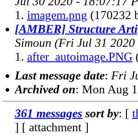
Jul 30 2020 - 18:07:17 
imagem.png
(170232 b
[AMBER] Structure Arti
Simoun
(Fri Jul 31 2020
after_autoimage.PNG
(
Last message date
:
Fri J
Archived on
: Mon Aug 1
361 messages
sort by
: [
t
] [ attachment ]