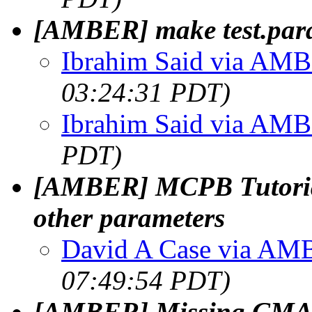
[AMBER] make test.para
Ibrahim Said via AM
03:24:31 PDT)
Ibrahim Said via AM
PDT)
[AMBER] MCPB Tutoria
other parameters
David A Case via A
07:49:54 PDT)
[AMBER] Missing CMAP e