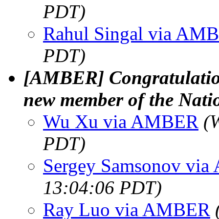
PDT)
Rahul Singal via AM
PDT)
[AMBER] Congratulations
new member of the Nati
Wu Xu via AMBER
(
PDT)
Sergey Samsonov vi
13:04:06 PDT)
Ray Luo via AMBER