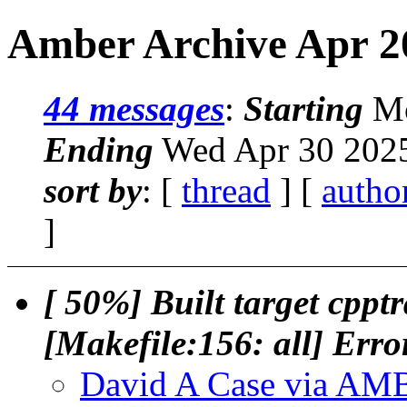
Amber Archive Apr 20
44 messages
:
Starting
Mo
Ending
Wed Apr 30 2025
sort by
: [
thread
] [
autho
]
[ 50%] Built target cp
[Makefile:156: all] Erro
David A Case via A