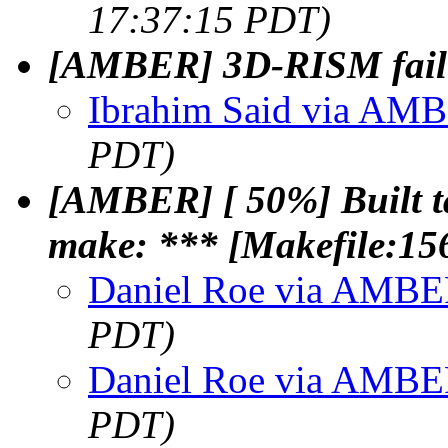
17:37:15 PDT)
[AMBER] 3D-RISM failur
Ibrahim Said via AM
PDT)
[AMBER] [ 50%] Built 
make: *** [Makefile:156
Daniel Roe via AMB
PDT)
Daniel Roe via AMB
PDT)