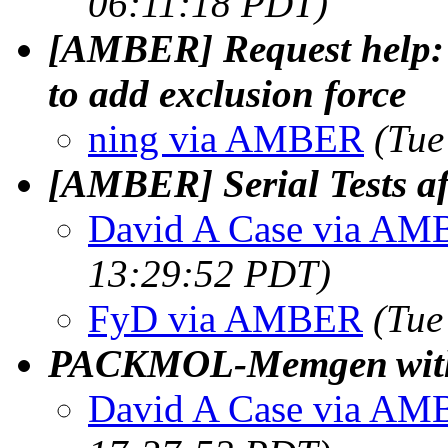
06:11:18 PDT)
[AMBER] Request help: 
to add exclusion force
ning via AMBER
(Tue
[AMBER] Serial Tests af
David A Case via A
13:29:52 PDT)
FyD via AMBER
(Tue
PACKMOL‑Memgen with
David A Case via A