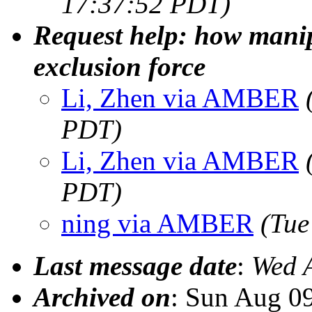
17:37:52 PDT)
Request help: how manip
exclusion force
Li, Zhen via AMBER
PDT)
Li, Zhen via AMBER
PDT)
ning via AMBER
(Tue
Last message date
:
Wed 
Archived on
: Sun Aug 0