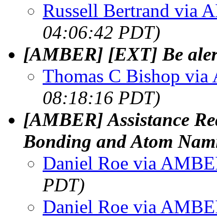
Russell Bertrand via
04:06:42 PDT)
[AMBER] [EXT] Be alert
Thomas C Bishop vi
08:18:16 PDT)
[AMBER] Assistance Req
Bonding and Atom Namin
Daniel Roe via AMB
PDT)
Daniel Roe via AMB