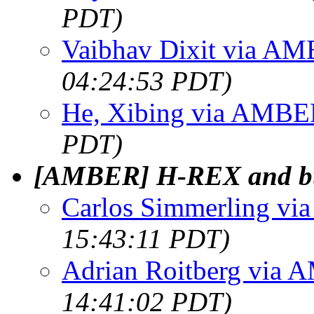
PDT)
Vaibhav Dixit via A
04:24:53 PDT)
He, Xibing via AMB
PDT)
[AMBER] H-REX and b
Carlos Simmerling v
15:43:11 PDT)
Adrian Roitberg via
14:41:02 PDT)