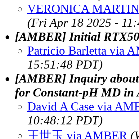
VERONICA MARTIN
(Fri Apr 18 2025 - 11
[AMBER] Initial RTX50
Patricio Barletta via
15:51:48 PDT)
[AMBER] Inquiry about
for Constant-pH MD i
David A Case via A
10:48:12 PDT)
王世玉 via AMBER
(