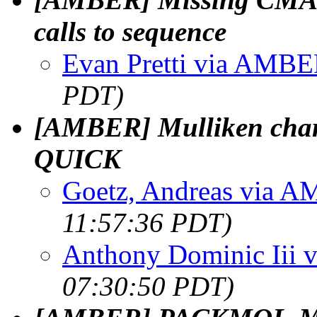
calls to sequence
Evan Pretti via AMB
PDT)
[AMBER] Mulliken cha
QUICK
Goetz, Andreas via 
11:57:36 PDT)
Anthony Dominic Iii
07:30:50 PDT)