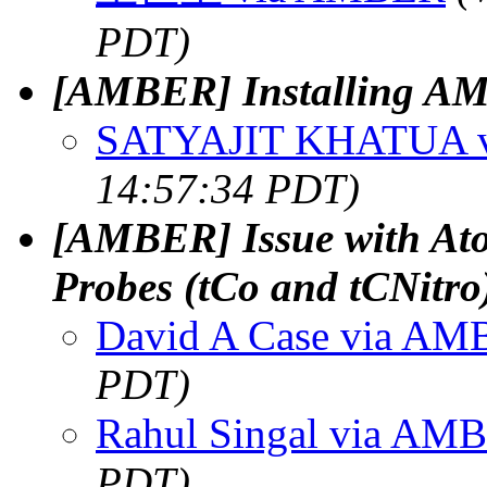
PDT)
[AMBER] Installing 
SATYAJIT KHATUA 
14:57:34 PDT)
[AMBER] Issue with At
Probes (tCo and tCNitr
David A Case via A
PDT)
Rahul Singal via AM
PDT)