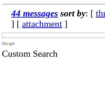
44 messages
sort by
: [
th
] [
attachment
]
Custom Search