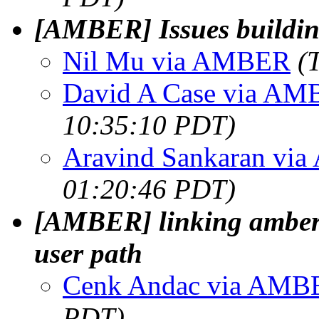
[AMBER] Issues build
Nil Mu via AMBER
(
David A Case via A
10:35:10 PDT)
Aravind Sankaran vi
01:20:46 PDT)
[AMBER] linking amber2
user path
Cenk Andac via AMB
PDT)