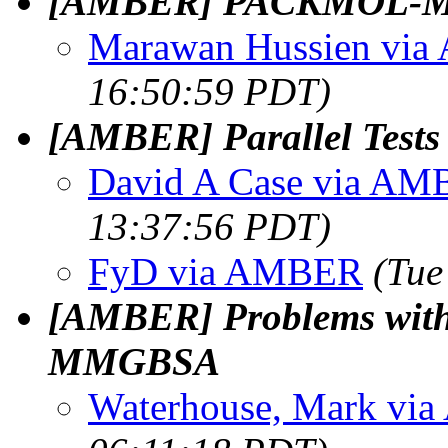
[AMBER] PACKMOL‑Me
Marawan Hussien vi
16:50:59 PDT)
[AMBER] Parallel Tests 
David A Case via A
13:37:56 PDT)
FyD via AMBER
(Tue
[AMBER] Problems with 
MMGBSA
Waterhouse, Mark v