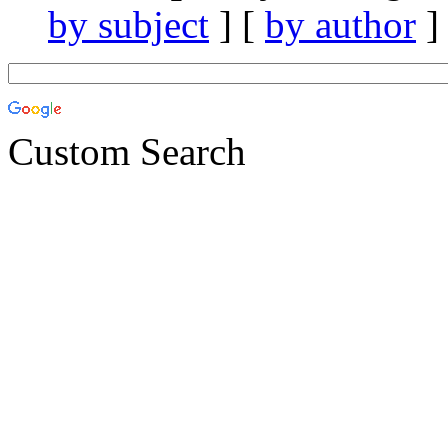
by subject
] [
by author
]
Custom Search