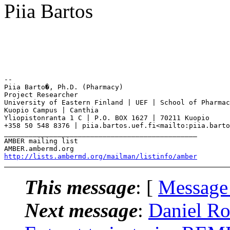
Piia Bartos
--

Piia Barto�, Ph.D. (Pharmacy)

Project Researcher

University of Eastern Finland | UEF | School of Pharmac
Kuopio Campus | Canthia

Yliopistonranta 1 C | P.O. BOX 1627 | 70211 Kuopio

+358 50 548 8376 | piia.bartos.uef.fi<mailto:piia.barto
_______________________________________________

AMBER mailing list

http://lists.ambermd.org/mailman/listinfo/amber
This message
: [
Message
Next message
:
Daniel R