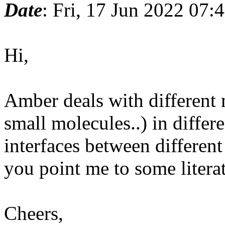
Date
: Fri, 17 Jun 2022 07:
Hi,
Amber deals with different
small molecules..) in differ
interfaces between different
you point me to some literat
Cheers,