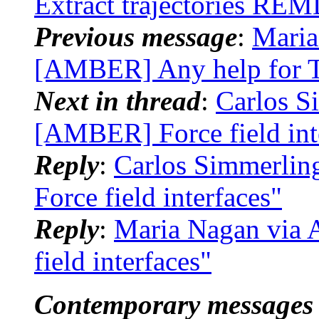
Extract trajectories RE
Previous message
:
Maria
[AMBER] Any help for T
Next in thread
:
Carlos S
[AMBER] Force field int
Reply
:
Carlos Simmerli
Force field interfaces"
Reply
:
Maria Nagan via
field interfaces"
Contemporary messages 