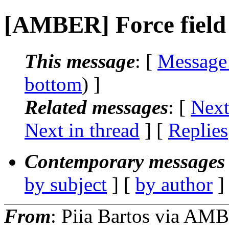
[AMBER] Force field 
This message
: [
Message
bottom
) ]
Related messages
:
[
Next
Next in thread
] [
Replies
Contemporary messages 
by subject
] [
by author
]
From
: Piia Bartos via AM