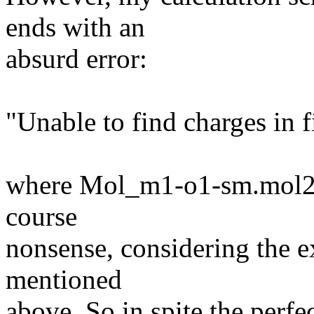
ends with an
absurd error:
"Unable to find charges in
where Mol_m1-o1-sm.mol2 is
course
nonsense, considering the ex
mentioned
above. So in spite the perfe