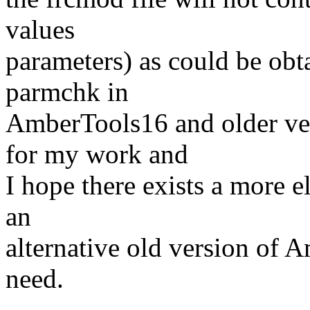
values
parameters) as could be ob
parmchk in
AmberTools16 and older vers
for my work and
I hope there exists a more e
an
alternative old version of A
need.