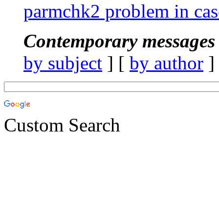
parmchk2 problem in case
Contemporary messages 
by subject
] [
by author
]
Custom Search