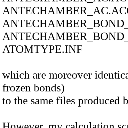
ANTECHAMBER_AC.AC
ANTECHAMBER_BOND_
ANTECHAMBER_BOND_
ATOMTYPE.INF
which are moreover identical
frozen bonds)
to the same files produced
However, my calculation scr