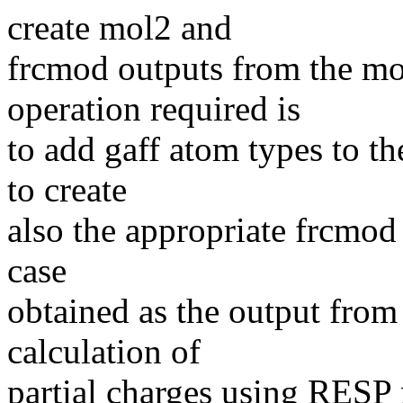
create mol2 and
frcmod outputs from the mo
operation required is
to add gaff atom types to th
to create
also the appropriate frcmod 
case
obtained as the output from
calculation of
partial charges using RESP m