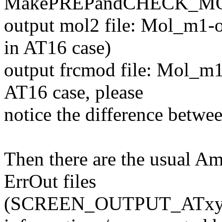
MakePREPandCHECK_M
output mol2 file: Mol_m1-
in AT16 case)
output frcmod file: Mol_m1
AT16 case, please
notice the difference betw
Then there are the usual A
ErrOut files
(SCREEN_OUTPUT_ATxy.tx