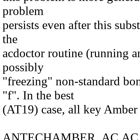
problem
persists even after this subs
the
acdoctor routine (running a
possibly
"freezing" non-standard bon
"f". In the best
(AT19) case, all key Amber f
ANTECHAMBER_AC.AC