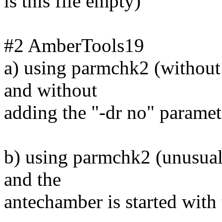
is this file empty)
#2 AmberTools19
a) using parmchk2 (without
and without
adding the "-dr no" parame
b) using parmchk2 (unusual 
and the
antechamber is started with