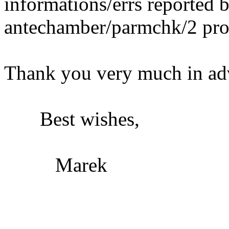
informations/errs reported 
antechamber/parmchk/2 pro
Thank you very much in ad
Best wishes,
Marek