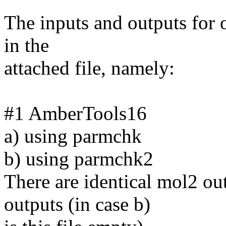
The inputs and outputs for o
in the
attached file, namely:
#1 AmberTools16
a) using parmchk
b) using parmchk2
There are identical mol2 ou
outputs (in case b)