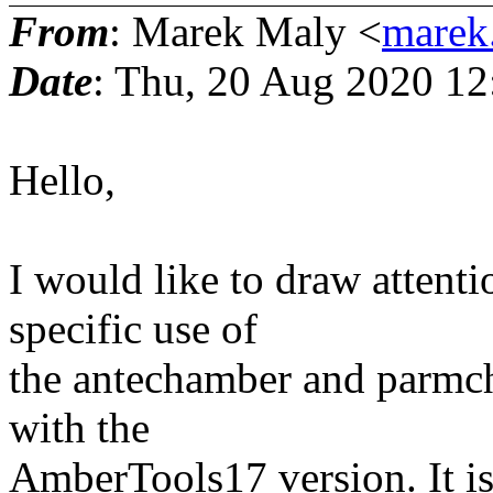
From
: Marek Maly <
marek
Date
: Thu, 20 Aug 2020 1
Hello,
I would like to draw attent
specific use of
the antechamber and parmch
with the
AmberTools17 version. It is 