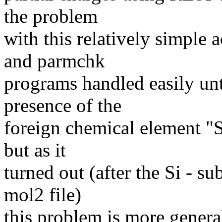
the problem
with this relatively simple
and parmchk
programs handled easily unti
presence of the
foreign chemical element "S
but as it
turned out (after the Si - su
mol2 file)
this problem is more general