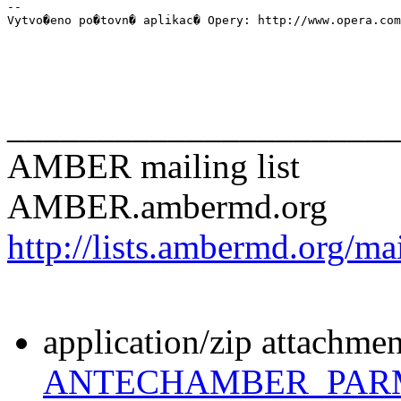
-- 

Vytvo�eno po�tovn� aplikac� Opery: http://www.opera.com
______________________
AMBER mailing list
AMBER.ambermd.org
http://lists.ambermd.org/ma
application/zip attachmen
ANTECHAMBER_PARM