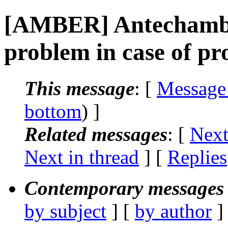
[AMBER] Antechamb
problem in case of pro
This message
: [
Message
bottom
) ]
Related messages
:
[
Next
Next in thread
] [
Replies
Contemporary messages 
by subject
] [
by author
]