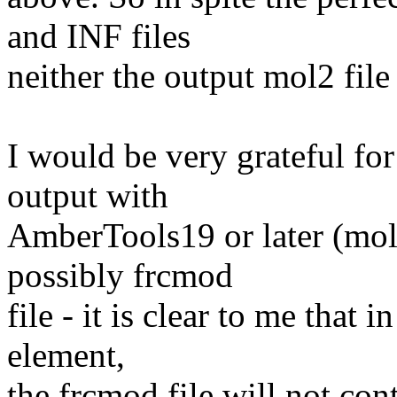
and INF files
neither the output mol2 file 
I would be very grateful fo
output with
AmberTools19 or later (mol
possibly frcmod
file - it is clear to me that 
element,
the frcmod file will not co