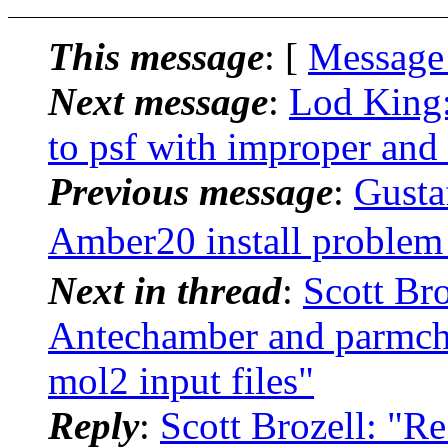
This message
: [
Message
Next message
:
Lod King
to psf with improper and 
Previous message
:
Gusta
Amber20 install probl
Next in thread
:
Scott Br
Antechamber and parmchk
mol2 input files"
Reply
:
Scott Brozell: "