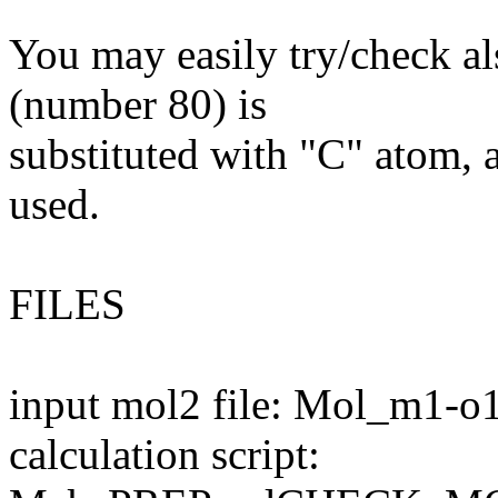
You may easily try/check al
(number 80) is
substituted with "C" atom, a
used.
FILES
input mol2 file: Mol_m1-o
calculation script: