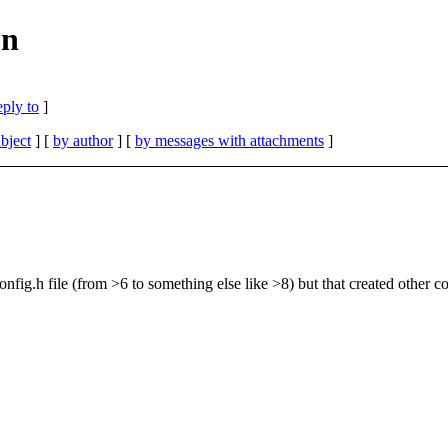
on
eply to
]
bject
] [
by author
] [
by messages with attachments
]
config.h file (from >6 to something else like >8) but that created other 