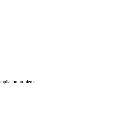
compilation problems.