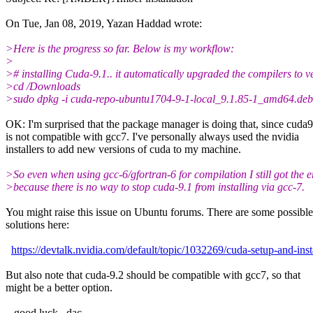
On Tue, Jan 08, 2019, Yazan Haddad wrote:
>Here is the progress so far. Below is my workflow:
>
># installing Cuda-9.1.. it automatically upgraded the compilers to v
>cd /Downloads
>sudo dpkg -i cuda-repo-ubuntu1704-9-1-local_9.1.85-1_amd64.deb
OK: I'm surprised that the package manager is doing that, since cuda9
is not compatible with gcc7. I've personally always used the nvidia
installers to add new versions of cuda to my machine.
>So even when using gcc-6/gfortran-6 for compilation I still got the e
>because there is no way to stop cuda-9.1 from installing via gcc-7.
You might raise this issue on Ubuntu forums. There are some possible
solutions here:
https://devtalk.nvidia.com/default/topic/1032269/cuda-setup-and-ins
But also note that cuda-9.2 should be compatible with gcc7, so that
might be a better option.
...good luck...dac