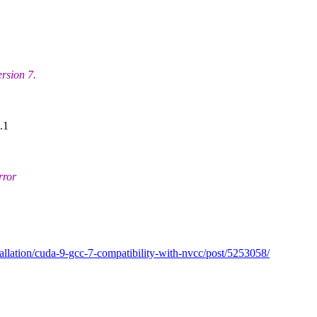
ersion 7.
.1
rror
tallation/cuda-9-gcc-7-compatibility-with-nvcc/post/5253058/