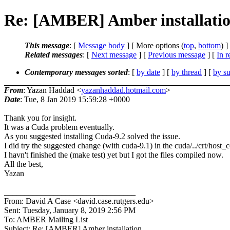
Re: [AMBER] Amber installati
This message
: [
Message body
] [ More options (
top
,
bottom
) ]
Related messages
:
[
Next message
] [
Previous message
] [
In r
Contemporary messages sorted
: [
by date
] [
by thread
] [
by su
From
: Yazan Haddad <
yazanhaddad.hotmail.com
>
Date
: Tue, 8 Jan 2019 15:59:28 +0000
Thank you for insight.
It was a Cuda problem eventually.
As you suggested installing Cuda-9.2 solved the issue.
I did try the suggested change (with cuda-9.1) in the cuda/../crt/host_
I havn't finished the (make test) yet but I got the files compiled now.
All the best,
Yazan
________________________________
From: David A Case <david.case.rutgers.edu>
Sent: Tuesday, January 8, 2019 2:56 PM
To: AMBER Mailing List
Subject: Re: [AMBER] Amber installation