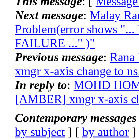
This message
: [
Message
Next message
:
Malay Ra
Problem(error shows 
FAILURE ..." )"
Previous message
:
Rana 
xmgr x-axis change to ns
In reply to
:
MOHD HOM
[AMBER] xmgr x-axis ch
Contemporary messages 
by subject
] [
by author
]