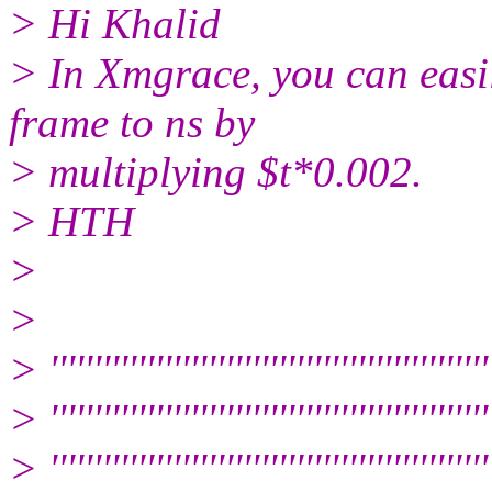
> Hi Khalid
> In Xmgrace, you can easil
frame to ns by
> multiplying $t*0.002.
> HTH
>
>
> ''''''''''''''''''''''''''''''''''''''''''''''''''
> ''''''''''''''''''''''''''''''''''''''''''''''''''
> '''''''''''''''''''''''''''''''''''''''''''''''''''