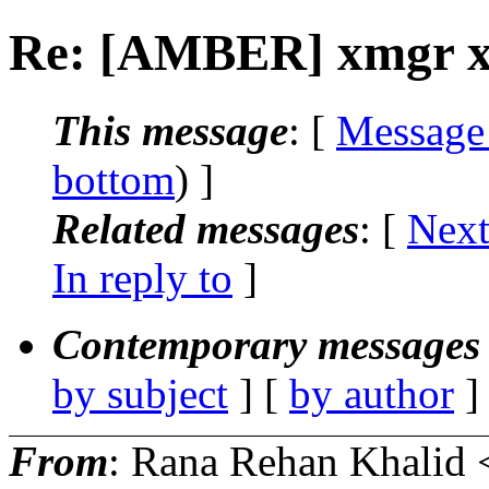
Re: [AMBER] xmgr x-a
This message
: [
Message
bottom
) ]
Related messages
:
[
Next
In reply to
]
Contemporary messages 
by subject
] [
by author
]
From
: Rana Rehan Khalid 