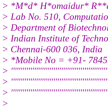
> *M*d* H*omaidur* R**ah
> Lab No. 510, Computatio
> Department of Biotechno
> Indian Institute of Tech
> Chennai-600 036, India
> *Mobile No = +91- 784
> ''''''''''''''''''''''''''''''''''''''''''''''''''
> ''''''''''''''''''''''''''''''''''''''''''''''''''
> '''''''''''''''''''''''''''''''''''''''''''''''''''
>