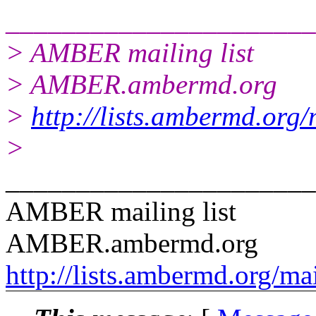
______________________
> AMBER mailing list
> AMBER.ambermd.org
>
http://lists.ambermd.org
>
______________________
AMBER mailing list
AMBER.ambermd.org
http://lists.ambermd.org/ma