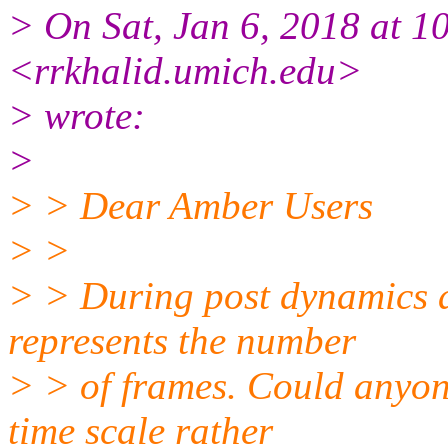
> On Sat, Jan 6, 2018 at 
<rrkhalid.umich.edu>
> wrote:
>
> > Dear Amber Users
> >
> > During post dynamics an
represents the number
> > of frames. Could anyon
time scale rather