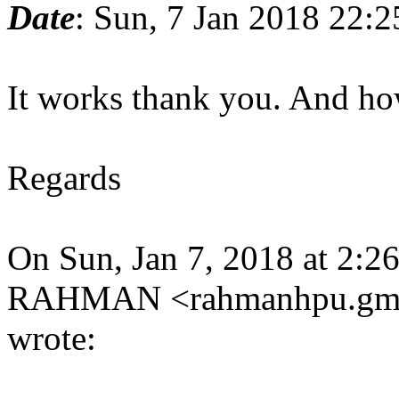
Date
: Sun, 7 Jan 2018 22:
It works thank you. And ho
Regards
On Sun, Jan 7, 2018 at
RAHMAN <rahmanhpu.gma
wrote: