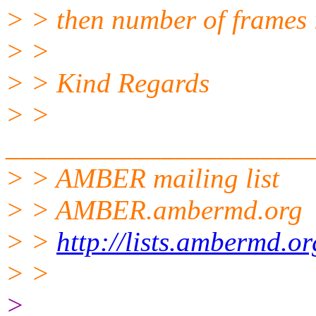
> > then number of frames 
> >
> > Kind Regards
> >
______________________
> > AMBER mailing list
> > AMBER.ambermd.org
> >
http://lists.ambermd.o
> >
>