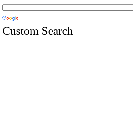
Custom Search