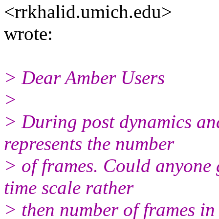
<rrkhalid.umich.edu>
wrote:
> Dear Amber Users
>
> During post dynamics anal
represents the number
> of frames. Could anyone 
time scale rather
> then number of frames in