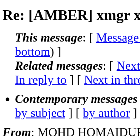
Re: [AMBER] xmgr x-a
This message
: [
Message
bottom
) ]
Related messages
:
[
Next
In reply to
]
[
Next in thr
Contemporary messages 
by subject
] [
by author
]
From
: MOHD HOMAIDU