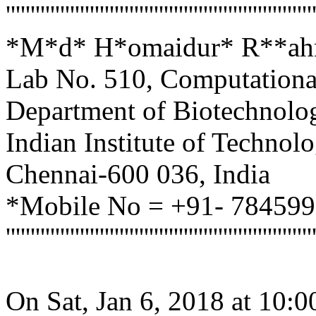
''''''''''''''''''''''''''''''''''''''''''''''''''''''''''''''
*M*d* H*omaidur* R**ahma
Lab No. 510, Computationa
Department of Biotechnolo
Indian Institute of Techno
Chennai-600 036, India
*Mobile No = +91- 78459
''''''''''''''''''''''''''''''''''''''''''''''''''''''''''''''
On Sat, Jan 6, 2018 at 10: