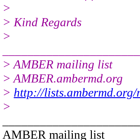
>
> Kind Regards
>
______________________
> AMBER mailing list
> AMBER.ambermd.org
>
http://lists.ambermd.org
>
______________________
AMBER mailing list