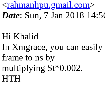
<
rahmanhpu.gmail.com
>
Date
: Sun, 7 Jan 2018 14:
Hi Khalid
In Xmgrace, you can easily
frame to ns by
multiplying $t*0.002.
HTH