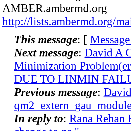
AMBER.ambermd.org
http://lists.ambermd.org/ma
This message
: [
Message
Next message
:
David A 
Minimization Problem(e
DUE TO LINMIN FAILUR
Previous message
:
David
qm2_extern_gau_module
In reply to
:
Rana Rehan 