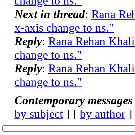
change to ns."
Next in thread
:
Rana Re
x-axis change to ns."
Reply
:
Rana Rehan Khali
change to ns."
Reply
:
Rana Rehan Khali
change to ns."
Contemporary messages 
by subject
] [
by author
]