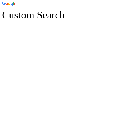
Custom Search