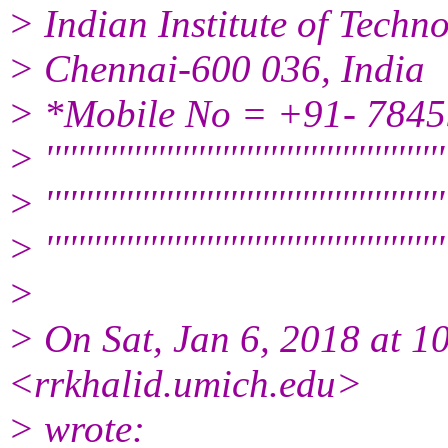
> Indian Institute of Tech
> Chennai-600 036, India
> *Mobile No = +91- 784
> ''''''''''''''''''''''''''''''''''''''''''''''''''
> ''''''''''''''''''''''''''''''''''''''''''''''''''
> '''''''''''''''''''''''''''''''''''''''''''''''''''
>
> On Sat, Jan 6, 2018 at 
<rrkhalid.umich.edu>
> wrote: