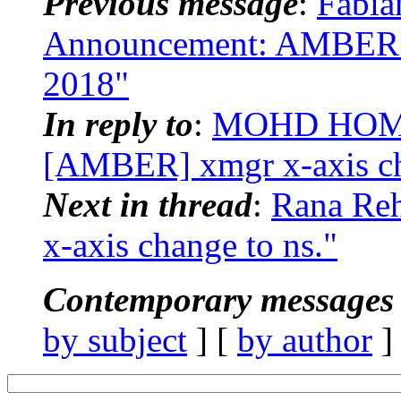
Previous message
:
Fabia
Announcement: AMBER 
2018"
In reply to
:
MOHD HOM
[AMBER] xmgr x-axis ch
Next in thread
:
Rana Re
x-axis change to ns."
Contemporary messages 
by subject
] [
by author
]