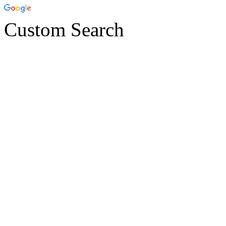
Custom Search