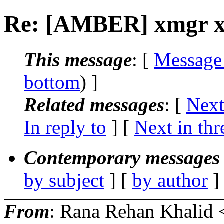
Re: [AMBER] xmgr x-a
This message
: [
Message
bottom
) ]
Related messages
:
[
Next
In reply to
]
[
Next in thr
Contemporary messages 
by subject
] [
by author
]
From
: Rana Rehan Khalid 