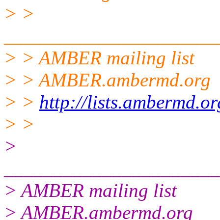
> >
______________________
> > AMBER mailing list
> > AMBER.ambermd.org
> >
http://lists.ambermd.o
> >
>
______________________
> AMBER mailing list
> AMBER.ambermd.org