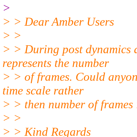
>
> > Dear Amber Users
> >
> > During post dynamics an
represents the number
> > of frames. Could anyon
time scale rather
> > then number of frames 
> >
> > Kind Regards