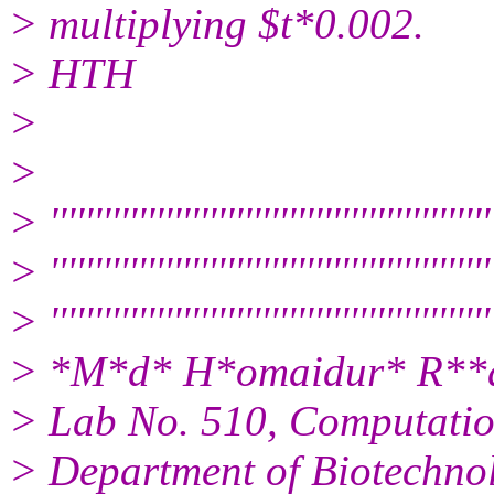
> multiplying $t*0.002.
> HTH
>
>
> ''''''''''''''''''''''''''''''''''''''''''''''''''
> ''''''''''''''''''''''''''''''''''''''''''''''''''
> '''''''''''''''''''''''''''''''''''''''''''''''''''
> *M*d* H*omaidur* R**ah
> Lab No. 510, Computatio
> Department of Biotechno