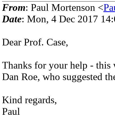
From
: Paul Mortenson <
Pa
Date
: Mon, 4 Dec 2017 14
Dear Prof. Case,
Thanks for your help - this 
Dan Roe, who suggested the
Kind regards,
Paul