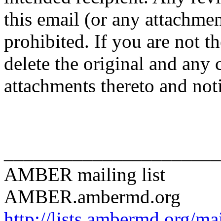
this email (or any attachment
prohibited. If you are not t
delete the original and any 
attachments thereto and not
______________________
AMBER mailing list
AMBER.ambermd.org
http://lists.ambermd.org/ma