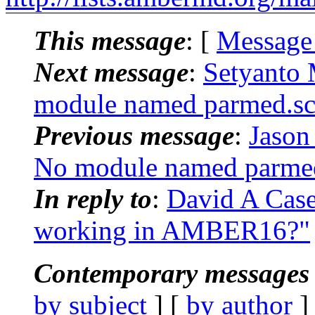
This message
: [
Message
Next message
:
Setyanto
module named parmed.sc
Previous message
:
Jason
No module named parmed
In reply to
:
David A Cas
working in AMBER16?"
Contemporary messages 
by subject
] [
by author
]