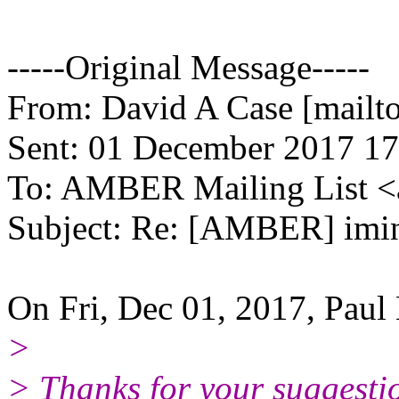
-----Original Message-----
From: David A Case [mailto
Sent: 01 December 2017 17
To: AMBER Mailing List 
Subject: Re: [AMBER] im
On Fri, Dec 01, 2017, Paul
>
> Thanks for your suggestio