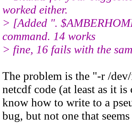
worked either.
> [Added ". $AMBERHOME/
command. 14 works
> fine, 16 fails with the sam
The problem is the "-r /dev/
netcdf code (at least as it i
know how to write to a pseu
bug, but not one that seems 