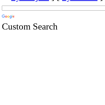
Custom Search