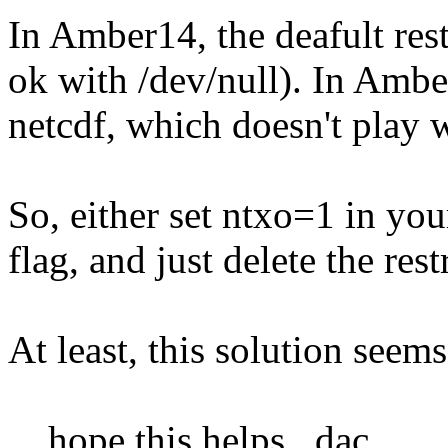
In Amber14, the deafult rest
ok with /dev/null). In Amber
netcdf, which doesn't play w
So, either set ntxo=1 in you
flag, and just delete the res
At least, this solution seem
....hope this helps...dac