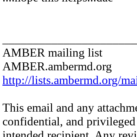
______________________
AMBER mailing list
AMBER.ambermd.org
http://lists.ambermd.org/ma
This email and any attachme
confidential, and privileged 
intended recipient. Any revi