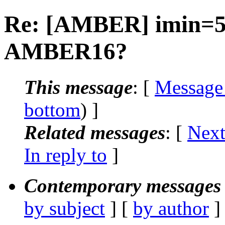
Re: [AMBER] imin=5 
AMBER16?
This message
: [
Message
bottom
) ]
Related messages
:
[
Next
In reply to
]
Contemporary messages 
by subject
] [
by author
]