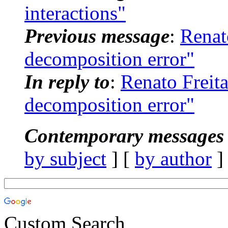
interactions"
Previous message
:
Renat
decomposition error"
In reply to
:
Renato Frei
decomposition error"
Contemporary messages 
by subject
] [
by author
]
Custom Search