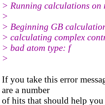
> Running calculations on 
>
> Beginning GB calculation
> calculating complex contr
> bad atom type: f
>
​If you take this error messa
are a number
of hits that should help you