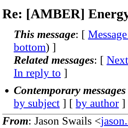
Re: [AMBER] Energy 
This message
: [
Message
bottom
) ]
Related messages
:
[
Next
In reply to
]
Contemporary messages 
by subject
] [
by author
]
From
: Jason Swails <
jason