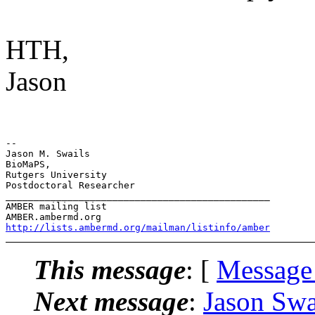
HTH,
Jason
-- 

Jason M. Swails

BioMaPS,

Rutgers University

Postdoctoral Researcher

_______________________________________________

AMBER mailing list

http://lists.ambermd.org/mailman/listinfo/amber
This message
: [
Message
Next message
:
Jason Swa