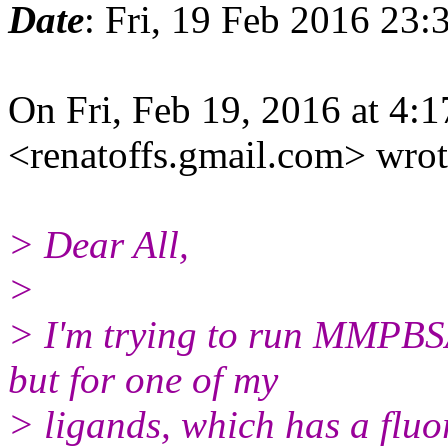
Date
: Fri, 19 Feb 2016 23:
On Fri, Feb 19, 2016 at 4:
<renatoffs.gmail.
com> wrot
> Dear All,
>
> I'm trying to run MMPBS
but for one of my
> ligands, which has a fluo