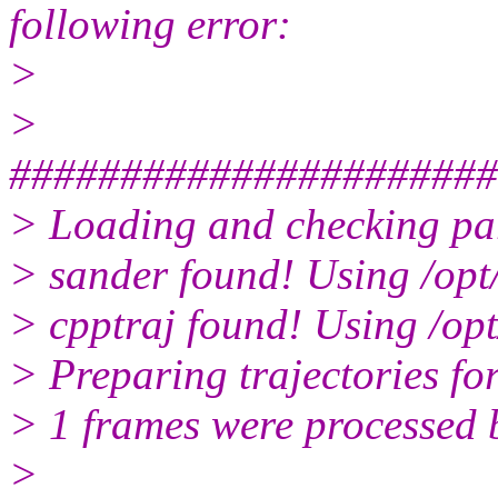
following error:
>
>
######################
> Loading and checking para
> sander found! Using /op
> cpptraj found! Using /op
> Preparing trajectories for
> 1 frames were processed b
>