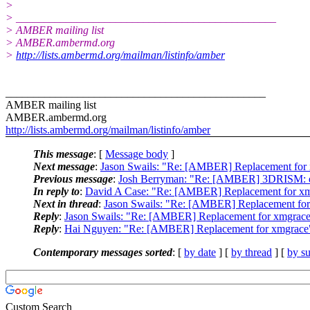
>
> _______________________________________________
> AMBER mailing list
> AMBER.ambermd.org
>
http://lists.ambermd.org/mailman/listinfo/amber
_______________________________________________
AMBER mailing list
AMBER.ambermd.org
http://lists.ambermd.org/mailman/listinfo/amber
This message
: [
Message body
]
Next message
:
Jason Swails: "Re: [AMBER] Replacement for
Previous message
:
Josh Berryman: "Re: [AMBER] 3DRISM: erra
In reply to
:
David A Case: "Re: [AMBER] Replacement for x
Next in thread
:
Jason Swails: "Re: [AMBER] Replacement fo
Reply
:
Jason Swails: "Re: [AMBER] Replacement for xmgrac
Reply
:
Hai Nguyen: "Re: [AMBER] Replacement for xmgrace
Contemporary messages sorted
: [
by date
] [
by thread
] [
by su
Custom Search