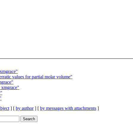
 xmgrace"
tic values for partial molar volume"
mgrace"
r xmgrace"
e"
"
bject
] [
by author
] [
by messages with attachments
]