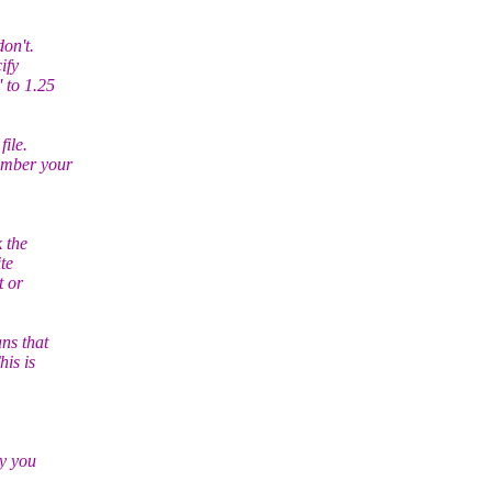
don't.
ify
' to 1.25
file.
member your
k the
ite
t or
ns that
his is
hy you