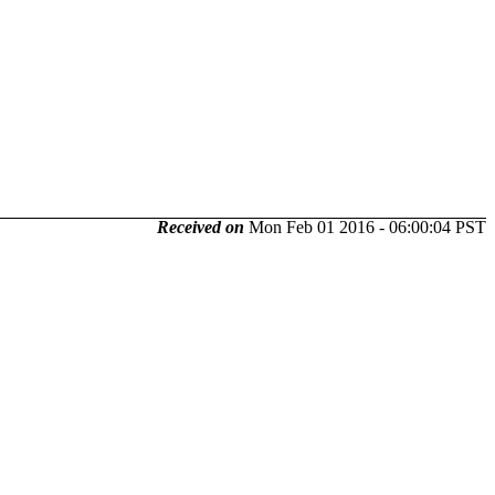
Received on
Mon Feb 01 2016 - 06:00:04 PST