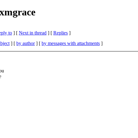
 xmgrace
eply to
]
[
Next in thread
] [
Replies
]
bject
] [
by author
] [
by messages with attachments
]
you
e