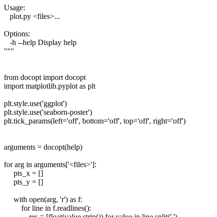
Usage:
plot.py <files>...
Options:
-h --help Display help
"""
from docopt import docopt
import matplotlib.pyplot as plt
plt.style.use('ggplot')
plt.style.use('seaborn-poster')
plt.tick_params(left='off', bottom='off', top='off', right='off')
arguments = docopt(help)
for arg in arguments['<files>']:
pts_x = []
pts_y = []
with open(arg, 'r') as f:
for line in f.readlines():
res = [float(value.strip()) for value in line.split(' ')