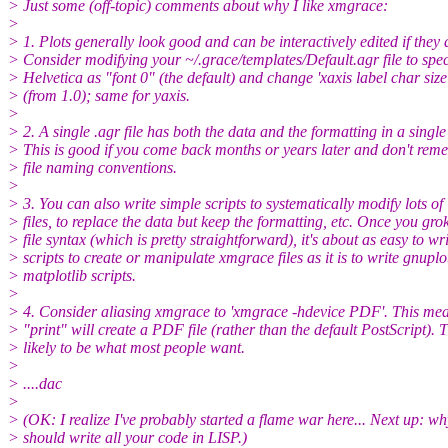
> Just some (off-topic) comments about why I like xmgrace:
>
> 1. Plots generally look good and can be interactively edited if they 
> Consider modifying your ~/.grace/templates/Default.agr file to spec
> Helvetica as "font 0" (the default) and change 'xaxis label char size
> (from 1.0); same for yaxis.
>
> 2. A single .agr file has both the data and the formatting in a single 
> This is good if you come back months or years later and don't re
> file naming conventions.
>
> 3. You can also write simple scripts to systematically modify lots of
> files, to replace the data but keep the formatting, etc. Once you gro
> file syntax (which is pretty straightforward), it's about as easy to wr
> scripts to create or manipulate xmgrace files as it is to write gnuplo
> matplotlib scripts.
>
> 4. Consider aliasing xmgrace to 'xmgrace -hdevice PDF'. This mea
> "print" will create a PDF file (rather than the default PostScript). T
> likely to be what most people want.
>
> ....dac
>
> (OK: I realize I've probably started a flame war here... Next up: w
> should write all your code in LISP.)