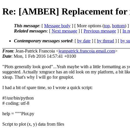
Re: [AMBER] Replacement for
This message
: [
Message body
] [ More options (
top
,
bottom
) ]
Related messages
:
[
Next message
] [
Previous message
] [
In r
Contemporary messages sorted
: [
by date
] [
by thread
] [
by su
From
: Jean-Patrick Francoia <
jeanpatrick.francoia.gmail.com
>
Date
: Mon, 1 Feb 2016 14:57:41 +0100
"Plots generally look good"...Yeah maybe with a little formatting as 
suggested. Actually xmgrace has an old look on my platform, a bit lik
xleap. That's why I will go for gnuplot.
I had a bit of spare time, so I wrote a quick script:
#!/usr/bin/python
# coding: utf-8
help = """Plot.py
Script to plot (x, y) data from files