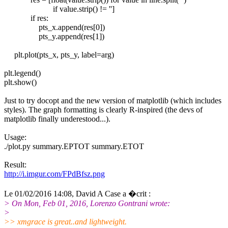
if value.strip() != '']
if res:
pts_x.append(res[0])
pts_y.append(res[1])
plt.plot(pts_x, pts_y, label=arg)
plt.legend()
plt.show()
Just to try docopt and the new version of matplotlib (which includes
styles). The graph formatting is clearly R-inspired (the devs of
matplotlib finally underestood...).
Usage:
./plot.py summary.EPTOT summary.ETOT
Result:
http://i.imgur.com/FPdBfsz.png
Le 01/02/2016 14:08, David A Case a �crit :
> On Mon, Feb 01, 2016, Lorenzo Gontrani wrote:
>
>> xmgrace is great..and lightweight.