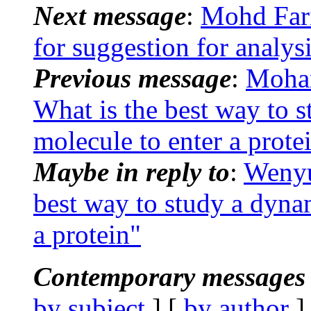
Next message
:
Mohd Far
for suggestion for analys
Previous message
:
Moha
What is the best way to s
molecule to enter a prote
Maybe in reply to
:
Wenyu
best way to study a dynam
a protein"
Contemporary messages 
by subject
] [
by author
]