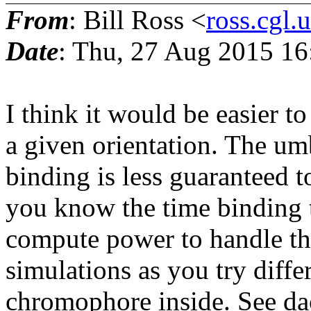
From
: Bill Ross <
ross.cgl.
Date
: Thu, 27 Aug 2015 16
I think it would be easier to
a given orientation. The um
binding is less guaranteed t
you know the time binding 
compute power to handle tha
simulations as you try diff
chromophore inside. See dac