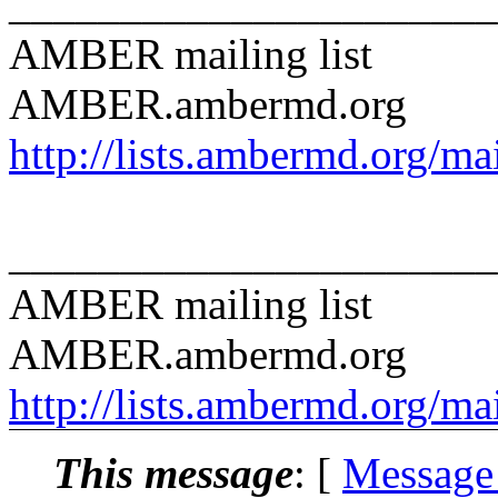
______________________
AMBER mailing list
AMBER.ambermd.org
http://lists.ambermd.org/ma
______________________
AMBER mailing list
AMBER.ambermd.org
http://lists.ambermd.org/ma
This message
: [
Message