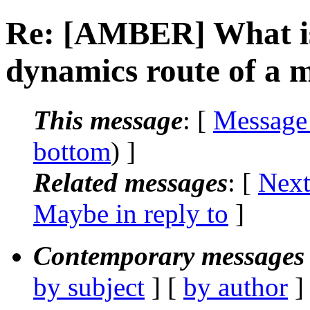
Re: [AMBER] What is 
dynamics route of a m
This message
: [
Message
bottom
) ]
Related messages
:
[
Next
Maybe in reply to
]
Contemporary messages 
by subject
] [
by author
]