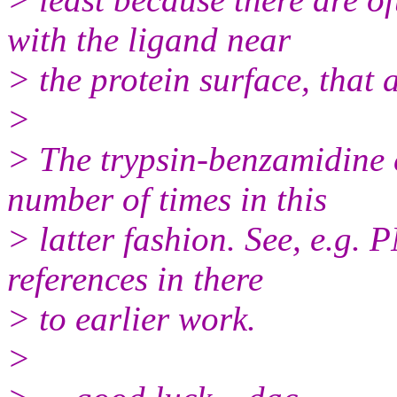
with the ligand near
> the protein surface, that 
>
> The trypsin-benzamidine 
number of times in this
> latter fashion. See, e.g
references in there
> to earlier work.
>