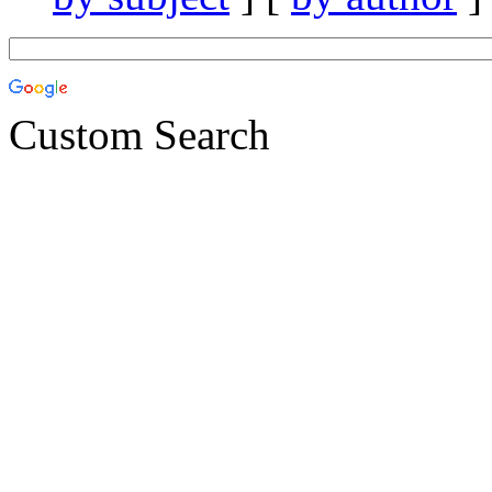
Custom Search