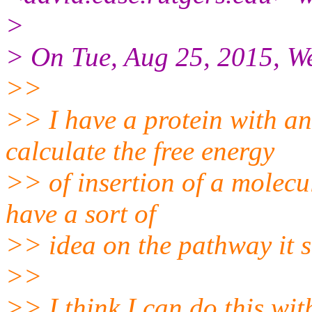
>
> On Tue, Aug 25, 2015, W
>>
>> I have a protein with an
calculate the free energy
>> of insertion of a molecul
have a sort of
>> idea on the pathway it s
>>
>> I think I can do this wi