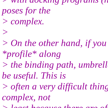
poses for the
> complex.
>
> On the other hand, if you 
*profile* along
> the binding path, umbrell
be useful. This is
> often a very difficult thin
complex, not
> least because there are o