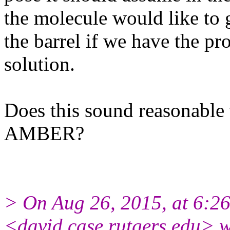
the molecule would like to g
the barrel if we have the pr
solution.
Does this sound reasonable 
AMBER?
> On Aug 26, 2015, at 6:2
<david.case.rutgers.
edu> w