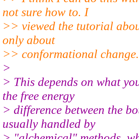
not sure how to. I
>> viewed the tutorial abou
only about
>> conformational change.
>
> This depends on what you
the free energy
> difference between the bo
usually handled by
> "alchemical" methods, whe