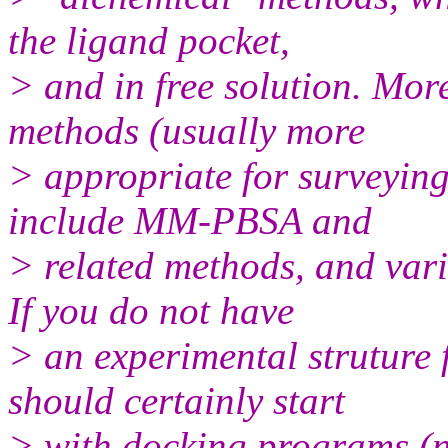
the ligand pocket,
> and in free solution. Mo
methods (usually more
> appropriate for surveying
include MM-PBSA and
> related methods, and var
If you do not have
> an experimental struture
should certainly start
> with docking programs (n