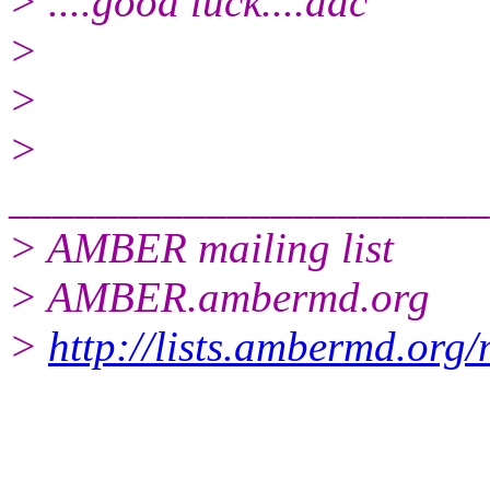
> ....good luck....dac
>
>
>
______________________
> AMBER mailing list
> AMBER.ambermd.
org
>
http://lists.ambermd.org