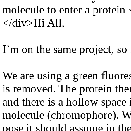
molecule to enter a protein
</div>Hi All,
I’m on the same project, so
We are using a green fluor
is removed. The protein the
and there is a hollow space
molecule (chromophore). We
pose it should assume in th