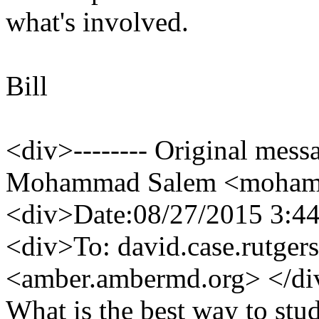
what's involved.
Bill
<div>-------- Original mess
Mohammad Salem <mohamma
<div>Date:08/27/2015 3:4
<div>To: david.case.rutgers
<amber.ambermd.
org> </d
What is the best way to stu