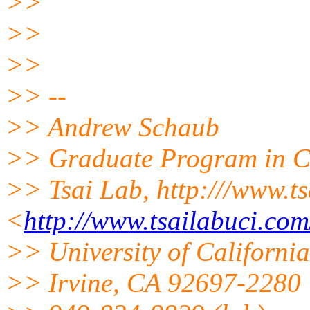
>>
>>
>>
>> --
>> Andrew Schaub
>> Graduate Program in Ch
>> Tsai Lab, http:///www.t
<
http://www.tsailabuci.com
>> University of California
>> Irvine, CA 92697-2280