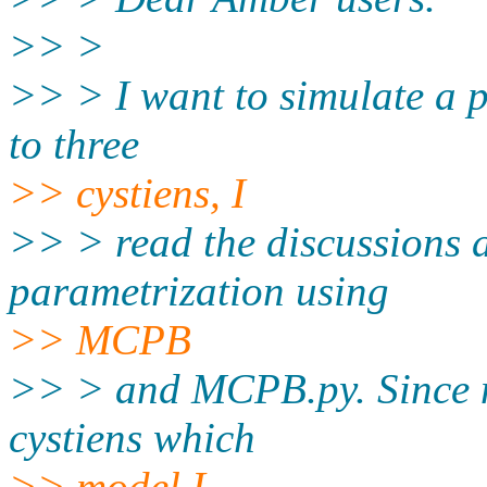
>> >
>> > I want to simulate a 
to three
>> cystiens, I
>> > read the discussions a
parametrization using
>> MCPB
>> > and MCPB.py. Since me
cystiens which
>> model I