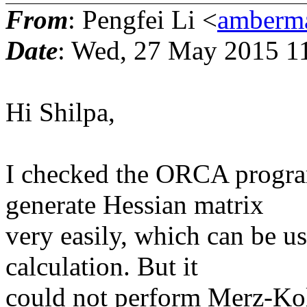
From
: Pengfei Li <
amberma
Date
: Wed, 27 May 2015 1
Hi Shilpa,
I checked the ORCA program
generate Hessian matrix
very easily, which can be us
calculation. But it
could not perform Merz-Kol