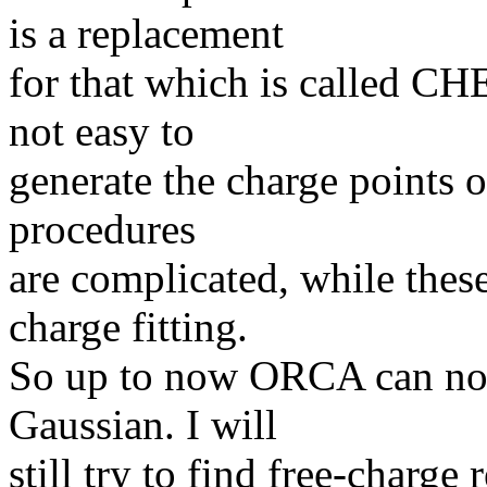
is a replacement
for that which is called CHE
not easy to
generate the charge points o
procedures
are complicated, while thes
charge fitting.
So up to now ORCA can not 
Gaussian. I will
still try to find free-charge