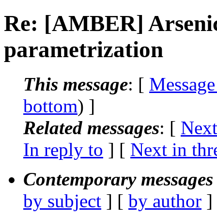
Re: [AMBER] Arsenic 
parametrization
This message
: [
Message
bottom
) ]
Related messages
:
[
Next
In reply to
]
[
Next in thr
Contemporary messages 
by subject
] [
by author
]