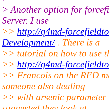
> Another option for forcef
Server. I use
>>
http://q4md-forcefieldt
Development/
. There is a
>> tutorial on how to use t
>>
http://q4md-forcefieldt
>> Francois on the RED mai
someone also dealing
>> with arsenic parameter 
suggested they look at