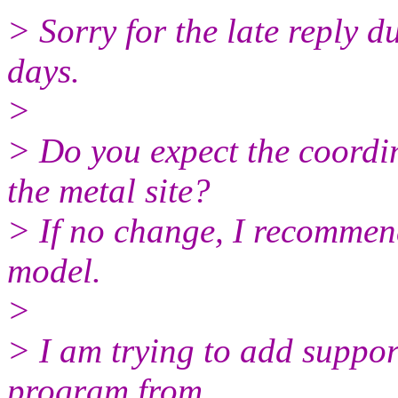
> Sorry for the late reply du
days.
>
> Do you expect the coordi
the metal site?
> If no change, I recommen
model.
>
> I am trying to add suppo
program from