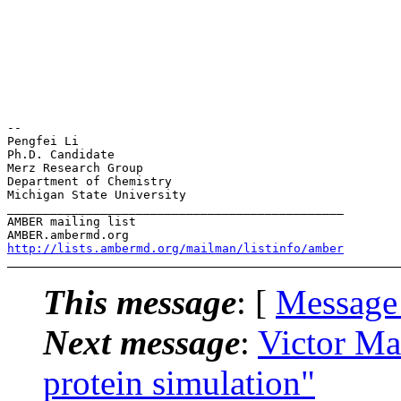
-- 

Pengfei Li

Ph.D. Candidate

Merz Research Group

Department of Chemistry

Michigan State University

_______________________________________________

AMBER mailing list

http://lists.ambermd.org/mailman/listinfo/amber
This message
: [
Message
Next message
:
Victor M
protein simulation"