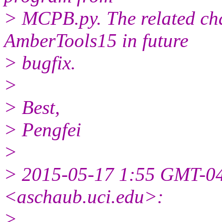
> MCPB.py. The related cha
AmberTools15 in future
> bugfix.
>
> Best,
> Pengfei
>
> 2015-05-17 1:55 GMT-0
<aschaub.uci.edu>:
>