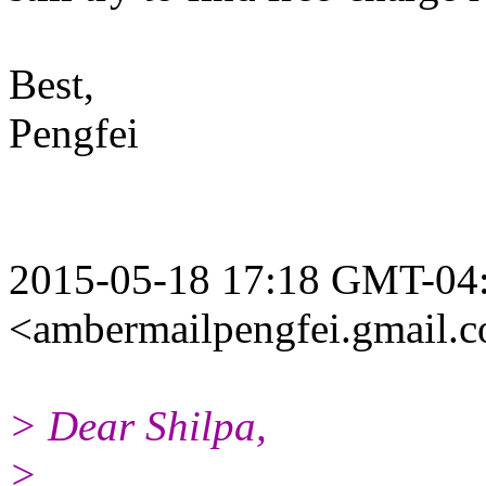
Best,
Pengfei
2015-05-18 17:18 GMT-04:
<ambermailpengfei.gmail.
> Dear Shilpa,
>