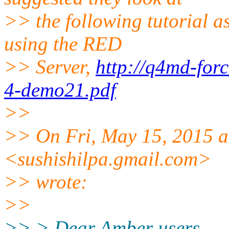
>> the following tutorial a
using the RED
>> Server,
http://q4md-forc
4-demo21.pdf
>>
>> On Fri, May 15, 2015 a
<sushishilpa.gmail.com>
>> wrote:
>>
>> > Dear Amber users.