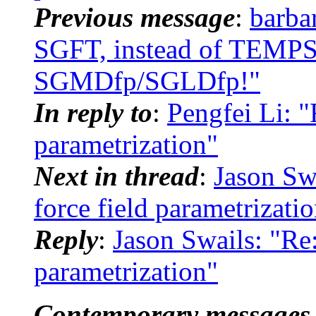
Previous message
:
barb
SGFT, instead of TEMPSG
SGMDfp/SGLDfp!"
In reply to
:
Pengfei Li: 
parametrization"
Next in thread
:
Jason Sw
force field parametrizati
Reply
:
Jason Swails: "Re
parametrization"
Contemporary messages 