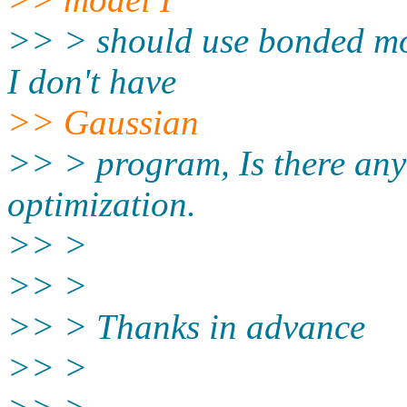
>> > should use bonded mo
I don't have
>> Gaussian
>> > program, Is there any
optimization.
>> >
>> >
>> > Thanks in advance
>> >