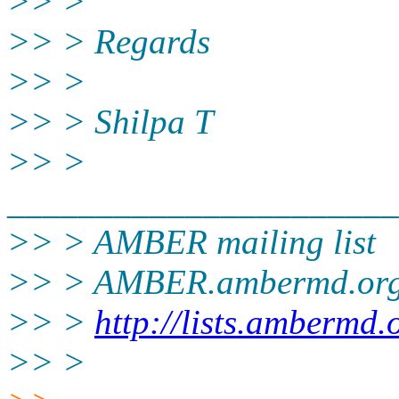
>> >
>> > Regards
>> >
>> > Shilpa T
>> >
______________________
>> > AMBER mailing list
>> > AMBER.ambermd.or
>> >
http://lists.ambermd.
>> >