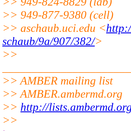
>> 949-824-8829 (lab)
>> 949-877-9380 (cell)
>> aschaub.uci.edu <
http
schaub/9a/907/382/
>
>>
______________________
>> AMBER mailing list
>> AMBER.ambermd.org
>>
http://lists.ambermd.or
>>