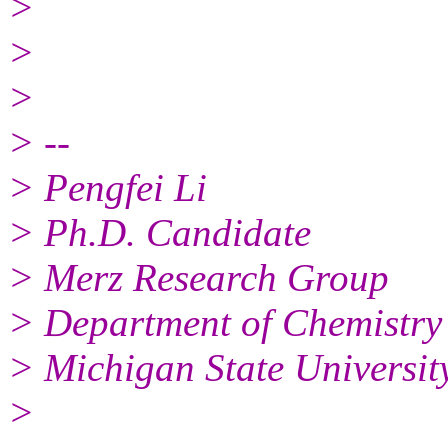
>
>
>
> --
> Pengfei Li
> Ph.D. Candidate
> Merz Research Group
> Department of Chemistry
> Michigan State Universit
>