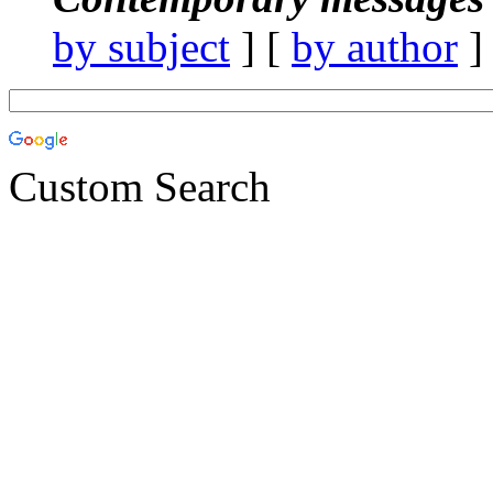
by subject
] [
by author
]
Custom Search