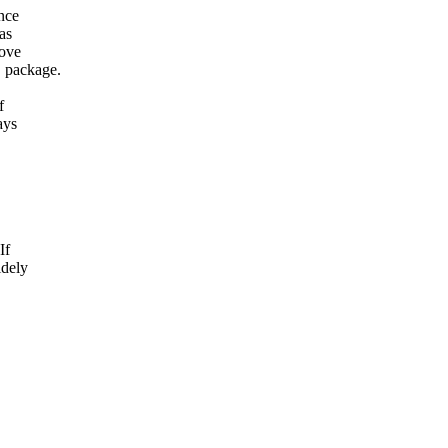
ance
as
bove
D package.
f
ays
If
idely