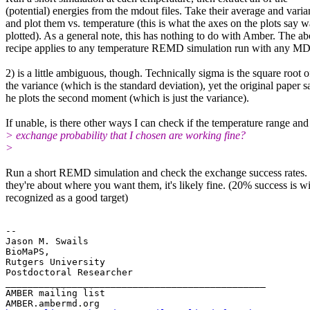
(potential) energies from the mdout files. Take their average and vari
and plot them vs. temperature (this is what the axes on the plots say w
plotted). As a general note, this has nothing to do with Amber. The a
recipe applies to any temperature REMD simulation run with any M
2) is a little ambiguous, though. Technically sigma is the square root o
the variance (which is the standard deviation), yet the original paper s
he plots the second moment (which is just the variance).​​
If unable, is there other ways I can check if the temperature range and
> exchange probability that I chosen are working fine?
>
Run a short REMD simulation and check the exchange success rates. 
they're about where you want them, it's likely fine. (20% success is w
recognized as a good target)
-- 

Jason M. Swails

BioMaPS,

Rutgers University

Postdoctoral Researcher

_______________________________________________

AMBER mailing list
