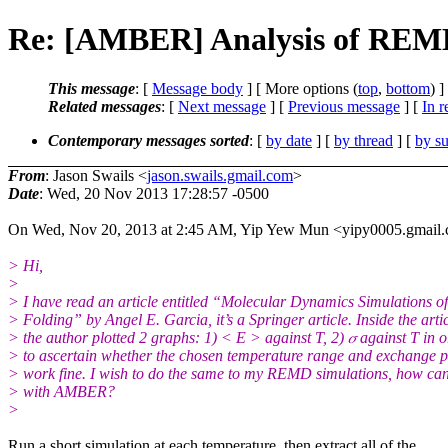
Re: [AMBER] Analysis of REMD
This message
: [
Message body
] [ More options (
top
,
bottom
) ]
Related messages
:
[
Next message
] [
Previous message
] [
In r
Contemporary messages sorted
: [
by date
] [
by thread
] [
by su
From
: Jason Swails <
jason.swails.gmail.com
>
Date
: Wed, 20 Nov 2013 17:28:57 -0500
On Wed, Nov 20, 2013 at 2:45 AM, Yip Yew Mun <yipy0005.gmail.
> Hi,
>
> I have read an article entitled “Molecular Dynamics Simulations of
> Folding” by Angel E. Garcia, it’s a Springer article. Inside the artic
> the author plotted 2 graphs: 1) < E > against T, 2) 𝜎 against T in 
> to ascertain whether the chosen temperature range and exchange p
> work fine. I wish to do the same to my REMD simulations, how can 
> with AMBER?
>
Run a short simulation at each temperature, then extract all of the