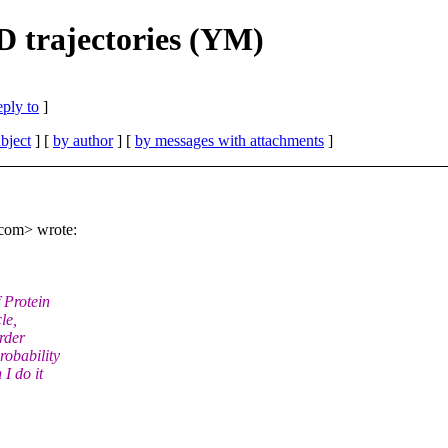
 trajectories (YM)
eply to
]
bject
] [
by author
] [
by messages with attachments
]
com> wrote:
 Protein
le,
order
robability
I do it