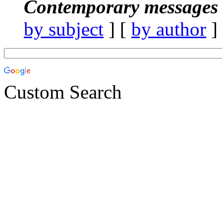
Contemporary messages 
by subject
] [
by author
]
Custom Search