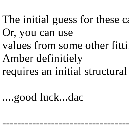
The initial guess for these c
Or, you can use
values from some other fitt
Amber definitiely
requires an initial structura
....good luck...dac
---------------------------------