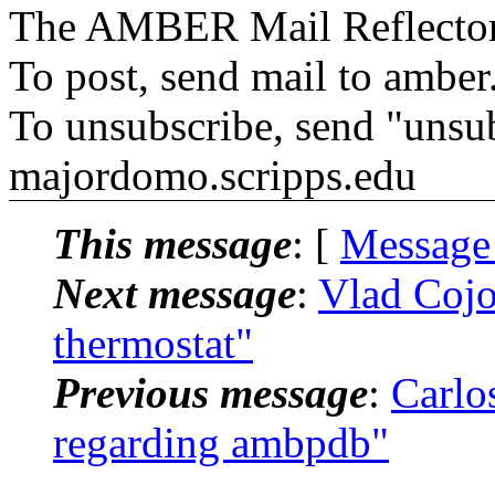
The AMBER Mail Reflecto
To post, send mail to amber
To unsubscribe, send "unsu
majordomo.scripps.edu
This message
: [
Message
Next message
:
Vlad Coj
thermostat"
Previous message
:
Carlo
regarding ambpdb"