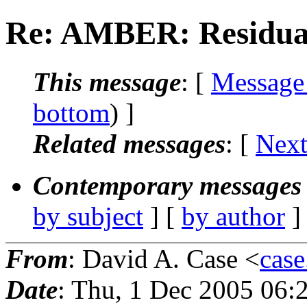
Re: AMBER: Residual
This message
: [
Message
bottom
) ]
Related messages
:
[
Next
Contemporary messages 
by subject
] [
by author
]
From
: David A. Case <
case
Date
: Thu, 1 Dec 2005 06: