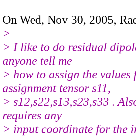
On Wed, Nov 30, 2005, Ra
>
> I like to do residual dip
anyone tell me
> how to assign the values 
assignment tensor s11,
> s12,s22,s13,s23,s33 . Al
requires any
> input coordinate for the i