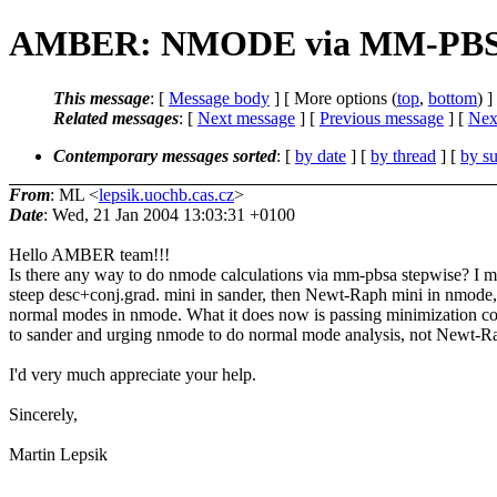
AMBER: NMODE via MM-PB
This message
: [
Message body
] [ More options (
top
,
bottom
) ]
Related messages
:
[
Next message
] [
Previous message
]
[
Next
Contemporary messages sorted
: [
by date
] [
by thread
] [
by su
From
: ML <
lepsik.uochb.cas.cz
>
Date
: Wed, 21 Jan 2004 13:03:31 +0100
Hello AMBER team!!!
Is there any way to do nmode calculations via mm-pbsa stepwise? I 
steep desc+conj.grad. mini in sander, then Newt-Raph mini in nmode,
normal modes in nmode. What it does now is passing minimization 
to sander and urging nmode to do normal mode analysis, not Newt-R
I'd very much appreciate your help.
Sincerely,
Martin Lepsik