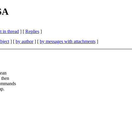
SA
 in thread
] [
Replies
]
bject
] [
by author
] [
by messages with attachments
]
mean
 then
commands
ap.