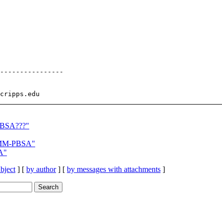
----------------

PBSA???"
 MM-PBSA"
A"
bject
] [
by author
] [
by messages with attachments
]