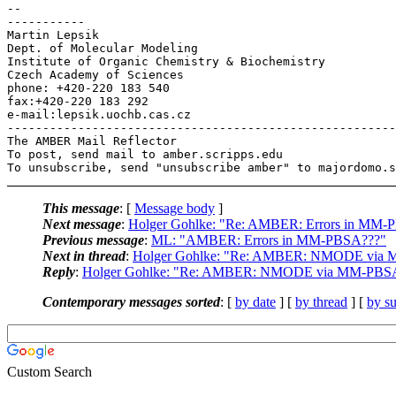
-- 

-----------

Martin Lepsik

Dept. of Molecular Modeling

Institute of Organic Chemistry & Biochemistry

Czech Academy of Sciences

phone: +420-220 183 540

fax:+420-220 183 292

e-mail:lepsik.uochb.cas.cz

-------------------------------------------------------
The AMBER Mail Reflector

To post, send mail to amber.scripps.edu

This message
: [
Message body
]
Next message
:
Holger Gohlke: "Re: AMBER: Errors in MM-
Previous message
:
ML: "AMBER: Errors in MM-PBSA???"
Next in thread
:
Holger Gohlke: "Re: AMBER: NMODE via
Reply
:
Holger Gohlke: "Re: AMBER: NMODE via MM-PBS
Contemporary messages sorted
: [
by date
] [
by thread
] [
by su
Custom Search