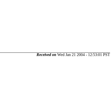
Received on
Wed Jan 21 2004 - 12:53:01 PST