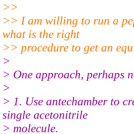
>>
>> I am willing to run a pep
what is the right
>> procedure to get an equi
>
> One approach, perhaps no
>
> 1. Use antechamber to cre
single acetonitrile
> molecule.