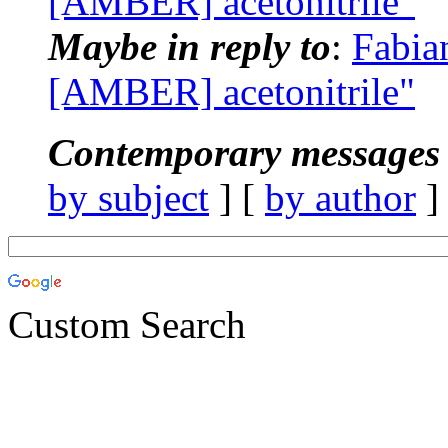
[AMBER] acetonitrile"
Maybe in reply to
:
Fabia
[AMBER] acetonitrile"
Contemporary messages 
by subject
] [
by author
]
Custom Search