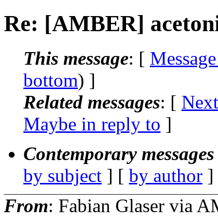
Re: [AMBER] acetoni
This message
: [
Message
bottom
) ]
Related messages
:
[
Next
Maybe in reply to
]
Contemporary messages 
by subject
] [
by author
]
From
: Fabian Glaser via