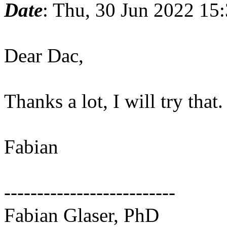
Date
: Thu, 30 Jun 2022 15
Dear Dac,
Thanks a lot, I will try that.
Fabian
--------------------------
Fabian Glaser, PhD