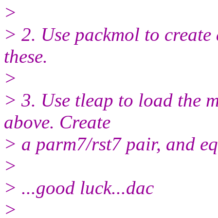
>
> 2. Use packmol to create 
these.
>
> 3. Use tleap to load the 
above. Create
> a parm7/rst7 pair, and equ
>
> ...good luck...dac
>