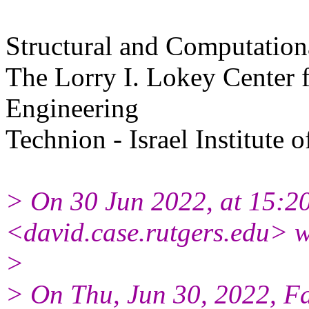
Structural and Computation
The Lorry I. Lokey Center f
Engineering
Technion - Israel Institute 
> On 30 Jun 2022, at 15:2
<david.case.rutgers.edu> w
>
> On Thu, Jun 30, 2022, F