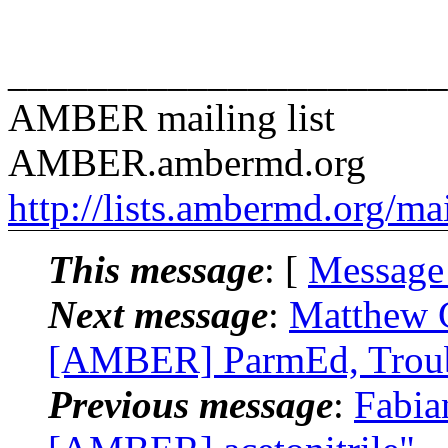
______________________
AMBER mailing list
AMBER.ambermd.org
http://lists.ambermd.org/ma
This message
: [
Message
Next message
:
Matthew 
[AMBER] ParmEd, Troubl
Previous message
:
Fabia