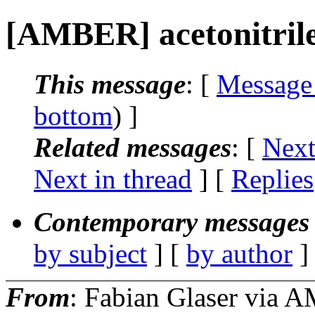
[AMBER] acetonitril
This message
: [
Message
bottom
) ]
Related messages
:
[
Next
Next in thread
] [
Replies
Contemporary messages 
by subject
] [
by author
]
From
: Fabian Glaser via