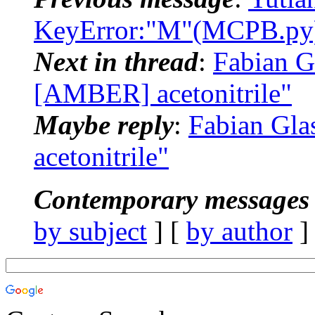
KeyError:"M"(MCPB.py)
Next in thread
:
Fabian G
[AMBER] acetonitrile"
Maybe reply
:
Fabian Gl
acetonitrile"
Contemporary messages 
by subject
] [
by author
]