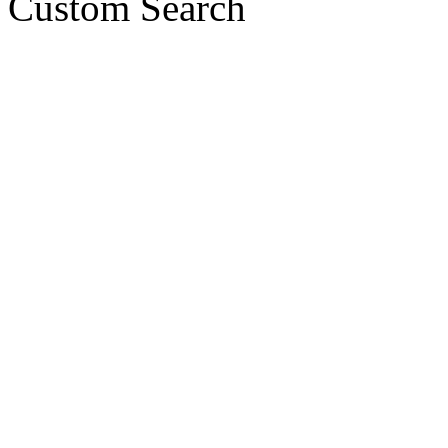
Custom Search