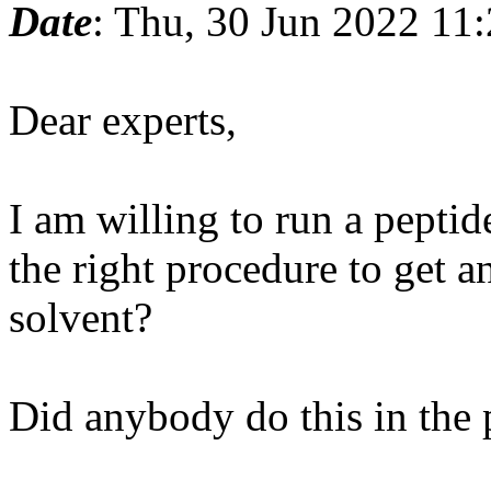
Date
: Thu, 30 Jun 2022 11
Dear experts,
I am willing to run a peptide
the right procedure to get a
solvent?
Did anybody do this in the 