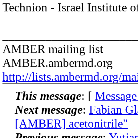
Technion - Israel Institute 
______________________
AMBER mailing list
AMBER.ambermd.org
http://lists.ambermd.org/ma
This message
: [
Message
Next message
:
Fabian G
[AMBER] acetonitrile"
Previous message
:
Yuti