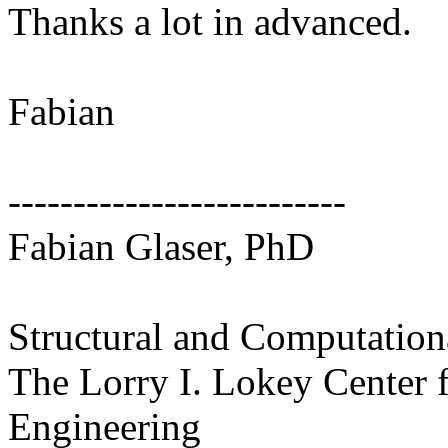
Thanks a lot in advanced.
Fabian
--------------------------
Fabian Glaser, PhD
Structural and Computation
The Lorry I. Lokey Center f
Engineering