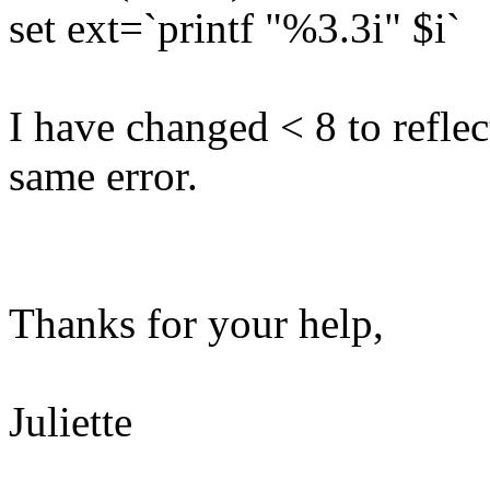
set ext=`printf "%3.3i" $i`
I have changed < 8 to reflect
same error.
Thanks for your help,
Juliette