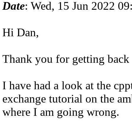
Date
: Wed, 15 Jun 2022 09
Hi Dan,
Thank you for getting back
I have had a look at the cpp
exchange tutorial on the a
where I am going wrong.