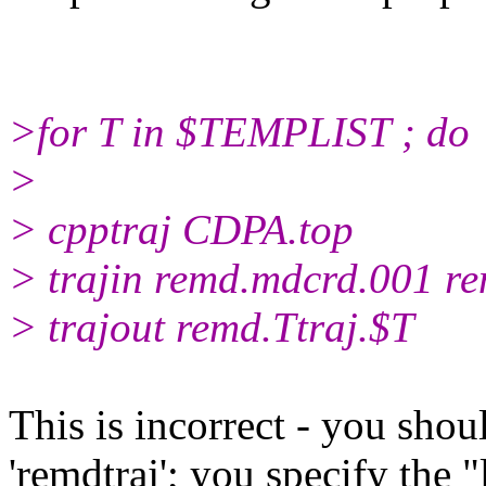
>for T in $TEMPLIST ; do
>
> cpptraj CDPA.top
> trajin remd.mdcrd.001 re
> trajout remd.Ttraj.$T
This is incorrect - you shou
'remdtraj'; you specify the "