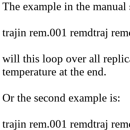
The example in the manual 
trajin rem.001 remdtraj re
will this loop over all repli
temperature at the end.
Or the second example is:
trajin rem.001 remdtraj re