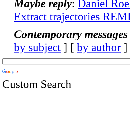
Maybe reply
:
Daniel Ro
Extract trajectories RE
Contemporary messages 
by subject
] [
by author
]
Custom Search