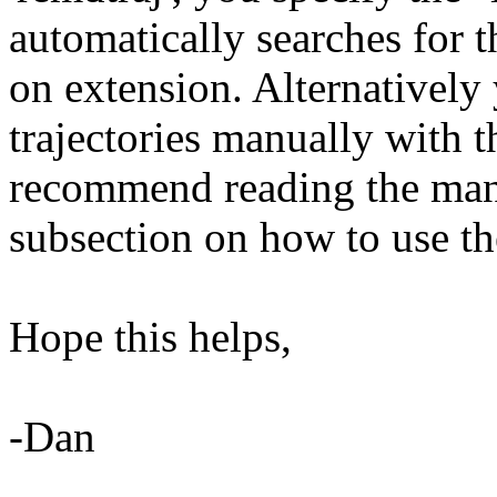
automatically searches for t
on extension. Alternatively
trajectories manually with t
recommend reading the manual
subsection on how to use th
Hope this helps,
-Dan
______________________