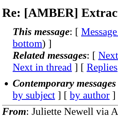
Re: [AMBER] Extract
This message
: [
Message
bottom
) ]
Related messages
:
[
Next
Next in thread
] [
Replies
Contemporary messages 
by subject
] [
by author
]
From
: Juliette Newell vi