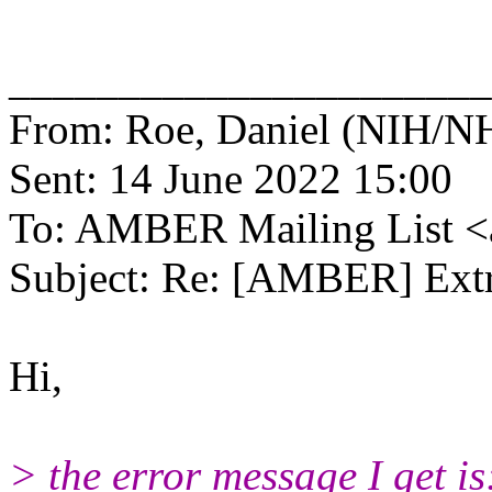
______________________
From: Roe, Daniel (NIH/NH
Sent: 14 June 2022 15:00
To: AMBER Mailing List 
Subject: Re: [AMBER] Extr
Hi,
> the error message I get is