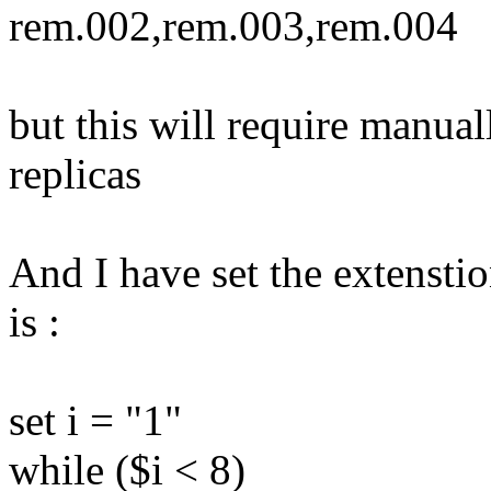
rem.002,rem.003,rem.004
but this will require manual
replicas
And I have set the extenstio
is :
set i = "1"
while ($i < 8)