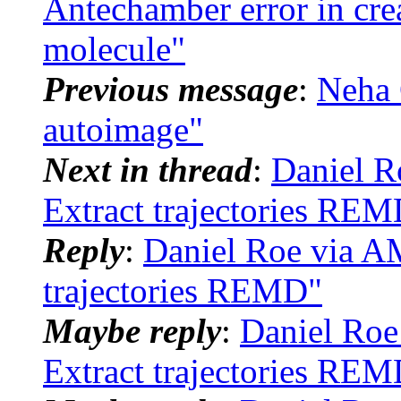
Antechamber error in cre
molecule"
Previous message
:
Neha 
autoimage"
Next in thread
:
Daniel 
Extract trajectories RE
Reply
:
Daniel Roe via 
trajectories REMD"
Maybe reply
:
Daniel Ro
Extract trajectories RE