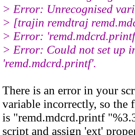
> Error: Unrecognised var
> [trajin remdtraj remd.mdc
> Error: 'remd.mdcrd.printf'
> Error: Could not set up i
'remd.mdcrd.printf'.
There is an error in your scr
variable incorrectly, so the 
is "remd.mdcrd.printf "%3.3
script and assign 'ext' prope