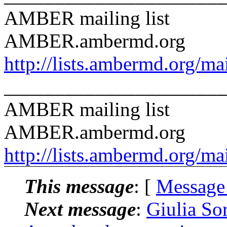
AMBER mailing list
AMBER.ambermd.org
http://lists.ambermd.org/ma
______________________
AMBER mailing list
AMBER.ambermd.org
http://lists.ambermd.org/ma
This message
: [
Message
Next message
:
Giulia S