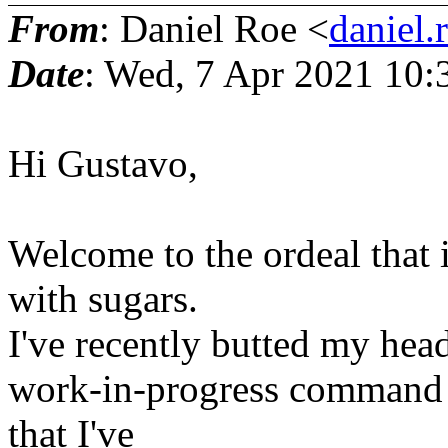
From
: Daniel Roe <
daniel.
Date
: Wed, 7 Apr 2021 10:
Hi Gustavo,
Welcome to the ordeal that 
with sugars.
I've recently butted my head
work-in-progress command in
that I've