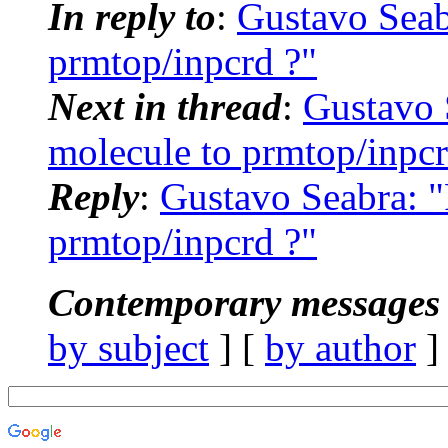
In reply to
:
Gustavo Sea
prmtop/inpcrd ?"
Next in thread
:
Gustavo
molecule to prmtop/inpcr
Reply
:
Gustavo Seabra: 
prmtop/inpcrd ?"
Contemporary messages 
by subject
] [
by author
]