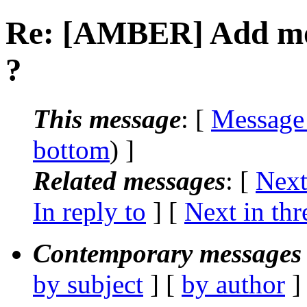
Re: [AMBER] Add mol
?
This message
: [
Message
bottom
) ]
Related messages
:
[
Next
In reply to
]
[
Next in thr
Contemporary messages 
by subject
] [
by author
]