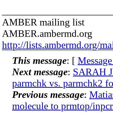
______________________
AMBER mailing list
AMBER.ambermd.org
http://lists.ambermd.org/ma
This message
: [
Message
Next message
:
SARAH J
parmchk vs. parmchk2 for
Previous message
:
Mati
molecule to prmtop/inpcr