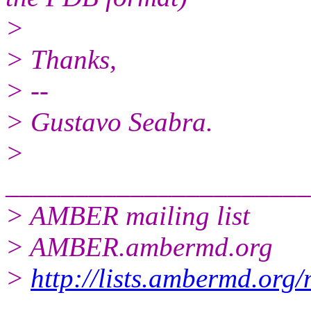
>
> Thanks,
> --
> Gustavo Seabra.
>
______________________
> AMBER mailing list
> AMBER.ambermd.org
>
http://lists.ambermd.org