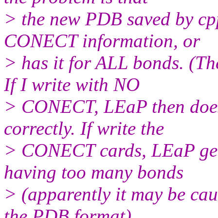
> the new PDB saved by cpp
CONECT information, or
> has it for ALL bonds. (
If I write with NO
> CONECT, LEaP then doesn
correctly. If write the
> CONECT cards, LEaP get
having too many bonds
> (apparently it may be ca
the PDB format)