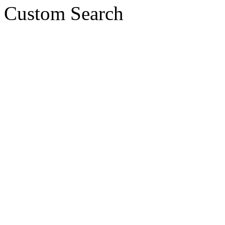
Custom Search