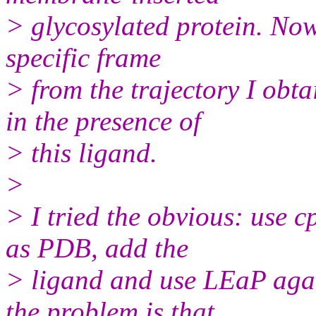
> glycosylated protein. Now,
specific frame
> from the trajectory I obt
in the presence of
> this ligand.
>
> I tried the obvious: use cp
as PDB, add the
> ligand and use LEaP agai
the problem is that