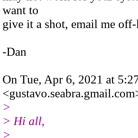
want to
give it a shot, email me off-
-Dan
On Tue, Apr 6, 2021 at 5:
<gustavo.seabra.gmail.com
>
> Hi all,
>