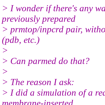
> I wonder if there's any w
previously prepared
> prmtop/inpcrd pair, witho
(pdb, etc.)
>
> Can parmed do that?
>
> The reason I ask:
> I did a simulation of a re
membrane-inserted