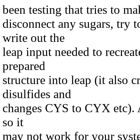
been testing that tries to mak
disconnect any sugars, try 
write out the
leap input needed to recreat
prepared
structure into leap (it also 
disulfides and
changes CYS to CYX etc). Ag
so it
may not work for your syste