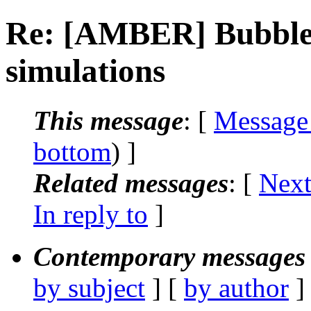
Re: [AMBER] Bubble
simulations
This message
: [
Message
bottom
) ]
Related messages
:
[
Next
In reply to
]
Contemporary messages 
by subject
] [
by author
]