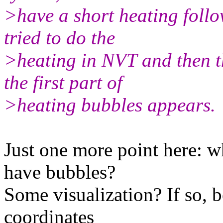
>have a short heating follo
tried to do the
>heating in NVT and then t
the first part of
>heating bubbles appears.
Just one more point here: w
have bubbles?
Some visualization? If so, 
coordinates