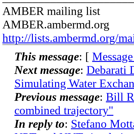
AMBER mailing list
AMBER.ambermd.org
http://lists.ambermd.org/ma
This message
: [
Message
Next message
:
Debarati
Simulating Water Exchan
Previous message
:
Bill 
combined trajectory"
In reply to
:
Stefano Mot