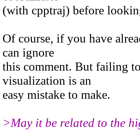
(with cpptraj) before looking
Of course, if you have alre
can ignore
this comment. But failing t
visualization is an
easy mistake to make.
>May it be related to the h