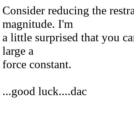
Consider reducing the restra
magnitude. I'm
a little surprised that you 
large a
force constant.
...good luck....dac
______________________