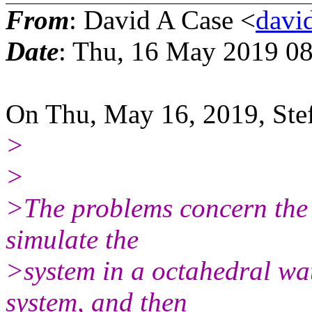
From
: David A Case <
david
Date
: Thu, 16 May 2019 08
On Thu, May 16, 2019, Ste
>
>
>The problems concern the e
simulate the
>system in a octahedral wate
system, and then