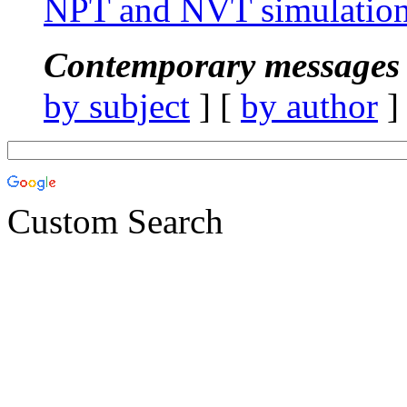
NPT and NVT simulation
Contemporary messages 
by subject
] [
by author
]
Custom Search