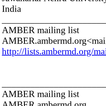
India
______________________
AMBER mailing list
AMBER.ambermd.org<mai
http://lists.ambermd.org/ma
______________________
AMBER mailing list
AMBER.ambermd.org