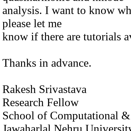
analysis. I want to know wh
please let me
know if there are tutorials a
Thanks in advance.
Rakesh Srivastava
Research Fellow
School of Computational & 
Jawaharlal Nehru Universi