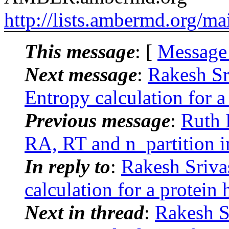
http://lists.ambermd.org/ma
This message
: [
Message
Next message
:
Rakesh S
Entropy calculation for 
Previous message
:
Ruth 
RA, RT and n_partition
In reply to
:
Rakesh Sriv
calculation for a protei
Next in thread
:
Rakesh S