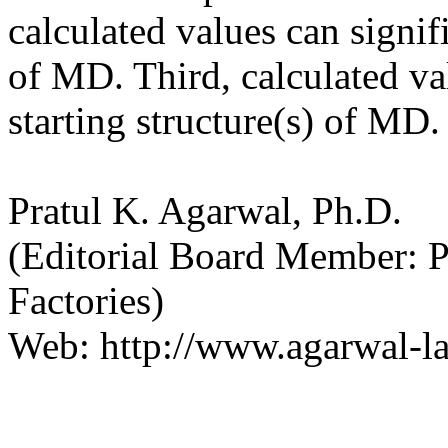
calculated values can signif
of MD. Third, calculated va
starting structure(s) of MD.
Pratul K. Agarwal, Ph.D.
(Editorial Board Member: 
Factories)
Web: http://www.agarwal-la