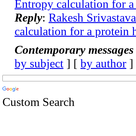
Entropy calculation for 
Reply
:
Rakesh Srivastav
calculation for a protei
Contemporary messages 
by subject
] [
by author
]
Custom Search