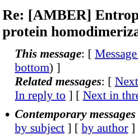
Re: [AMBER] Entropy 
protein homodimeriza
This message
: [
Message
bottom
) ]
Related messages
:
[
Next
In reply to
]
[
Next in thr
Contemporary messages 
by subject
] [
by author
]