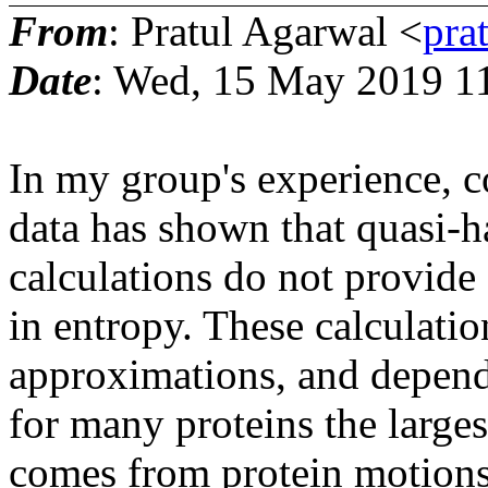
From
: Pratul Agarwal <
pra
Date
: Wed, 15 May 2019 1
In my group's experience, 
data has shown that quasi
calculations do not provide
in entropy. These calculati
approximations, and depend 
for many proteins the large
comes from protein motions