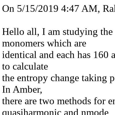
On 5/15/2019 4:47 AM, Rak
Hello all, I am studying the
monomers which are
identical and each has 160 a
to calculate
the entropy change taking pl
In Amber,
there are two methods for e
quasiharmonic and nmode