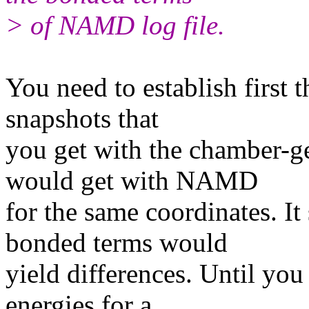
> of NAMD log file.
You need to establish first t
snapshots that
you get with the chamber-g
would get with NAMD
for the same coordinates. It
bonded terms would
yield differences. Until you
energies for a