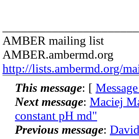
______________________
AMBER mailing list
AMBER.ambermd.org
http://lists.ambermd.org/ma
This message
: [
Message
Next message
:
Maciej M
constant pH md"
Previous message
:
David