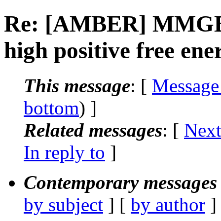
Re: [AMBER] MMGBSA
high positive free ene
This message
: [
Message
bottom
) ]
Related messages
:
[
Next
In reply to
]
Contemporary messages 
by subject
] [
by author
]