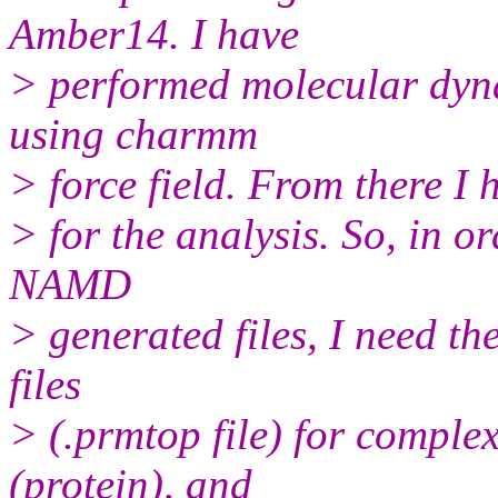
Amber14. I have
> performed molecular dy
using charmm
> force field. From there I 
> for the analysis. So, in 
NAMD
> generated files, I need t
files
> (.prmtop file) for comple
(protein), and