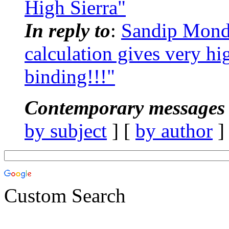
High Sierra"
In reply to
:
Sandip Mon
calculation gives very hi
binding!!!"
Contemporary messages 
by subject
] [
by author
]
Custom Search