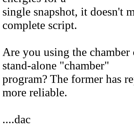
single snapshot, it doesn't
complete script.
Are you using the chamber o
stand-alone "chamber"
program? The former has rep
more reliable.
....dac