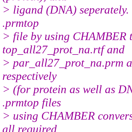
> ligand (DNA) seperately.
.prmtop
> file by using CHAMBER t
top_all27_prot_na.rtf and
> par_all27_prot_na.prm as
respectively
> (for protein as well as D
.prmtop files
> using CHAMBER conversion
all required