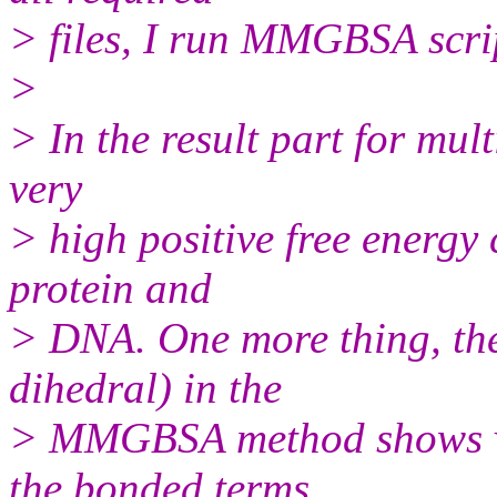
> files, I run MMGBSA scri
>
> In the result part for mul
very
> high positive free energy
protein and
> DNA. One more thing, the
dihedral) in the
> MMGBSA method shows ver
the bonded terms