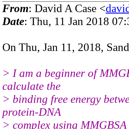
From
: David A Case <
david
Date
: Thu, 11 Jan 2018 07
On Thu, Jan 11, 2018, San
> I am a beginner of MMGBS
calculate the
> binding free energy betw
protein-DNA
> complex using MMGBSA m