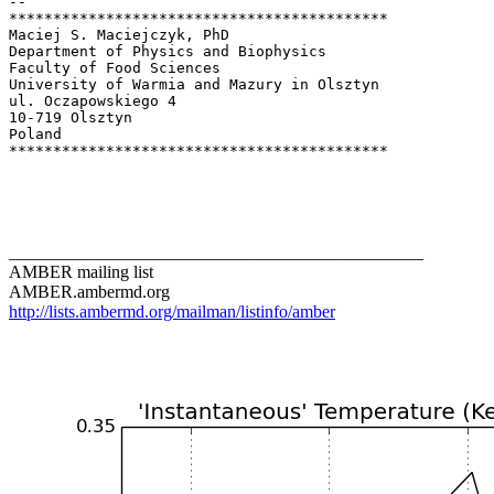
-- 

*******************************************

Maciej S. Maciejczyk, PhD

Department of Physics and Biophysics

Faculty of Food Sciences

University of Warmia and Mazury in Olsztyn

ul. Oczapowskiego 4

10-719 Olsztyn

Poland

*******************************************

_______________________________________________
AMBER mailing list
AMBER.ambermd.org
http://lists.ambermd.org/mailman/listinfo/amber