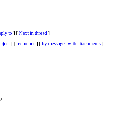
eply to
]
[
Next in thread
]
bject
] [
by author
] [
by messages with attachments
]
.
is
I