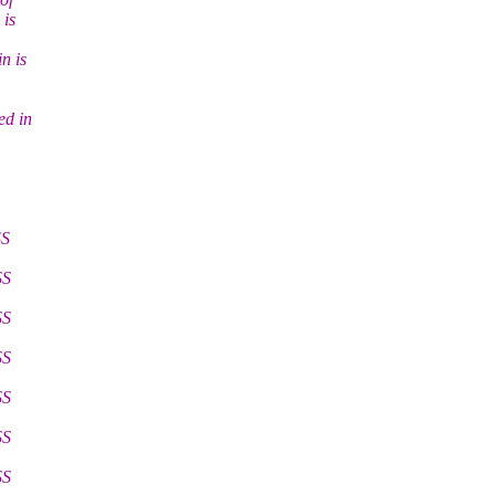
 is
n is
ed in
SS
SS
SS
SS
SS
SS
SS