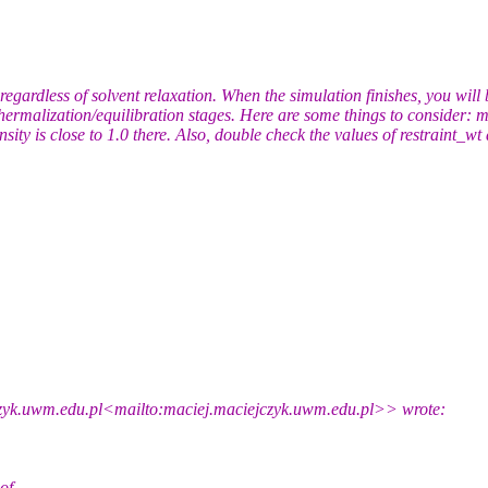
regardless of solvent relaxation. When the simulation finishes, you will
ur thermalization/equilibration stages. Here are some things to consider
sity is close to 1.0 there. Also, double check the values of restraint_w
czyk.uwm.edu.pl<mailto:maciej.maciejczyk.uwm.edu.pl>> wrote:
of