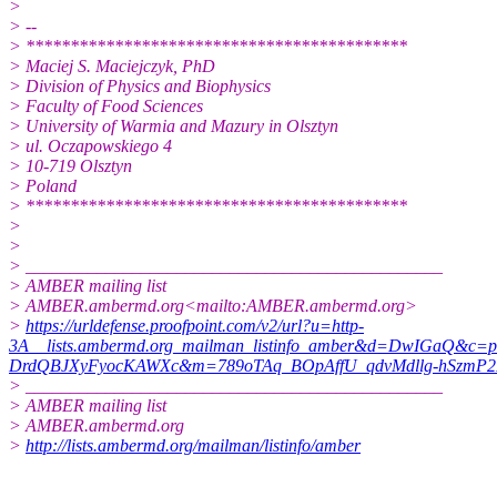
>
> --
> *******************************************
> Maciej S. Maciejczyk, PhD
> Division of Physics and Biophysics
> Faculty of Food Sciences
> University of Warmia and Mazury in Olsztyn
> ul. Oczapowskiego 4
> 10-719 Olsztyn
> Poland
> *******************************************
>
>
> _______________________________________________
> AMBER mailing list
> AMBER.ambermd.org<mailto:AMBER.ambermd.org>
>
https://urldefense.proofpoint.com/v2/url?u=http-
3A__lists.ambermd.org_mailman_listinfo_amber&d=DwIGaQ&
DrdQBJXyFyocKAWXc&m=789oTAq_BOpAffU_qdvMdllg-hSzmP2
> _______________________________________________
> AMBER mailing list
> AMBER.ambermd.org
>
http://lists.ambermd.org/mailman/listinfo/amber