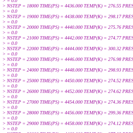
> = 0.0
> NSTEP = 18000 TIME(PS) = 4436.000 TEMP(K) = 276.55 PRE
> = 0.0
> NSTEP = 19000 TIME(PS) = 4438.000 TEMP(K) = 298.17 PRE
> = 0.0
> NSTEP = 20000 TIME(PS) = 4440.000 TEMP(K) = 275.76 PRE
> = 0.0
> NSTEP = 21000 TIME(PS) = 4442.000 TEMP(K) = 274.77 PRE
> = 0.0
> NSTEP = 22000 TIME(PS) = 4444.000 TEMP(K) = 300.32 PRE
> = 0.0
> NSTEP = 23000 TIME(PS) = 4446.000 TEMP(K) = 276.98 PRE
> = 0.0
> NSTEP = 24000 TIME(PS) = 4448.000 TEMP(K) = 298.93 PRE
> = 0.0
> NSTEP = 25000 TIME(PS) = 4450.000 TEMP(K) = 274.52 PRE
> = 0.0
> NSTEP = 26000 TIME(PS) = 4452.000 TEMP(K) = 274.62 PRE
> = 0.0
> NSTEP = 27000 TIME(PS) = 4454.000 TEMP(K) = 274.36 PRE
> = 0.0
> NSTEP = 28000 TIME(PS) = 4456.000 TEMP(K) = 299.36 PRE
> = 0.0
> NSTEP = 29000 TIME(PS) = 4458.000 TEMP(K) = 274.12 PRE
> = 0.0