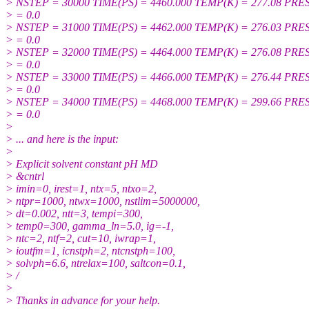
> NSTEP = 30000 TIME(PS) = 4460.000 TEMP(K) = 277.08 PRE
> = 0.0
> NSTEP = 31000 TIME(PS) = 4462.000 TEMP(K) = 276.03 PRE
> = 0.0
> NSTEP = 32000 TIME(PS) = 4464.000 TEMP(K) = 276.08 PRE
> = 0.0
> NSTEP = 33000 TIME(PS) = 4466.000 TEMP(K) = 276.44 PRE
> = 0.0
> NSTEP = 34000 TIME(PS) = 4468.000 TEMP(K) = 299.66 PRE
> = 0.0
>
> ... and here is the input:
>
> Explicit solvent constant pH MD
> &cntrl
> imin=0, irest=1, ntx=5, ntxo=2,
> ntpr=1000, ntwx=1000, nstlim=5000000,
> dt=0.002, ntt=3, tempi=300,
> temp0=300, gamma_ln=5.0, ig=-1,
> ntc=2, ntf=2, cut=10, iwrap=1,
> ioutfm=1, icnstph=2, ntcnstph=100,
> solvph=6.6, ntrelax=100, saltcon=0.1,
> /
>
> Thanks in advance for your help.