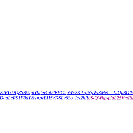
c=pZJPUDQ3SB9JplYbifm4nt2lEVG5pWx2KikqINpWlZM&r=LIQu8Ol
DaaLeRS1F8dY&s=pzBH5vT-SLv6So_Icz2hR
bS-QWhp-pfuL25VmRi