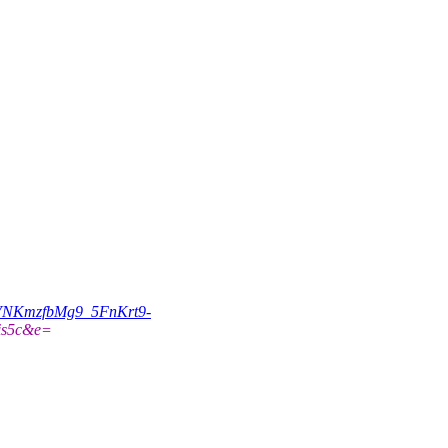
VNKmzfbMg9_5FnKrt9-
is5c&e=