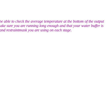
 be able to check the average temperature at the bottom of the output
: make sure you are running long enough and that your water buffer is
t and restraintmask you are using on each stage.