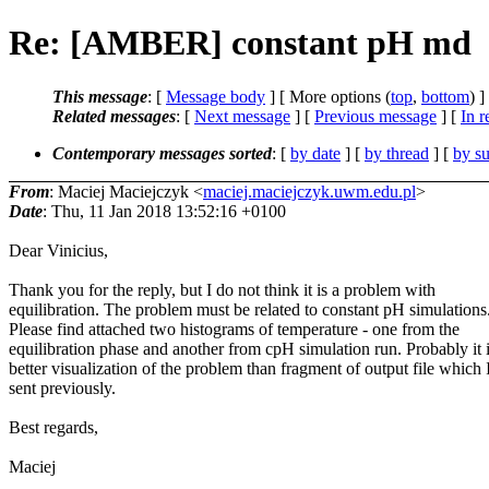
Re: [AMBER] constant pH md
This message
: [
Message body
] [ More options (
top
,
bottom
) ]
Related messages
:
[
Next message
] [
Previous message
] [
In r
Contemporary messages sorted
: [
by date
] [
by thread
] [
by su
From
: Maciej Maciejczyk <
maciej.maciejczyk.uwm.edu.pl
>
Date
: Thu, 11 Jan 2018 13:52:16 +0100
Dear Vinicius,
Thank you for the reply, but I do not think it is a problem with
equilibration. The problem must be related to constant pH simulations
Please find attached two histograms of temperature - one from the
equilibration phase and another from cpH simulation run. Probably it 
better visualization of the problem than fragment of output file which 
sent previously.
Best regards,
Maciej