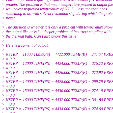
> protein. The problem is that mean temperature printed in output file
> well below requested temperature of 300 K. I assume that it has
> something to do with solvent relaxation step during which the protei
> frozen.
>
> The question is whether it is only a problem with temperature show
> the output file, or is it a deeper problem of incorrect coupling with
> the thermal bath. Can I just ignore this issue?
>
> Here is fragment of output:
>
> NSTEP = 11000 TIME(PS) = 4422.000 TEMP(K) = 275.67 PRE
> = 0.0
> NSTEP = 12000 TIME(PS) = 4424.000 TEMP(K) = 276.72 PRE
> = 0.0
> NSTEP = 13000 TIME(PS) = 4426.000 TEMP(K) = 272.92 PRE
> = 0.0
> NSTEP = 14000 TIME(PS) = 4428.000 TEMP(K) = 299.79 PRE
> = 0.0
> NSTEP = 15000 TIME(PS) = 4430.000 TEMP(K) = 274.19 PRE
> = 0.0
> NSTEP = 16000 TIME(PS) = 4432.000 TEMP(K) = 301.80 PRE
> = 0.0
> NSTEP = 17000 TIME(PS) = 4434.000 TEMP(K) = 274.60 PRE