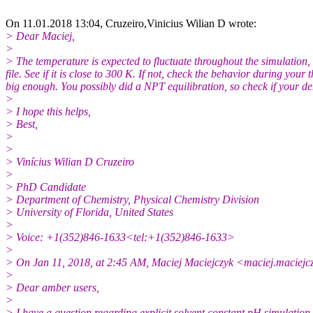
On 11.01.2018 13:04, Cruzeiro,Vinicius Wilian D wrote:
> Dear Maciej,
>
> The temperature is expected to fluctuate throughout the simulation, 
file. See if it is close to 300 K. If not, check the behavior during yo
big enough. You possibly did a NPT equilibration, so check if your den
>
> I hope this helps,
> Best,
>
>
> Vinícius Wilian D Cruzeiro
>
> PhD Candidate
> Department of Chemistry, Physical Chemistry Division
> University of Florida, United States
>
> Voice: +1(352)846-1633<tel:+1(352)846-1633>
>
> On Jan 11, 2018, at 2:45 AM, Maciej Maciejczyk <maciej.maciej
>
> Dear amber users,
>
> I have a question regarding explicit solvent constant pH simulation 