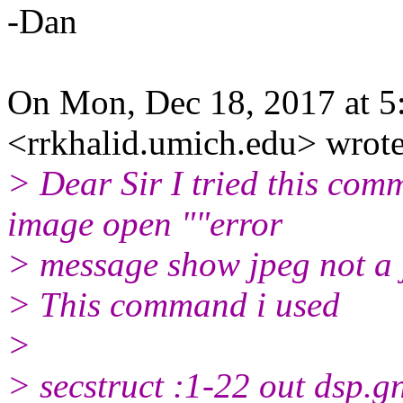
-Dan
On Mon, Dec 18, 2017 at 5
<rrkhalid.umich.edu> wrote
> Dear Sir I tried this com
image open ""error
> message show jpeg not a j
> This command i used
>
> secstruct :1-22 out dsp.