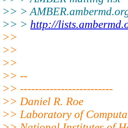
>> > AMBER.ambermd.or
>> >
http://lists.ambermd.
>>
>>
>>
>> --
>> -------------------------
>> Daniel R. Roe
>> Laboratory of Computat
>> National Institutes of 