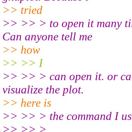
>> tried
>> >> > to open it many tim
Can anyone tell me
>> how
>> >> I
>> >> > can open it. or can
visualize the plot.
>> here is
>> >> > the command I use
>> >> >