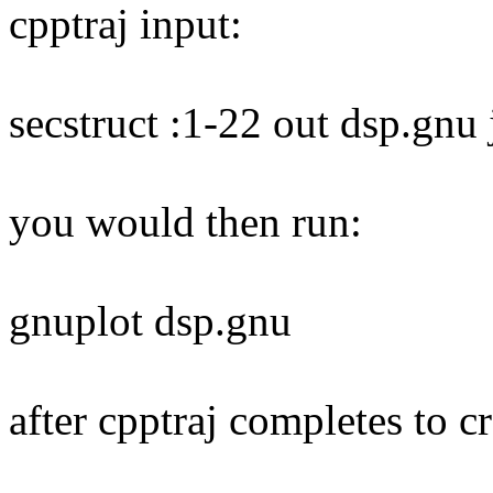
cpptraj input:
secstruct :1-22 out dsp.gnu
you would then run:
gnuplot dsp.gnu
after cpptraj completes to cr