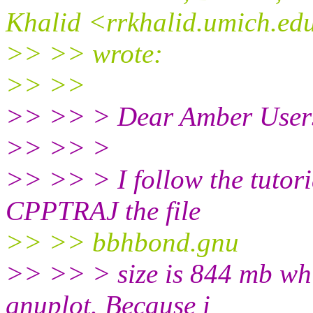
Khalid <rrkhalid.umich.ed
>> >> wrote:
>> >>
>> >> > Dear Amber User
>> >> >
>> >> > I follow the tutori
CPPTRAJ the file
>> >> bbhbond.gnu
>> >> > size is 844 mb whic
gnuplot. Because i