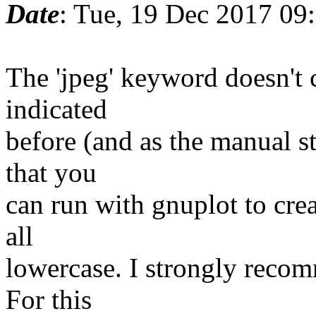
Date
: Tue, 19 Dec 2017 09
The 'jpeg' keyword doesn't c
indicated
before (and as the manual sta
that you
can run with gnuplot to crea
all
lowercase. I strongly reco
For this