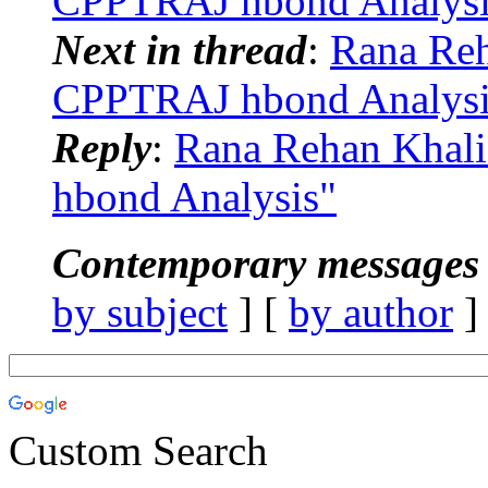
CPPTRAJ hbond Analysi
Next in thread
:
Rana Re
CPPTRAJ hbond Analysi
Reply
:
Rana Rehan Khal
hbond Analysis"
Contemporary messages 
by subject
] [
by author
]
Custom Search