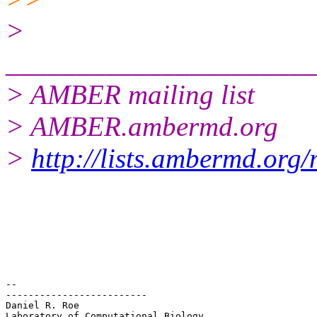
>
______________________
> AMBER mailing list
> AMBER.ambermd.org
>
http://lists.ambermd.org
-- 

-------------------------

Daniel R. Roe

Laboratory of Computational Biology
