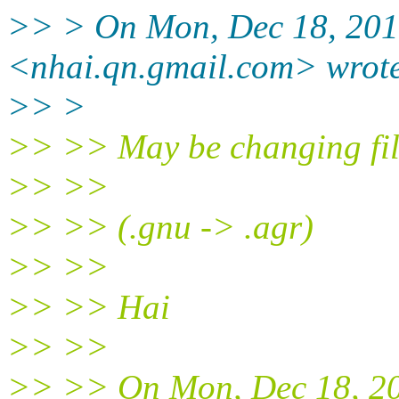
>> > On Mon, Dec 18, 201
<nhai.qn.gmail.com> wrot
>> >
>> >> May be changing fil
>> >>
>> >> (.gnu -> .agr)
>> >>
>> >> Hai
>> >>
>> >> On Mon, Dec 18, 20