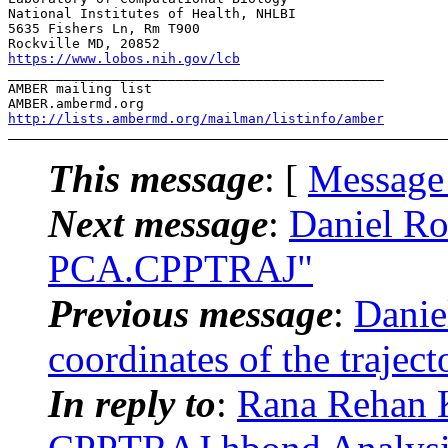
National Institutes of Health, NHLBI

5635 Fishers Ln, Rm T900

https://www.lobos.nih.gov/lcb
_______________________________________________

AMBER mailing list

http://lists.ambermd.org/mailman/listinfo/amber
This message
: [
Message
Next message
:
Daniel R
PCA.CPPTRAJ"
Previous message
:
Danie
coordinates of the traject
In reply to
:
Rana Rehan 