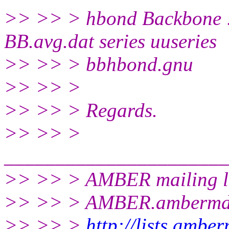
>> >> > hbond Backbone 
BB.avg.dat series uuseries
>> >> > bbhbond.gnu
>> >> >
>> >> > Regards.
>> >> >
______________________
>> >> > AMBER mailing li
>> >> > AMBER.ambermd
>> >> >
http://lists.ambe