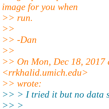
image for you when
>> run.
>>
>> -Dan
>>
>> On Mon, Dec 18, 2017 
<rrkhalid.umich.edu>
>> wrote:
>> > I tried it but no data
>> >