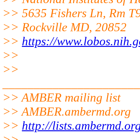
>> 5635 Fishers Ln, Rm T
>> Rockville MD, 20852
>>
https://www.lobos.nih.g
>>
>>
______________________
>> AMBER mailing list
>> AMBER.ambermd.org
>>
http://lists.ambermd.or
>>