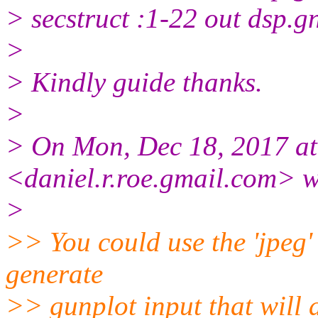
> secstruct :1-22 out dsp.g
>
> Kindly guide thanks.
>
> On Mon, Dec 18, 2017 at
<daniel.r.roe.gmail.com> w
>
>> You could use the 'jpeg'
generate
>> gunplot input that will