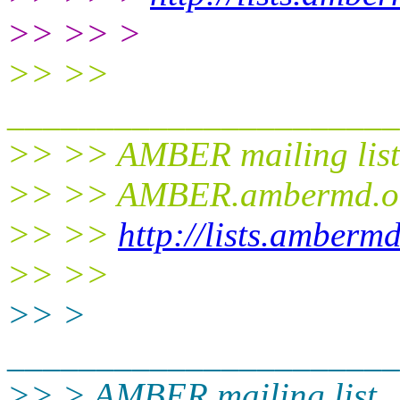
>> >> >
>> >>
______________________
>> >> AMBER mailing list
>> >> AMBER.ambermd.o
>> >>
http://lists.amberm
>> >>
>> >
______________________
>> > AMBER mailing list