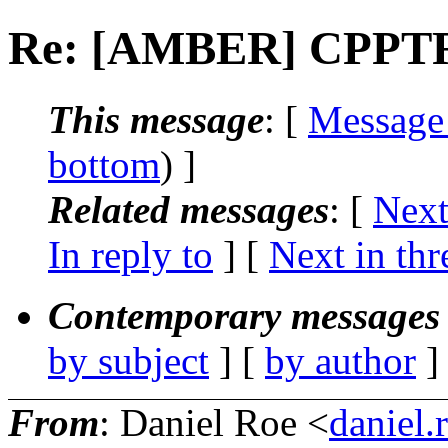
Re: [AMBER] CPPTR
This message
: [
Message
bottom
) ]
Related messages
:
[
Next
In reply to
]
[
Next in thr
Contemporary messages 
by subject
] [
by author
]
From
: Daniel Roe <
daniel.