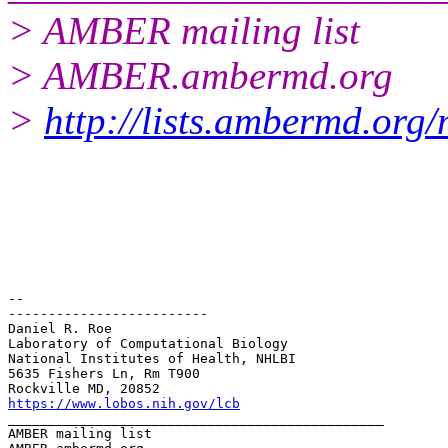
> AMBER mailing list
> AMBER.ambermd.org
>
http://lists.ambermd.org
-- 

-------------------------

Daniel R. Roe

Laboratory of Computational Biology

National Institutes of Health, NHLBI

5635 Fishers Ln, Rm T900

https://www.lobos.nih.gov/lcb
_______________________________________________

AMBER mailing list
