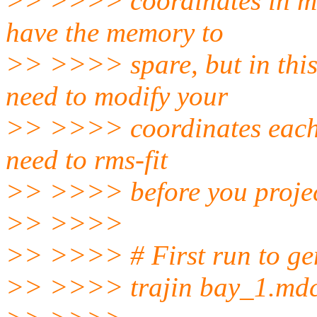
>> >>>> coordinates in mem
have the memory to
>> >>>> spare, but in this
need to modify your
>> >>>> coordinates each t
need to rms-fit
>> >>>> before you project
>> >>>>
>> >>>> # First run to gen
>> >>>> trajin bay_1.md