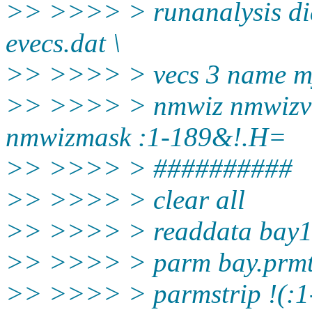
>> >>>> > runanalysis dia
evecs.dat \
>> >>>> > vecs 3 name m
>> >>>> > nmwiz nmwizvec
nmwizmask :1-189&!.H=
>> >>>> > ##########
>> >>>> > clear all
>> >>>> > readdata bay1-
>> >>>> > parm bay.prm
>> >>>> > parmstrip !(: