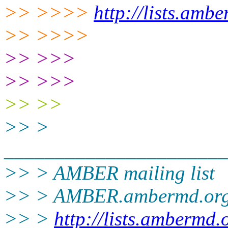
>> >>>>
http://lists.amb
>> >>>>
>> >>>
>> >>>
>> >>
>> >
______________________
>> > AMBER mailing list
>> > AMBER.ambermd.or
>> >
http://lists.ambermd.