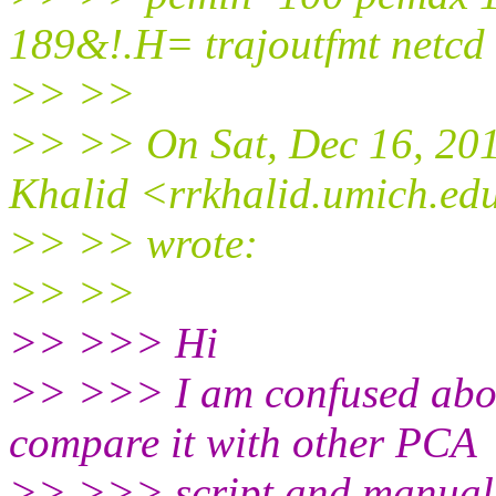
189&!.H= trajoutfmt netcd
>> >>
>> >> On Sat, Dec 16, 20
Khalid <rrkhalid.umich.ed
>> >> wrote:
>> >>
>> >>> Hi
>> >>> I am confused about
compare it with other PCA
>> >>> script and manual t