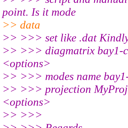
point. Is it mode
>> data
>> >>> set like .dat Kindl
>> >>> diagmatrix bay1-
<options>
>> >>> modes name bay1-
>> >>> projection MyProj
<options>
>> >>>
>> >>> Regards