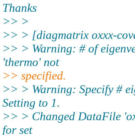
Thanks
>> >
>> > [diagmatrix oxxx-covar
>> > Warning: # of eigenvec
'thermo' not
>> specified.
>> > Warning: Specify # ei
Setting to 1.
>> > Changed DataFile 'oxxx
for set