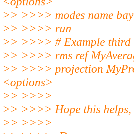
<options>
>> >>>> modes name bay
>> >>>> run
>> >>>> # Example third r
>> >>>> rms ref MyAver
>> >>>> projection MyPro
<options>
>> >>>>
>> >>>> Hope this helps,
>> >>>>