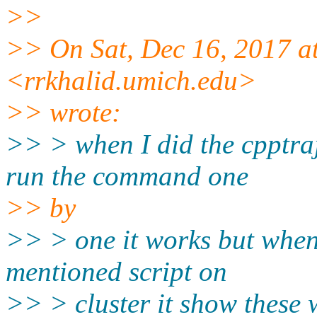
>>
>> On Sat, Dec 16, 2017 a
<rrkhalid.umich.edu>
>> wrote:
>> > when I did the cpptra
run the command one
>> by
>> > one it works but when
mentioned script on
>> > cluster it show these 