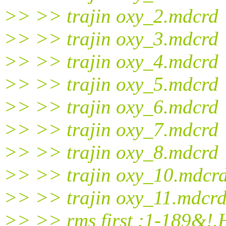
>> >> trajin oxy_2.mdcrd
>> >> trajin oxy_3.mdcrd
>> >> trajin oxy_4.mdcrd
>> >> trajin oxy_5.mdcrd
>> >> trajin oxy_6.mdcrd
>> >> trajin oxy_7.mdcrd
>> >> trajin oxy_8.mdcrd
>> >> trajin oxy_10.mdcr
>> >> trajin oxy_11.mdcr
>> >> rms first :1-189&!