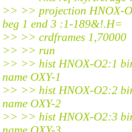
>> >> projection HNOX-O2
beg 1 end 3 :1-189&!.H=
>> >> crdframes 1,70000
>> >> run
>> >> hist HNOX-O2:1 bins
name OXY-1
>> >> hist HNOX-O2:2 bins
name OXY-2
>> >> hist HNOX-O2:3 bins
name OXY-3