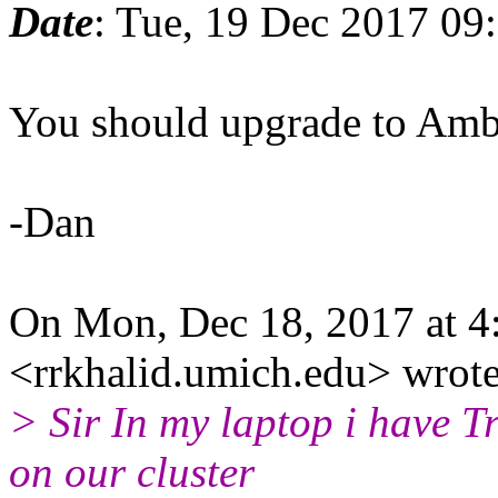
Date
: Tue, 19 Dec 2017 09
You should upgrade to Ambe
-Dan
On Mon, Dec 18, 2017 at 4
<rrkhalid.umich.edu> wrote
> Sir In my laptop i have T
on our cluster