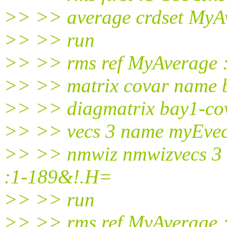
>> >> average crdset MyA
>> >> run
>> >> rms ref MyAverage
>> >> matrix covar name 
>> >> diagmatrix bay1-cova
>> >> vecs 3 name myEvec
>> >> nmwiz nmwizvecs 3 
:1-189&!.H=
>> >> run
>> >> rms ref MyAverage