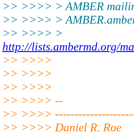
>> >>>> > AMBER mailing
>> >>>> > AMBER.amber
>> >>>> >
http://lists.ambermd.org/ma
>> >>>>
>> >>>>
>> >>>>
>> >>>> --
>> >>>> --------------------
>> >>>> Daniel R. Roe