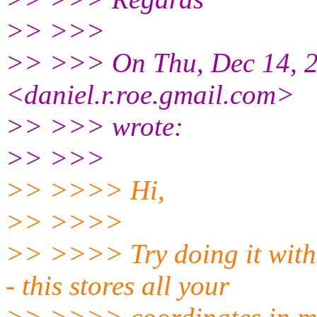
>> >>>
>> >>> On Thu, Dec 14, 2
<daniel.r.roe.gmail.com>
>> >>> wrote:
>> >>>
>> >>>> Hi,
>> >>>>
>> >>>> Try doing it with
- this stores all your