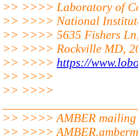
>> >>>> Laboratory of Co
>> >>>> National Institut
>> >>>> 5635 Fishers Ln
>> >>>> Rockville MD, 2
>> >>>>
https://www.lobo
>> >>>>
>> >>>>
______________________
>> >>>> AMBER mailing l
>> >>>> AMBER.amberm