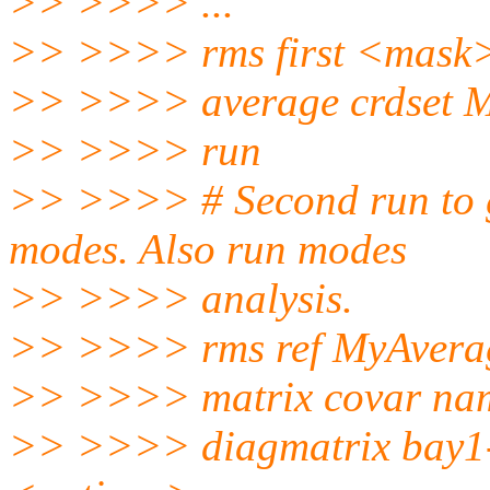
>> >>>> ...
>> >>>> rms first <mask
>> >>>> average crdset 
>> >>>> run
>> >>>> # Second run to g
modes. Also run modes
>> >>>> analysis.
>> >>>> rms ref MyAver
>> >>>> matrix covar na
>> >>>> diagmatrix bay1