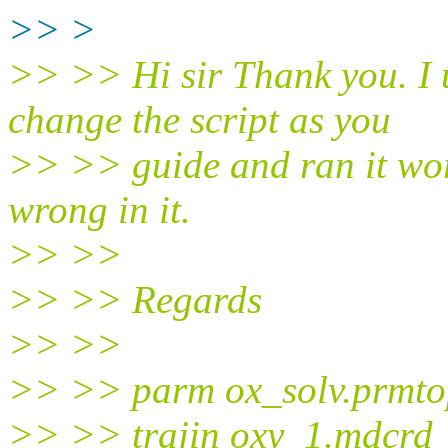
>> >
>> >> Hi sir Thank you. I 
change the script as you
>> >> guide and ran it work
wrong in it.
>> >>
>> >> Regards
>> >>
>> >> parm ox_solv.prmto
>> >> trajin oxy_1.mdcrd