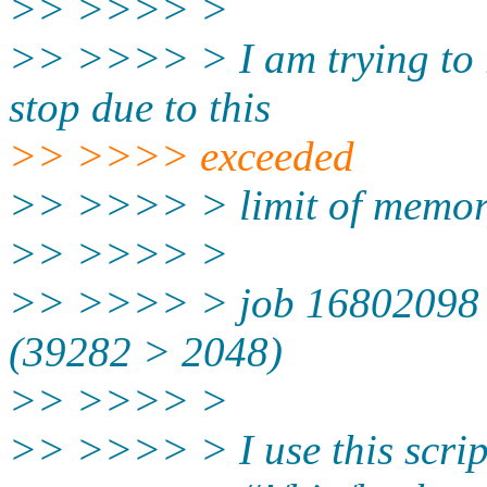
>> >>>> >
>> >>>> > I am trying to r
stop due to this
>> >>>> exceeded
>> >>>> > limit of memo
>> >>>> >
>> >>>> > job 16802098 e
(39282 > 2048)
>> >>>> >
>> >>>> > I use this script