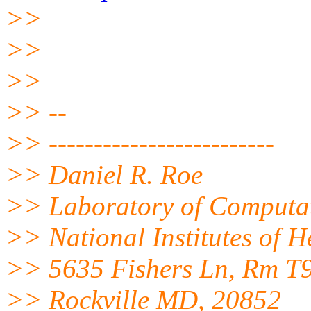
>>
>>
>>
>> --
>> -------------------------
>> Daniel R. Roe
>> Laboratory of Computat
>> National Institutes of 
>> 5635 Fishers Ln, Rm T
>> Rockville MD, 20852