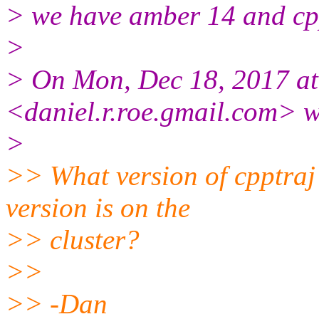
> we have amber 14 and cp
>
> On Mon, Dec 18, 2017 at
<daniel.r.roe.gmail.com> w
>
>> What version of cpptraj
version is on the
>> cluster?
>>
>> -Dan