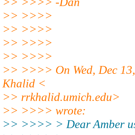
>> >>>> -Dan
>> >>>>
>> >>>>
>> >>>>
>> >>>>
>> >>>> On Wed, Dec 13,
Khalid <
>> rrkhalid.umich.edu>
>> >>>> wrote:
>> >>>> > Dear Amber us