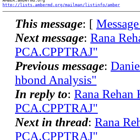
http://lists.ambermd.org/mailman/listinfo/amber
This message
: [
Message
Next message
:
Rana Reh
PCA.CPPTRAJ"
Previous message
:
Dani
hbond Analysis"
In reply to
:
Rana Rehan 
PCA.CPPTRAJ"
Next in thread
:
Rana Re
PCA.CPPTRAJ"