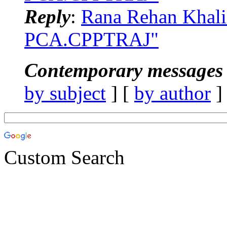
Reply
:
Rana Rehan Khal
PCA.CPPTRAJ"
Contemporary messages 
by subject
] [
by author
]
Custom Search