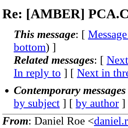
Re: [AMBER] PCA.
This message
: [
Message
bottom
) ]
Related messages
:
[
Next
In reply to
]
[
Next in thr
Contemporary messages 
by subject
] [
by author
]
From
: Daniel Roe <
daniel.