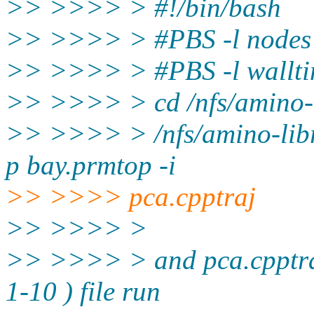
>> >>>> > #!/bin/bash
>> >>>> > #PBS -l node
>> >>>> > #PBS -l wallt
>> >>>> > cd /nfs/amino-
>> >>>> > /nfs/amino-libr
p bay.prmtop -i
>> >>>> pca.cpptraj
>> >>>> >
>> >>>> > and pca.cpptraj s
1-10 ) file run