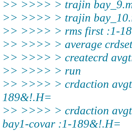
>> >>>> > trajin bay_9.
>> >>>> > trajin bay_10
>> >>>> > rms first :1-1
>> >>>> > average crdset
>> >>>> > createcrd avgtr
>> >>>> > run
>> >>>> > crdaction avgtra
189&!.H=
>> >>>> > crdaction avgtr
bay1-covar :1-189&!.H=