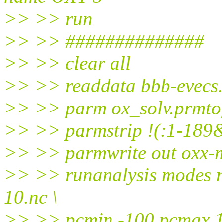
>> >> run
>> >> ##############
>> >> clear all
>> >> readdata bbb-evecs
>> >> parm ox_solv.prmto
>> >> parmstrip !(:1-189
>> >> parmwrite out oxx-
>> >> runanalysis modes n
10.nc \
>> >> pcmin -100 pcmax 10