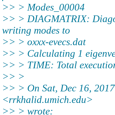
>> > Modes_00004
>> > DIAGMATRIX: Diagona
writing modes to
>> > oxxx-evecs.dat
>> > Calculating 1 eigenve
>> > TIME: Total execution
>> >
>> > On Sat, Dec 16, 2017
<rrkhalid.umich.edu>
>> > wrote: