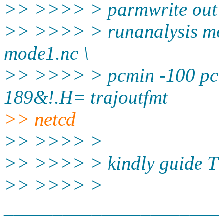
>> >>>> > parmwrite out
>> >>>> > runanalysis mo
mode1.nc \
>> >>>> > pcmin -100 pcm
189&!.H= trajoutfmt
>> netcd
>> >>>> >
>> >>>> > kindly guide T
>> >>>> >
______________________