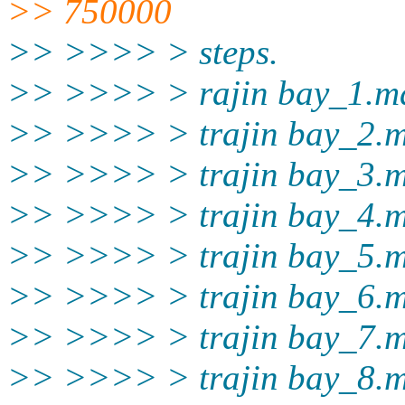
>> 750000
>> >>>> > steps.
>> >>>> > rajin bay_1.m
>> >>>> > trajin bay_2.
>> >>>> > trajin bay_3.
>> >>>> > trajin bay_4.
>> >>>> > trajin bay_5.
>> >>>> > trajin bay_6.
>> >>>> > trajin bay_7.
>> >>>> > trajin bay_8.