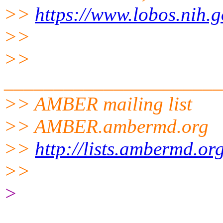
>>
https://www.lobos.nih.g
>>
>>
______________________
>> AMBER mailing list
>> AMBER.ambermd.org
>>
http://lists.ambermd.or
>>
>
______________________