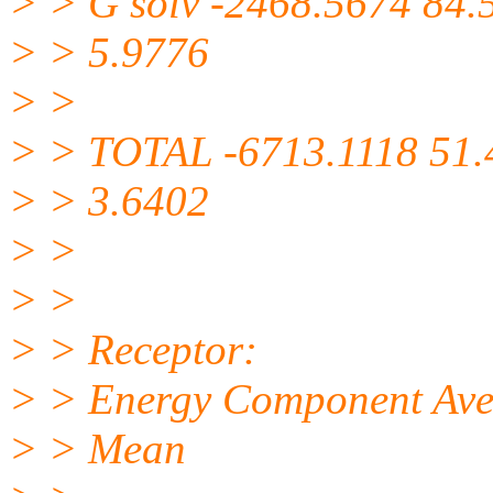
> > G solv -2468.5674 84.
> > 5.9776
> >
> > TOTAL -6713.1118 51.
> > 3.6402
> >
> >
> > Receptor:
> > Energy Component Avera
> > Mean