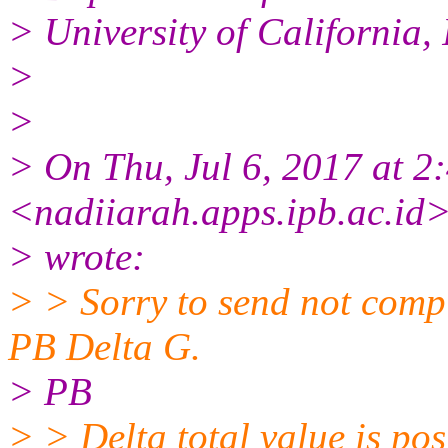
> University of California
>
>
> On Thu, Jul 6, 2017 a
<nadiiarah.apps.ipb.ac.id
> wrote:
> > Sorry to send not complet
PB Delta G.
> PB
> > Delta total value is pos