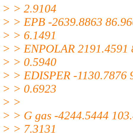
> > 2.9104
> > EPB -2639.8863 86.9
> > 6.1491
> > ENPOLAR 2191.4591 
> > 0.5940
> > EDISPER -1130.7876 
> > 0.6923
> >
> > G gas -4244.5444 103
> > 7.3131