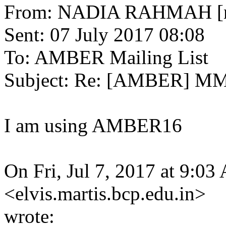
From: NADIA RAHMAH [nadi
Sent: 07 July 2017 08:08
To: AMBER Mailing List
Subject: Re: [AMBER] MMP
I am using AMBER16
On Fri, Jul 7, 2017 at 9:03
<elvis.martis.bcp.edu.in>
wrote: