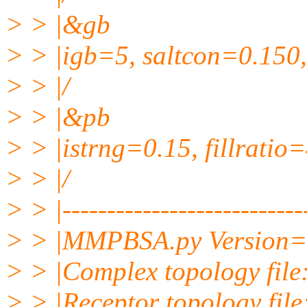
> > |&gb
> > |igb=5, saltcon=0.150,
> > |/
> > |&pb
> > |istrng=0.15, fillratio
> > |/
> > |----------------------------
> > |MMPBSA.py Version=
> > |Complex topology fil
> > |Receptor topology file