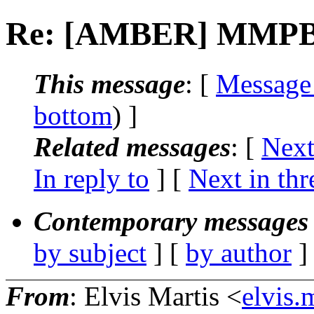
Re: [AMBER] MMPBSA 
This message
: [
Message
bottom
) ]
Related messages
:
[
Next
In reply to
]
[
Next in thr
Contemporary messages 
by subject
] [
by author
]
From
: Elvis Martis <
elvis.