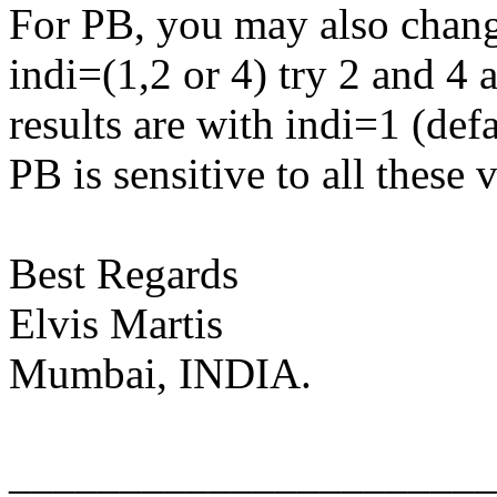
For PB, you may also change 
indi=(1,2 or 4) try 2 and 4 
results are with indi=1 (defa
PB is sensitive to all these 
Best Regards
Elvis Martis
Mumbai, INDIA.
______________________