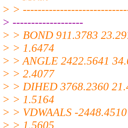
> > -----------------------------
> -------------------
> > BOND 911.3783 23.29
> > 1.6474
> > ANGLE 2422.5641 34.
> > 2.4077
> > DIHED 3768.2360 21.
> > 1.5164
> > VDWAALS -2448.4510
> > 1.5605