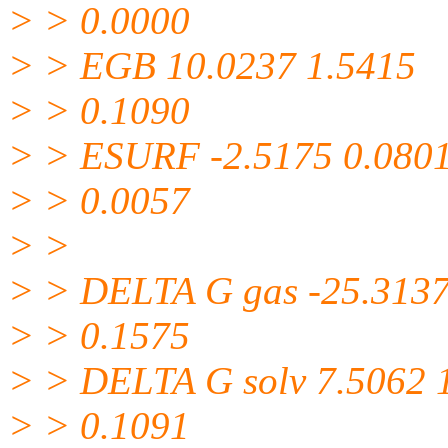
> > 0.0000
> > EGB 10.0237 1.5415
> > 0.1090
> > ESURF -2.5175 0.080
> > 0.0057
> >
> > DELTA G gas -25.3137
> > 0.1575
> > DELTA G solv 7.5062 
> > 0.1091