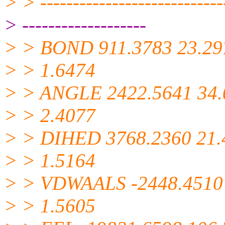
> > -----------------------------
> -------------------
> > BOND 911.3783 23.29
> > 1.6474
> > ANGLE 2422.5641 34.
> > 2.4077
> > DIHED 3768.2360 21.
> > 1.5164
> > VDWAALS -2448.4510
> > 1.5605