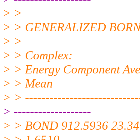
> >
> > GENERALIZED BORN
> >
> > Complex:
> > Energy Component Avera
> > Mean
> > -----------------------------
> -------------------
> > BOND 912.5936 23.34
> > 1.6510