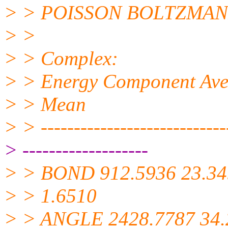
> > POISSON BOLTZMAN
> >
> > Complex:
> > Energy Component Avera
> > Mean
> > -----------------------------
> -------------------
> > BOND 912.5936 23.34
> > 1.6510
> > ANGLE 2428.7787 34.