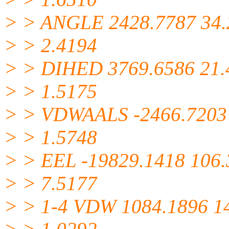
> > ANGLE 2428.7787 34.
> > 2.4194
> > DIHED 3769.6586 21.
> > 1.5175
> > VDWAALS -2466.7203
> > 1.5748
> > EEL -19829.1418 106
> > 7.5177
> > 1-4 VDW 1084.1896 1