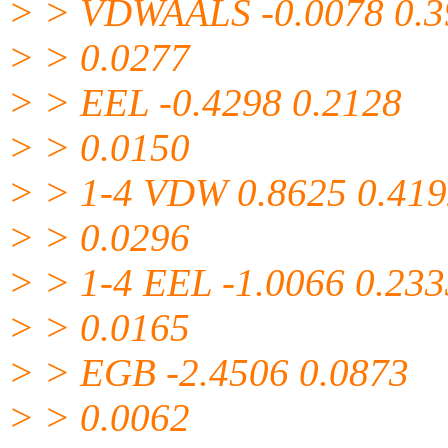
> > VDWAALS -0.0078 0.3
> > 0.0277
> > EEL -0.4298 0.2128
> > 0.0150
> > 1-4 VDW 0.8625 0.41
> > 0.0296
> > 1-4 EEL -1.0066 0.233
> > 0.0165
> > EGB -2.4506 0.0873
> > 0.0062