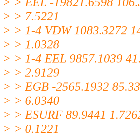
> > EEL -19821.6598 106
> > 7.5221
> > 1-4 VDW 1083.3272 1
> > 1.0328
> > 1-4 EEL 9857.1039 41
> > 2.9129
> > EGB -2565.1932 85.3
> > 6.0340
> > ESURF 89.9441 1.726
> > 0.1221