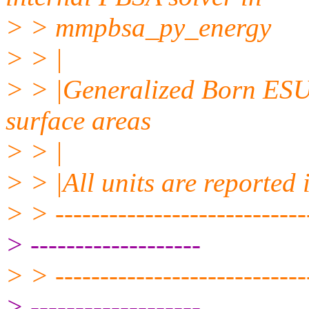
> > mmpbsa_py_energy
> > |
> > |Generalized Born ESU
surface areas
> > |
> > |All units are reported 
> > -----------------------------
> -------------------
> > -----------------------------
> -------------------