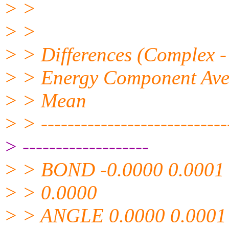
> >
> >
> > Differences (Complex -
> > Energy Component Avera
> > Mean
> > -----------------------------
> -------------------
> > BOND -0.0000 0.0001
> > 0.0000
> > ANGLE 0.0000 0.0001