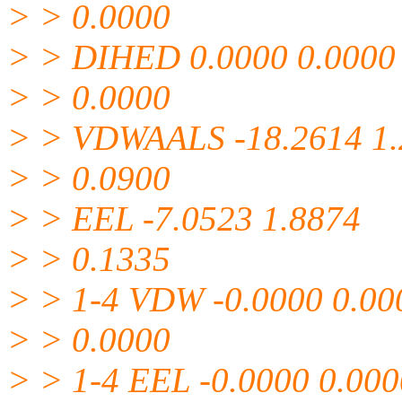
> > 0.0000
> > DIHED 0.0000 0.0000
> > 0.0000
> > VDWAALS -18.2614 1.
> > 0.0900
> > EEL -7.0523 1.8874
> > 0.1335
> > 1-4 VDW -0.0000 0.00
> > 0.0000
> > 1-4 EEL -0.0000 0.000