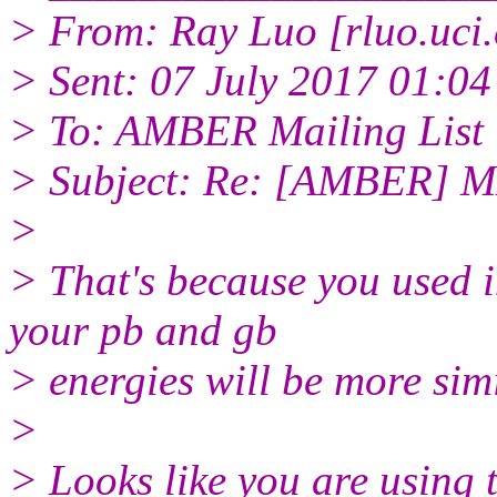
> From: Ray Luo [rluo.uci
> Sent: 07 July 2017 01:04
> To: AMBER Mailing List
> Subject: Re: [AMBER] MM
>
> That's because you used i
your pb and gb
> energies will be more simi
>
> Looks like you are using 