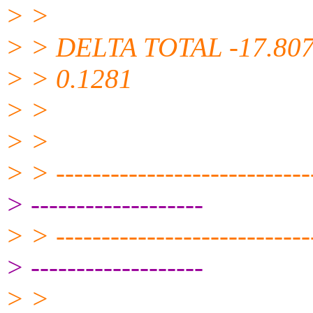
> >
> > DELTA TOTAL -17.807
> > 0.1281
> >
> >
> > -----------------------------
> -------------------
> > -----------------------------
> -------------------
> >