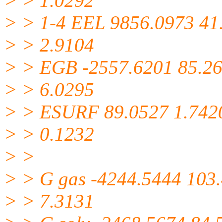
> > 1.0292
> > 1-4 EEL 9856.0973 41
> > 2.9104
> > EGB -2557.6201 85.2
> > 6.0295
> > ESURF 89.0527 1.742
> > 0.1232
> >
> > G gas -4244.5444 103
> > 7.3131