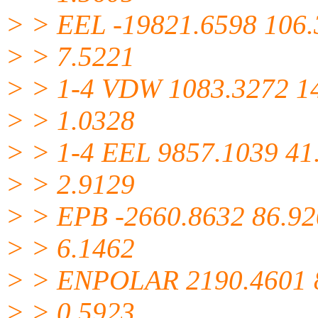
> > EEL -19821.6598 106
> > 7.5221
> > 1-4 VDW 1083.3272 1
> > 1.0328
> > 1-4 EEL 9857.1039 41
> > 2.9129
> > EPB -2660.8632 86.9
> > 6.1462
> > ENPOLAR 2190.4601 
> > 0.5923