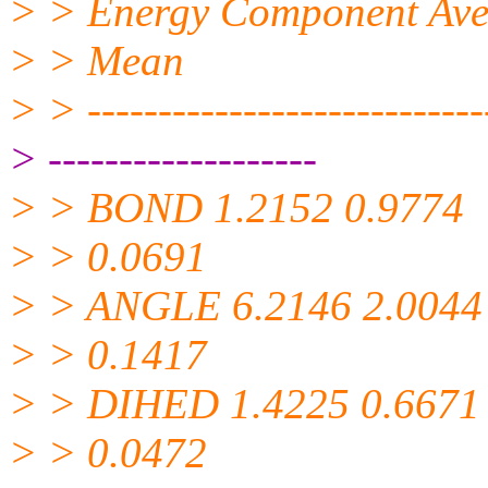
> > Energy Component Avera
> > Mean
> > -----------------------------
> -------------------
> > BOND 1.2152 0.9774
> > 0.0691
> > ANGLE 6.2146 2.0044
> > 0.1417
> > DIHED 1.4225 0.6671
> > 0.0472