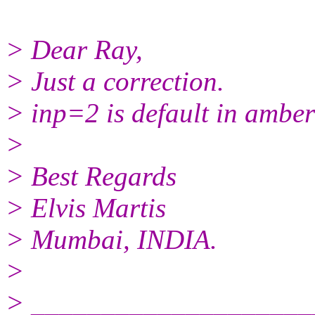
> Dear Ray,
> Just a correction.
> inp=2 is default in amb
>
> Best Regards
> Elvis Martis
> Mumbai, INDIA.
>
> ____________________