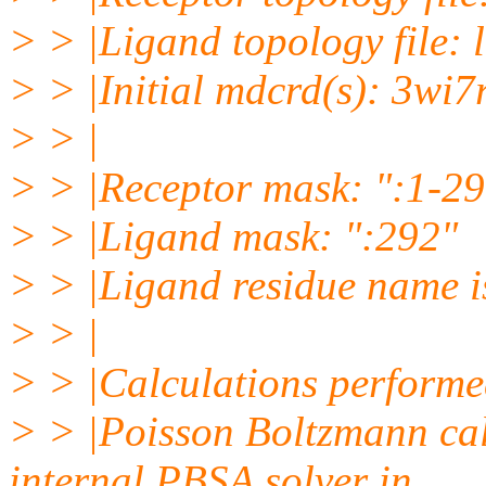
> > |Ligand topology file: 
> > |Initial mdcrd(s): 3wi7
> > |
> > |Receptor mask: ":1-2
> > |Ligand mask: ":292"
> > |Ligand residue name 
> > |
> > |Calculations performe
> > |Poisson Boltzmann cal
internal PBSA solver in