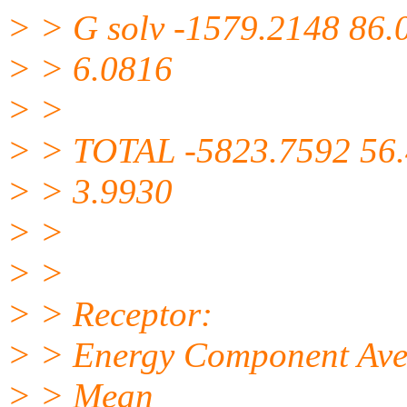
> > G solv -1579.2148 86.
> > 6.0816
> >
> > TOTAL -5823.7592 56
> > 3.9930
> >
> >
> > Receptor:
> > Energy Component Avera
> > Mean