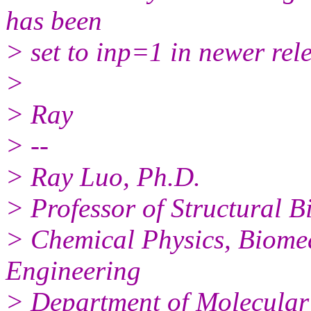
has been
> set to inp=1 in newer rel
>
> Ray
> --
> Ray Luo, Ph.D.
> Professor of Structural B
> Chemical Physics, Biome
Engineering
> Department of Molecular