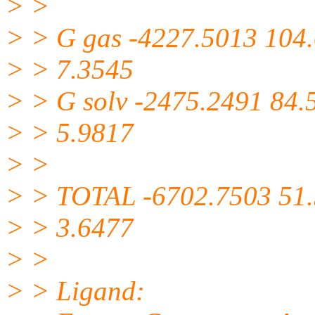
> >
> > G gas -4227.5013 104
> > 7.3545
> > G solv -2475.2491 84.
> > 5.9817
> >
> > TOTAL -6702.7503 51
> > 3.6477
> >
> > Ligand: