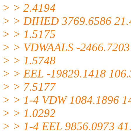
> > 2.4194
> > DIHED 3769.6586 21.
> > 1.5175
> > VDWAALS -2466.7203
> > 1.5748
> > EEL -19829.1418 106
> > 7.5177
> > 1-4 VDW 1084.1896 1
> > 1.0292
> > 1-4 EEL 9856.0973 41