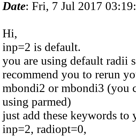
Date
: Fri, 7 Jul 2017 03:1
Hi,
inp=2 is default.
you are using default radii 
recommend you to rerun you
mbondi2 or mbondi3 (you c
using parmed)
just add these keywords to
inp=2, radiopt=0,