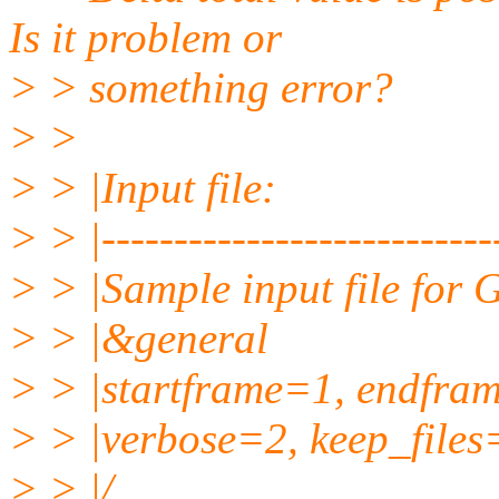
Is it problem or
> > something error?
> >
> > |Input file:
> > |----------------------------
> > |Sample input file for
> > |&general
> > |startframe=1, endfra
> > |verbose=2, keep_files
> > |/