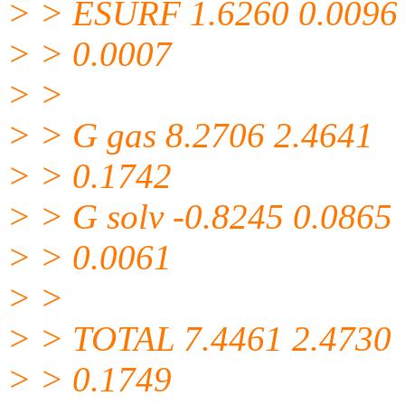
> > ESURF 1.6260 0.0096
> > 0.0007
> >
> > G gas 8.2706 2.4641
> > 0.1742
> > G solv -0.8245 0.0865
> > 0.0061
> >
> > TOTAL 7.4461 2.4730
> > 0.1749