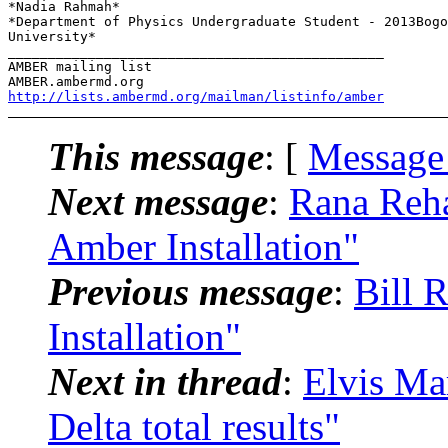
*Nadia Rahmah*

*Department of Physics Undergraduate Student - 2013Bogo
University*

_______________________________________________

AMBER mailing list

http://lists.ambermd.org/mailman/listinfo/amber
This message
: [
Message
Next message
:
Rana Reh
Amber Installation"
Previous message
:
Bill 
Installation"
Next in thread
:
Elvis M
Delta total results"