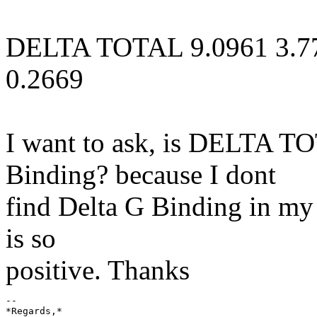
DELTA TOTAL 9.0961 3.7
0.2669
I want to ask, is DELTA T
Binding? because I dont
find Delta G Binding in my r
is so
positive. Thanks
-- 

*Regards,*
