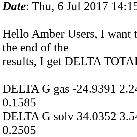
Date
: Thu, 6 Jul 2017 14:
Hello Amber Users, I want 
the end of the
results, I get DELTA TOTA
DELTA G gas -24.9391 2.2
0.1585
DELTA G solv 34.0352 3.5
0.2505