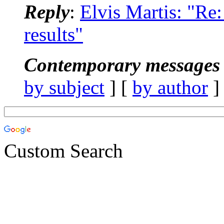
Reply
:
Elvis Martis: "R
results"
Contemporary messages 
by subject
] [
by author
]
Custom Search