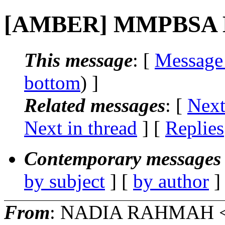
[AMBER] MMPBSA Del
This message
: [
Message
bottom
) ]
Related messages
:
[
Next
Next in thread
] [
Replies
Contemporary messages 
by subject
] [
by author
]
From
: NADIA RAHMAH 