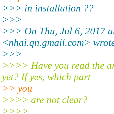
>>> in installation ??
>>>
>>> On Thu, Jul 6, 2017 a
<nhai.qn.gmail.
com> wrot
>>>
>>>> Have you read the am
yet? If yes, which part
>> you
>>>> are not clear?
>>>>