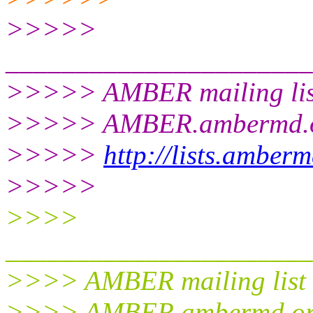
>>>>>
______________________
>>>>> AMBER mailing lis
>>>>> AMBER.ambermd.
>>>>>
http://lists.amber
>>>>>
>>>>
______________________
>>>> AMBER mailing list
>>>> AMBER.ambermd.o