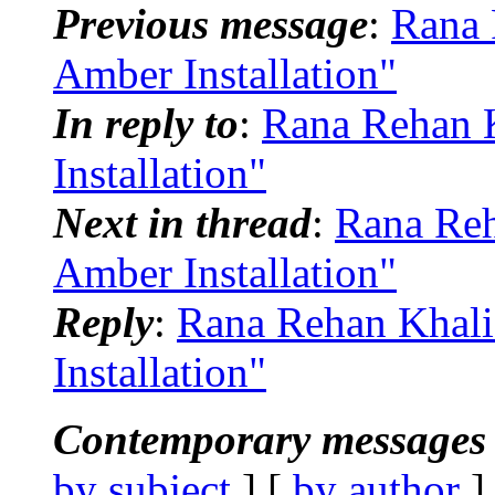
Previous message
:
Rana 
Amber Installation"
In reply to
:
Rana Rehan 
Installation"
Next in thread
:
Rana Re
Amber Installation"
Reply
:
Rana Rehan Khal
Installation"
Contemporary messages 
by subject
] [
by author
]