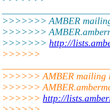
______________________
>>>>>>> AMBER mailing 
>>>>>>> AMBER.amberm
>>>>>>>
http://lists.am
>>>>>>
______________________
>>>>>> AMBER mailing l
>>>>>> AMBER.ambermd
>>>>>>
http://lists.amb
>>>>>>