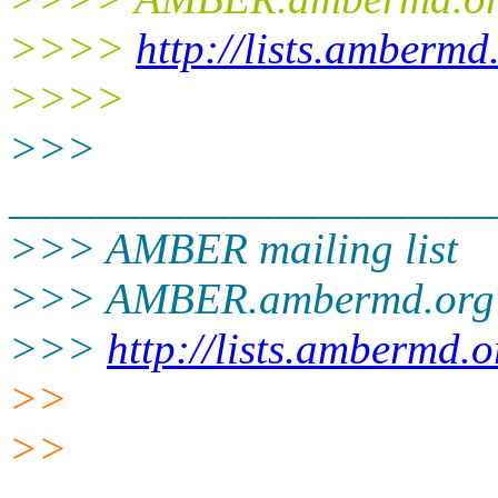
>>>>
http://lists.ambermd
>>>>
>>>
______________________
>>> AMBER mailing list
>>> AMBER.ambermd.org
>>>
http://lists.ambermd.
>>
>>