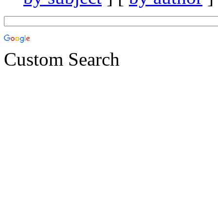
Custom Search