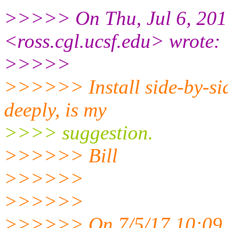
>>>>> On Thu, Jul 6, 2017
<ross.cgl.
ucsf.edu> wrote:
>>>>>
>>>>>> Install side-by-sid
deeply, is my
>>>> suggestion.
>>>>>> Bill
>>>>>>
>>>>>>
>>>>>> On 7/5/17 10:09 