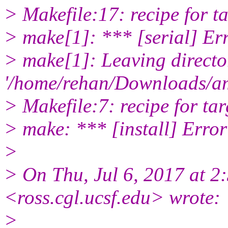
> Makefile:17: recipe for tar
> make[1]: *** [serial] Er
> make[1]: Leaving directo
'/home/rehan/Downloads/a
> Makefile:7: recipe for targ
> make: *** [install] Error
>
> On Thu, Jul 6, 2017 at 2
<ross.cgl.
ucsf.edu> wrote:
>