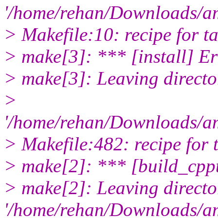
'/home/rehan/Downloads/am
> Makefile:10: recipe for tar
> make[3]: *** [install] Er
> make[3]: Leaving directo
>
'/home/rehan/Downloads/am
> Makefile:482: recipe for t
> make[2]: *** [build_cppt
> make[2]: Leaving directo
'/home/rehan/Downloads/a