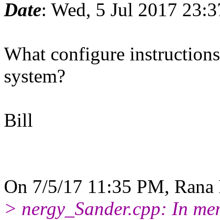
Date
: Wed, 5 Jul 2017 23:
What configure instruction
system?
Bill
On 7/5/17 11:35 PM, Rana 
> nergy_Sander.cpp: In mem