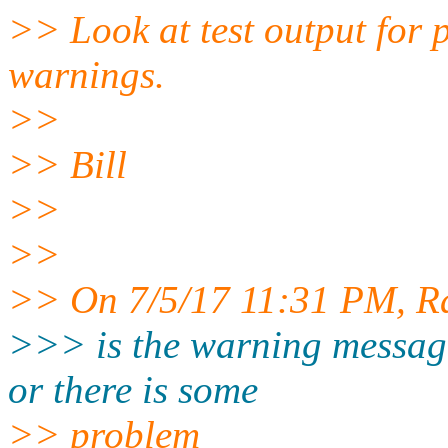
>> Look at test output for 
warnings.
>>
>> Bill
>>
>>
>> On 7/5/17 11:31 PM, R
>>> is the warning messag
or there is some
>> problem