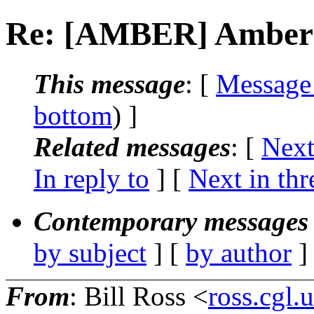
Re: [AMBER] Amber I
This message
: [
Message
bottom
) ]
Related messages
:
[
Next
In reply to
]
[
Next in thr
Contemporary messages 
by subject
] [
by author
]
From
: Bill Ross <
ross.cgl.