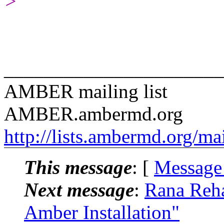
>
______________________
AMBER mailing list
AMBER.ambermd.org
http://lists.ambermd.org/ma
This message
: [
Message
Next message
:
Rana Reh
Amber Installation"