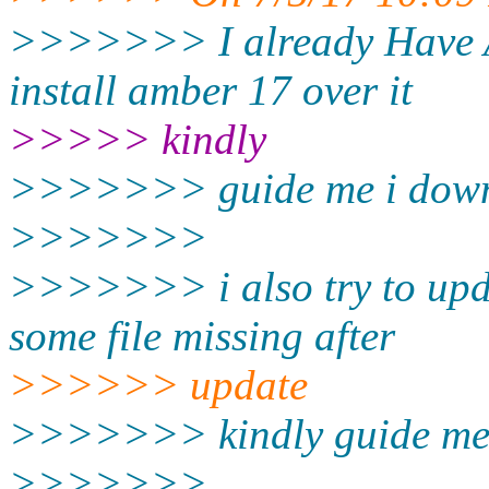
>>>>>>> I already Have A
install amber 17 over it
>>>>> kindly
>>>>>>> guide me i down
>>>>>>>
>>>>>>> i also try to upd
some file missing after
>>>>>> update
>>>>>>> kindly guide me
>>>>>>>