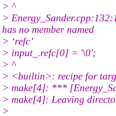
> ^
> Energy_Sander.cpp:132:10
has no member named
> ‘refc’
> input_.refc[0] = '\0';
> ^
> <builtin>: recipe for tar
> make[4]: *** [Energy_Sa
> make[4]: Leaving directo
>