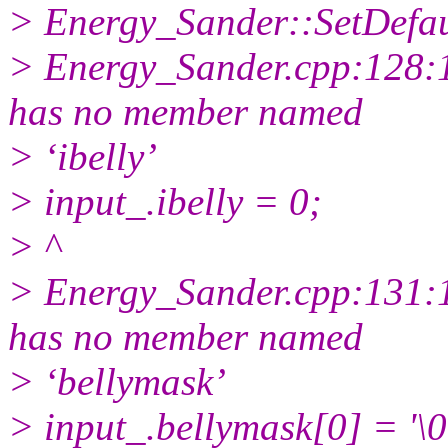
> Energy_Sander::SetDefaul
> Energy_Sander.cpp:128:10
has no member named
> ‘ibelly’
> input_.ibelly = 0;
> ^
> Energy_Sander.cpp:131:10
has no member named
> ‘bellymask’
> input_.bellymask[0] = '\0