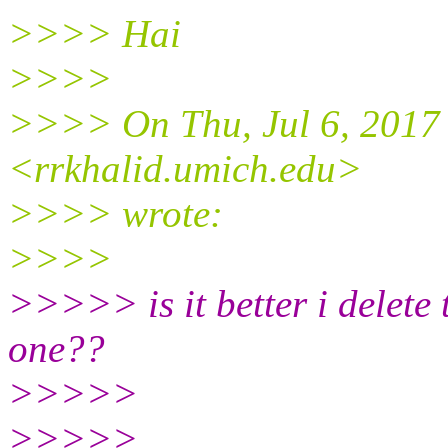
>>>> Hai
>>>>
>>>> On Thu, Jul 6, 2017
<rrkhalid.umich.
edu>
>>>> wrote:
>>>>
>>>>> is it better i delete 
one??
>>>>>
>>>>>