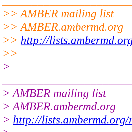
______________________
>> AMBER mailing list
>> AMBER.ambermd.org
>>
http://lists.ambermd.or
>>
>
______________________
> AMBER mailing list
> AMBER.ambermd.org
>
http://lists.ambermd.org