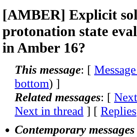
[AMBER] Explicit so
protonation state ev
in Amber 16?
This message
: [
Message
bottom
) ]
Related messages
:
[
Next
Next in thread
] [
Replies
Contemporary messages 