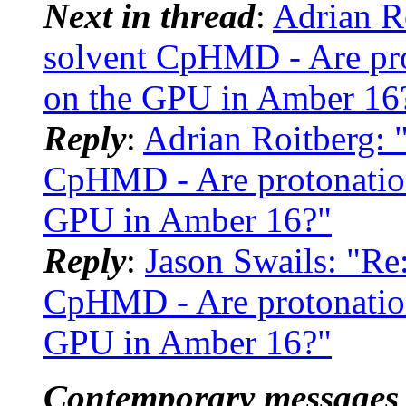
Next in thread
:
Adrian R
solvent CpHMD - Are prot
on the GPU in Amber 16
Reply
:
Adrian Roitberg: 
CpHMD - Are protonation
GPU in Amber 16?"
Reply
:
Jason Swails: "Re
CpHMD - Are protonation
GPU in Amber 16?"
Contemporary messages 