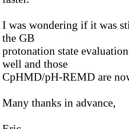
I was wondering if it was st
the GB
protonation state evaluati
well and those
CpHMD/pH-REMD are now f
Many thanks in advance,
Eric