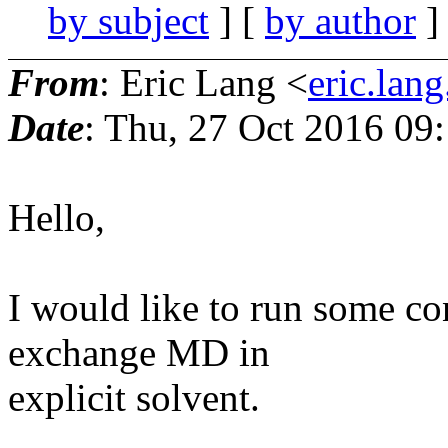
by subject
] [
by author
]
From
: Eric Lang <
eric.lang
Date
: Thu, 27 Oct 2016 09
Hello,
I would like to run some c
exchange MD in
explicit solvent.