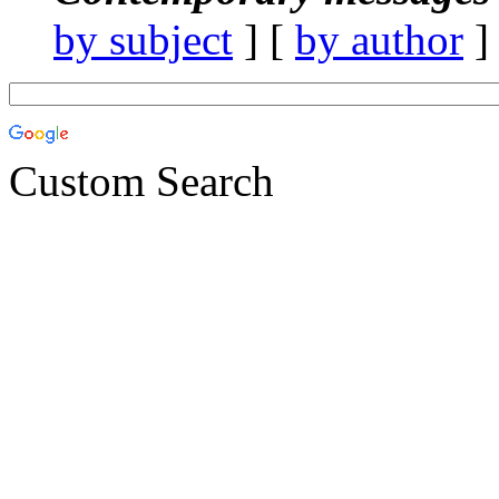
by subject
] [
by author
]
Custom Search