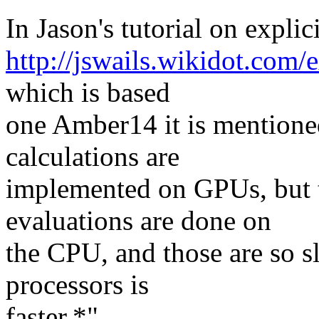
In Jason's tutorial on expl
http://jswails.wikidot.com/
which is based
one Amber14 it is mentione
calculations are
implemented on GPUs, but t
evaluations are done on
the CPU, and those are so s
processors is
faster.*"