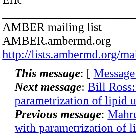
______________________
AMBER mailing list
AMBER.ambermd.org
http://lists.ambermd.org/ma
This message
: [
Message
Next message
:
Bill Ross
parametrization of lipid u
Previous message
:
Mahru
with parametrization of l